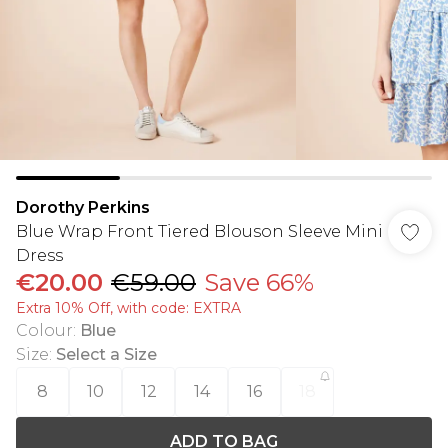
Dorothy Perkins
Blue Wrap Front Tiered Blouson Sleeve Mini
Dress
€20.00
€59.00
Save 66%
Extra 10% Off, with code: EXTRA
Colour
:
Blue
Size
:
Select a Size
8
10
12
14
16
18
ADD TO BAG