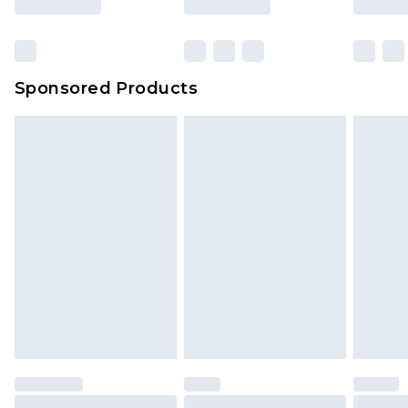
Sponsored Products