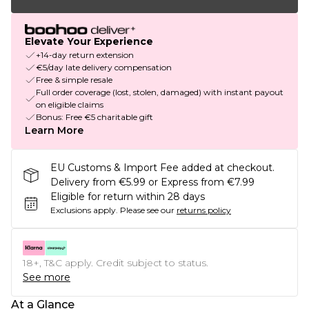
Elevate Your Experience
+14-day return extension
€5/day late delivery compensation
Free & simple resale
Full order coverage (lost, stolen, damaged) with instant payout
on eligible claims
Bonus: Free €5 charitable gift
Learn More
EU Customs & Import Fee added at checkout.
Delivery from €5.99 or Express from €7.99
Eligible for return within 28 days
Exclusions apply.
Please see our
returns policy
18+, T&C apply. Credit subject to status.
See more
At a Glance