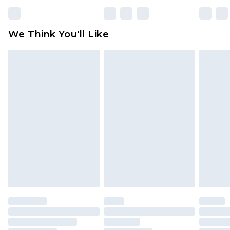
rights.
Click
here
to view our full Returns Policy.
We Think You'll Like