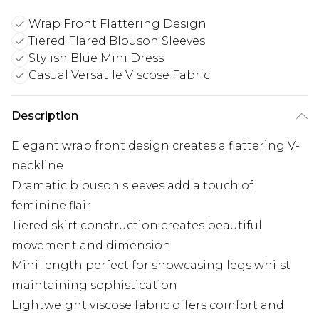
Wrap Front Flattering Design
Tiered Flared Blouson Sleeves
Stylish Blue Mini Dress
Casual Versatile Viscose Fabric
Description
Elegant wrap front design creates a flattering V-
neckline
Dramatic blouson sleeves add a touch of
feminine flair
Tiered skirt construction creates beautiful
movement and dimension
Mini length perfect for showcasing legs whilst
maintaining sophistication
Lightweight viscose fabric offers comfort and