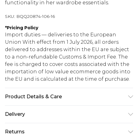
functionality in her wardrobe essentials.
SKU:
BQQ20874-106-16
*
Pricing Policy
Import duties — deliveries to the European
Union With effect from 1 July 2026, all orders
delivered to addresses within the EU are subject
to a non-refundable Customs & Import Fee. The
fee is charged to cover costs associated with the
importation of low value ecommerce goods into
the EU and is calculated at the time of purchase.
Product Details & Care
100% Viscose. Machine washable. Model wears
Delivery
size 10.
Republic of Ireland Standard Delivery
€5.99
Returns
Up to 5 Working Days