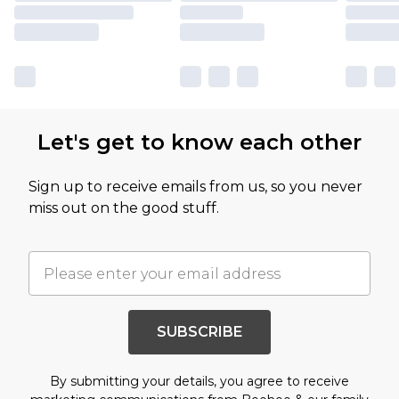
Let's get to know each other
Sign up to receive emails from us, so you never
miss out on the good stuff.
SUBSCRIBE
By submitting your details, you agree to receive