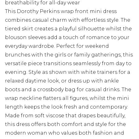
breathability for all-day wear
This Dorothy Perkins wrap front mini dress
combines casual charm with effortless style. The
tiered skirt creates a playful silhouette whilst the
blouson sleeves add a touch of romance to your
everyday wardrobe. Perfect for weekend
brunches with the girls or family gatherings, this
versatile piece transitions seamlessly from day to
evening. Style as shown with white trainers for a
relaxed daytime look, or dress up with ankle
boots and a crossbody bag for casual drinks. The
wrap neckline flatters all figures, whilst the mini
length keeps the look fresh and contemporary.
Made from soft viscose that drapes beautifully,
this dress offers both comfort and style for the
modern woman who values both fashion and