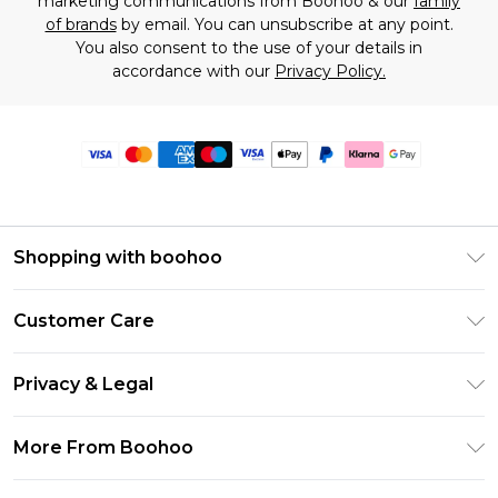
marketing communications from Boohoo & our
family
of brands
by email. You can unsubscribe at any point.
You also consent to the use of your details in
accordance with our
Privacy Policy.
Shopping with boohoo
Premier Delivery
Customer Care
Size Guide
Return Your Order
Clearpay
Privacy & Legal
Frequently Asked Questions
Klarna
Privacy Policy
Delivery Information
More From Boohoo
UNiDAYS
Terms & Conditions
Returns Information
Student Beans
Modern Slavery Statement