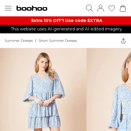
Extra 10% Off*! Use code EXTRA
This website uses AI-generated and AI-edited imagery.
Summer Dresses
/
Short Summer Dresses