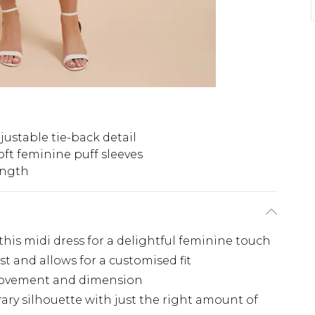
justable tie-back detail
oft feminine puff sleeves
ength
this midi dress for a delightful feminine touch
st and allows for a customised fit
 movement and dimension
rary silhouette with just the right amount of