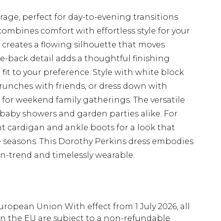
rage, perfect for day-to-evening transitions
combines comfort with effortless style for your
t creates a flowing silhouette that moves
tie-back detail adds a thoughtful finishing
 fit to your preference. Style with white block
runches with friends, or dress down with
 for weekend family gatherings. The versatile
 baby showers and garden parties alike. For
ht cardigan and ankle boots for a look that
e seasons. This Dorothy Perkins dress embodies
on-trend and timelessly wearable.
uropean Union With effect from 1 July 2026, all
in the EU are subject to a non-refundable