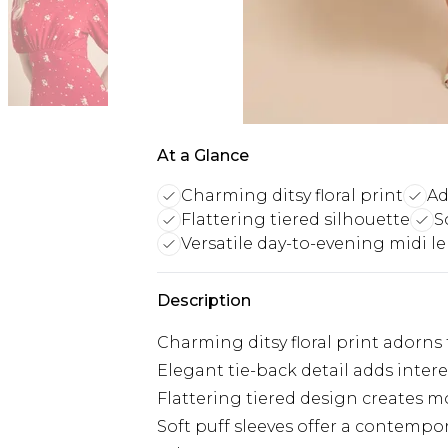
At a Glance
Charming ditsy floral print
Ad
Flattering tiered silhouette
S
Versatile day-to-evening midi l
Description
Charming ditsy floral print adorns 
Elegant tie-back detail adds intere
Flattering tiered design creates
Soft puff sleeves offer a contempo