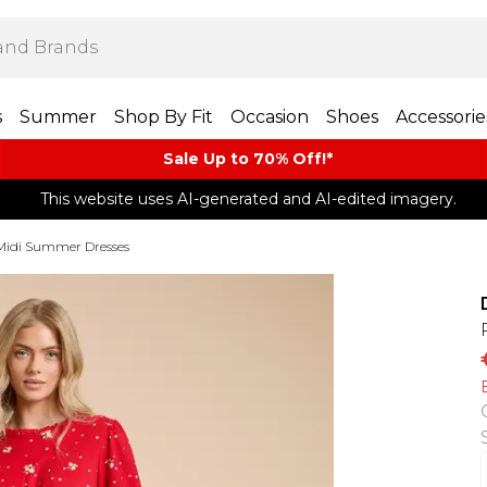
s
Summer
Shop By Fit
Occasion
Shoes
Accessorie
Sale Up to 70% Off!*​
This website uses AI-generated and AI-edited imagery.
Midi Summer Dresses