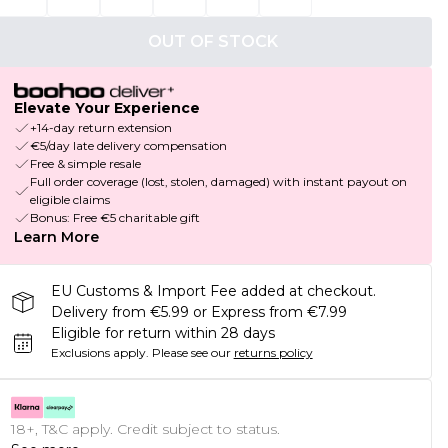
OUT OF STOCK
Elevate Your Experience
+14-day return extension
€5/day late delivery compensation
Free & simple resale
Full order coverage (lost, stolen, damaged) with instant payout on
eligible claims
Bonus: Free €5 charitable gift
Learn More
EU Customs & Import Fee added at checkout.
Delivery from €5.99 or Express from €7.99
Eligible for return within 28 days
Exclusions apply.
Please see our
returns policy
18+, T&C apply. Credit subject to status.