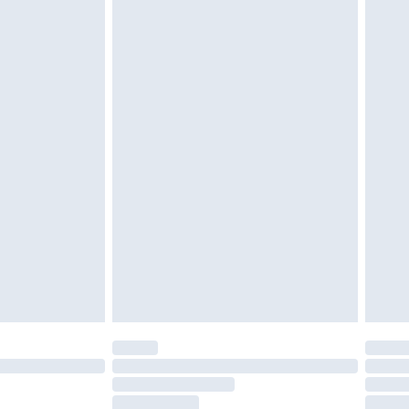
g must be unworn and unwashed with the
twear must be tried on indoors. Items of
tresses and toppers, and pillows must be
ened packaging. This does not affect your
olicy.