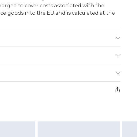
harged to cover costs associated with the
e goods into the EU and is calculated at the
Model wears size 10.
ry
€5.99
e 21 days from the day you receive it, to send
€7.99
)
.99 per parcel will be deducted from your
ds on fashion face masks, cosmetics, pierced
r lingerie if the hygiene seal is not in place or