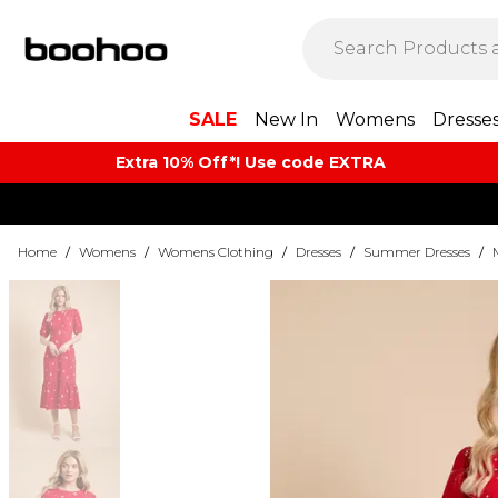
SALE
New In
Womens
Dresse
Extra 10% Off*! Use code EXTRA
Home
/
Womens
/
Womens Clothing
/
Dresses
/
Summer Dresses
/