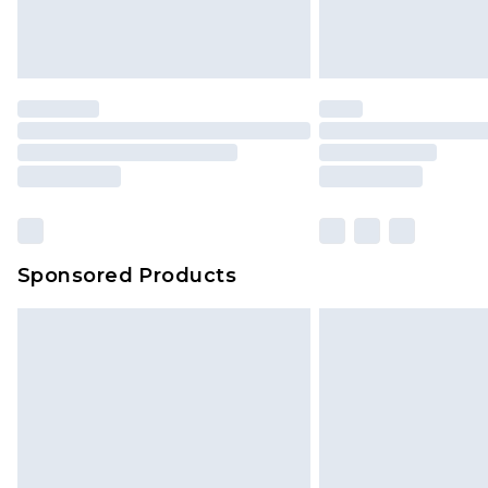
Sponsored Products