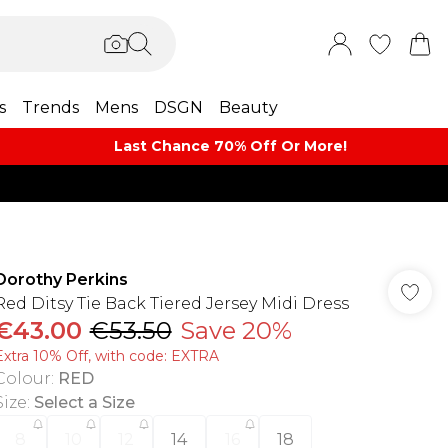
s
Trends
Mens
DSGN
Beauty
Last Chance 70% Off Or More!
Dorothy Perkins
Red Ditsy Tie Back Tiered Jersey Midi Dress
€43.00
€53.50
Save 20%
Extra 10% Off, with code: EXTRA
Colour
:
RED
Size
:
Select a Size
8
10
12
14
16
18