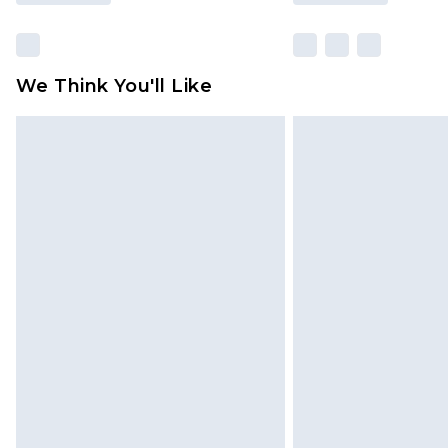
We Think You'll Like