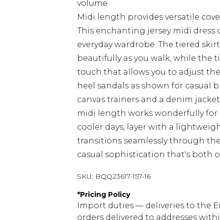
volume
Midi length provides versatile cove
This enchanting jersey midi dress 
everyday wardrobe. The tiered skir
beautifully as you walk, while the 
touch that allows you to adjust the
heel sandals as shown for casual b
canvas trainers and a denim jacket
midi length works wonderfully for
cooler days, layer with a lightweig
transitions seamlessly through th
casual sophistication that's both 
SKU:
BQQ23617-157-16
*
Pricing Policy
Import duties — deliveries to the E
orders delivered to addresses with