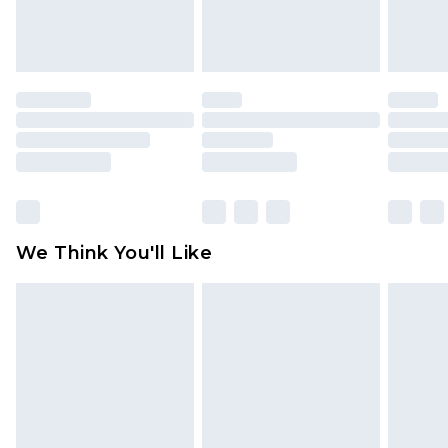
Items of footwear and/or clothing must be
unworn and unwashed with the original labels
attached. Also, footwear must be tried on
indoors. Items of homeware including bedlinen,
mattresses and toppers, and pillows must be
unused and in their original unopened
packaging. This does not affect your statutory
rights.
Click
here
to view our full Returns Policy.
We Think You'll Like