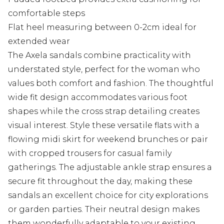
comfortable steps
Flat heel measuring between 0-2cm ideal for
extended wear
The Axela sandals combine practicality with
understated style, perfect for the woman who
values both comfort and fashion. The thoughtful
wide fit design accommodates various foot
shapes while the cross strap detailing creates
visual interest. Style these versatile flats with a
flowing midi skirt for weekend brunches or pair
with cropped trousers for casual family
gatherings. The adjustable ankle strap ensures a
secure fit throughout the day, making these
sandals an excellent choice for city explorations
or garden parties. Their neutral design makes
them wonderfully adaptable to your existing