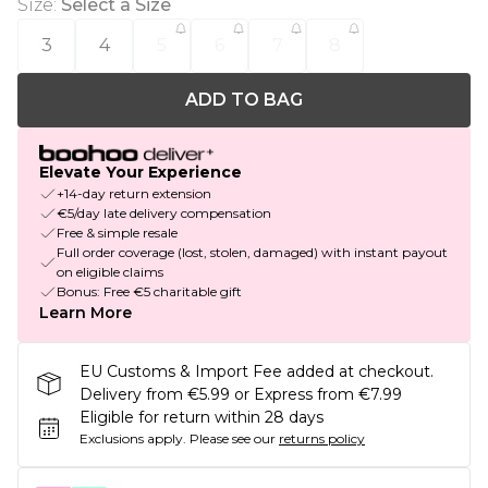
Size
:
Select a Size
3
4
5
6
7
8
ADD TO BAG
Elevate Your Experience
+14-day return extension
€5/day late delivery compensation
Free & simple resale
Full order coverage (lost, stolen, damaged) with instant payout
on eligible claims
Bonus: Free €5 charitable gift
Learn More
EU Customs & Import Fee added at checkout.
Delivery from €5.99 or Express from €7.99
Eligible for return within 28 days
Exclusions apply.
Please see our
returns policy