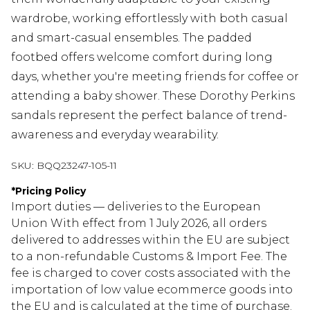
wardrobe, working effortlessly with both casual
and smart-casual ensembles. The padded
footbed offers welcome comfort during long
days, whether you're meeting friends for coffee or
attending a baby shower. These Dorothy Perkins
sandals represent the perfect balance of trend-
awareness and everyday wearability.
SKU:
BQQ23247-105-11
*
Pricing Policy
Import duties — deliveries to the European
Union With effect from 1 July 2026, all orders
delivered to addresses within the EU are subject
to a non-refundable Customs & Import Fee. The
fee is charged to cover costs associated with the
importation of low value ecommerce goods into
the EU and is calculated at the time of purchase.