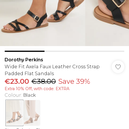
Dorothy Perkins
Wide Fit Axela Faux Leather Cross Strap
Padded Flat Sandals
€23.00
€38.00
Save 39%
Extra 10% Off, with code: EXTRA
Colour
:
Black