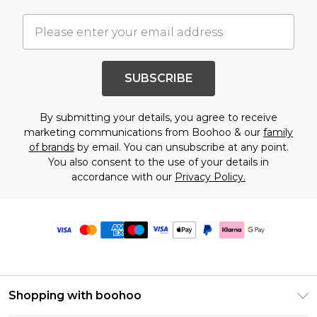
SUBSCRIBE
By submitting your details, you agree to receive
marketing communications from Boohoo & our
family
of brands
by email. You can unsubscribe at any point.
You also consent to the use of your details in
accordance with our
Privacy Policy.
Shopping with boohoo