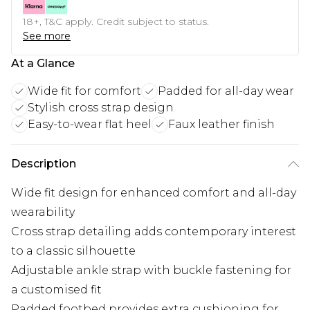
18+, T&C apply. Credit subject to status.
See more
At a Glance
Wide fit for comfort
Padded for all-day wear
Stylish cross strap design
Easy-to-wear flat heel
Faux leather finish
Description
Wide fit design for enhanced comfort and all-day
wearability
Cross strap detailing adds contemporary interest
to a classic silhouette
Adjustable ankle strap with buckle fastening for
a customised fit
Padded footbed provides extra cushioning for