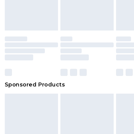
Sponsored Products