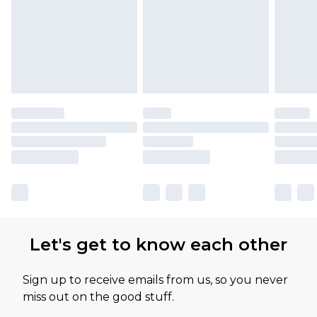
Let's get to know each other
Sign up to receive emails from us, so you never
miss out on the good stuff.