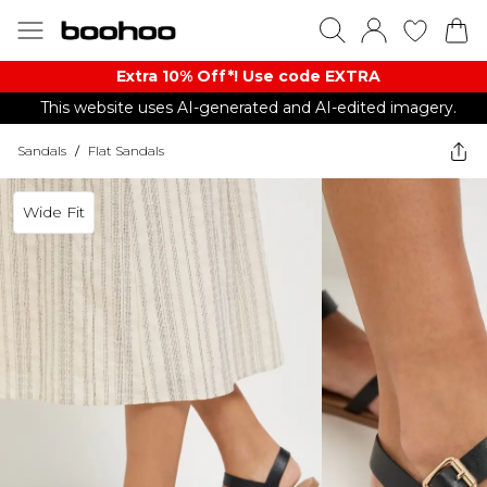
Extra 10% Off*! Use code EXTRA
This website uses AI-generated and AI-edited imagery.
Sandals
/
Flat Sandals
Wide Fit