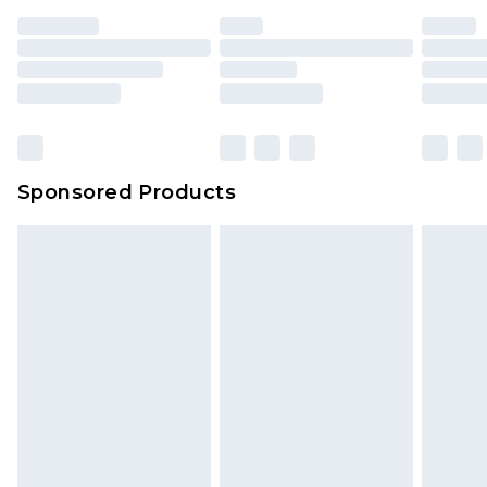
Sponsored Products