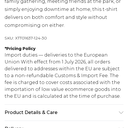
family gathering, meeting friends at the park, or
simply enjoying downtime at home, this t-shirt
delivers on both comfort and style without
compromising on either.
SKU:
XTT01637-124-30
*
Pricing Policy
Import duties — deliveries to the European
Union With effect from 1 July 2026, all orders
delivered to addresses within the EU are subject
to a non-refundable Customs & Import Fee. The
fee is charged to cover costs associated with the
importation of low value ecommerce goods into
the EU and is calculated at the time of purchase.
Product Details & Care
60% Cotton 35% Polyester 5% Elastane. Model