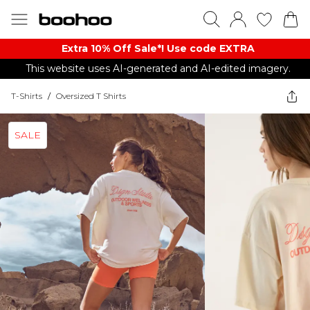
Extra 10% Off Sale*! Use code EXTRA
This website uses AI-generated and AI-edited imagery.
T-Shirts
/
Oversized T Shirts
SALE