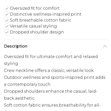
Oversized fit for comfort
Distinctive wellness-inspired print
Soft breathable cotton fabric
Versatile casual styling
Dropped shoulder design
Description
Oversized fit for ultimate comfort and relaxed
styling
Crew neckline offers a classic, versatile look
Outdoor wellness and sports-inspired print adds
a contemporary touch
Dropped shoulders enhance the casual, laid-
back aesthetic
Soft cotton fabric ensures breathability for all-