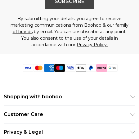
SUBSCRIBE
By submitting your details, you agree to receive
marketing communications from Boohoo & our
family
of brands
by email. You can unsubscribe at any point.
You also consent to the use of your details in
accordance with our
Privacy Policy.
Shopping with boohoo
Premier Delivery
Customer Care
Size Guide
Return Your Order
Clearpay
Privacy & Legal
Frequently Asked Questions