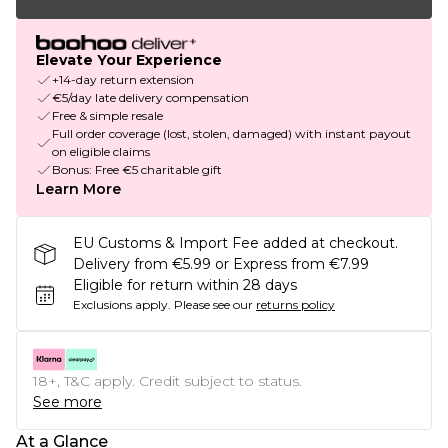
Elevate Your Experience
+14-day return extension
€5/day late delivery compensation
Free & simple resale
Full order coverage (lost, stolen, damaged) with instant payout
on eligible claims
Bonus: Free €5 charitable gift
Learn More
EU Customs & Import Fee added at checkout.
Delivery from €5.99 or Express from €7.99
Eligible for return within 28 days
Exclusions apply.
Please see our
returns policy
18+, T&C apply. Credit subject to status.
See more
At a Glance