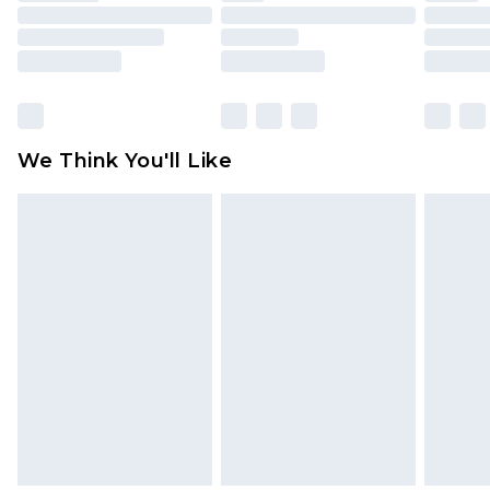
mattresses and toppers, and pillows must be
unused and in their original unopened
packaging. This does not affect your statutory
rights.
Click
here
to view our full Returns Policy.
We Think You'll Like