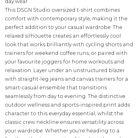
day wear
This DSGN Studio oversized t-shirt combines
comfort with contemporary style, making it the
perfect addition to your casual wardrobe. The
relaxed silhouette creates an effortlessly cool
look that works brilliantly with cycling shorts and
trainers for weekend coffee runs, or paired with
your favourite joggers for home workouts and
relaxation. Layer under an unstructured blazer
with straight-leg jeans and canvas trainers for a
smart-casual ensemble that transitions
seamlessly from day to evening. The distinctive
outdoor wellness and sports-inspired print adds
character to this everyday essential, whilst the
classic crew neckline ensures versatility across
your wardrobe. Whether you're heading to a