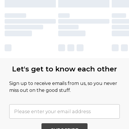
Let's get to know each other
Sign up to receive emails from us, so you never
miss out on the good stuff.