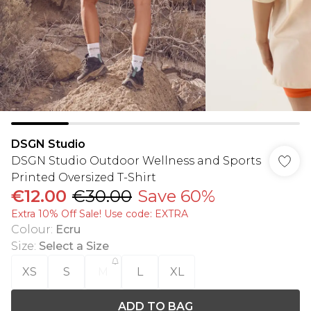
DSGN Studio
DSGN Studio Outdoor Wellness and Sports
Printed Oversized T-Shirt
€12.00
€30.00
Save 60%
Extra 10% Off Sale! Use code: EXTRA
Colour
:
Ecru
Size
:
Select a Size
XS
S
M
L
XL
ADD TO BAG