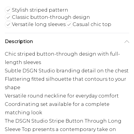
Stylish striped pattern
Classic button-through design
Versatile long sleeves
Casual chic top
Description
Chic striped button-through design with full-
length sleeves
Subtle DSGN Studio branding detail on the chest
Flattering fitted silhouette that contours to your
shape
Versatile round neckline for everyday comfort
Coordinating set available for a complete
matching look
The DSGN Studio Stripe Button Through Long
Sleeve Top presents a contemporary take on