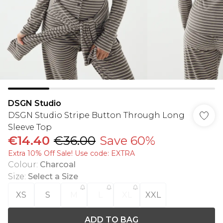
DSGN Studio
DSGN Studio Stripe Button Through Long
Sleeve Top
€14.40
€36.00
Save 60%
Extra 10% Off Sale! Use code: EXTRA
Colour
:
Charcoal
Size
:
Select a Size
XS
S
M
L
XL
XXL
ADD TO BAG