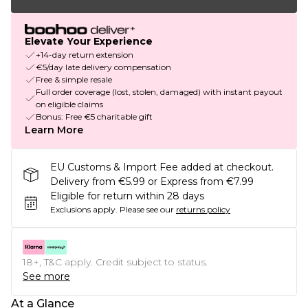
Elevate Your Experience
+14-day return extension
€5/day late delivery compensation
Free & simple resale
Full order coverage (lost, stolen, damaged) with instant payout
on eligible claims
Bonus: Free €5 charitable gift
Learn More
EU Customs & Import Fee added at checkout.
Delivery from €5.99 or Express from €7.99
Eligible for return within 28 days
Exclusions apply.
Please see our
returns policy
18+, T&C apply. Credit subject to status.
See more
At a Glance