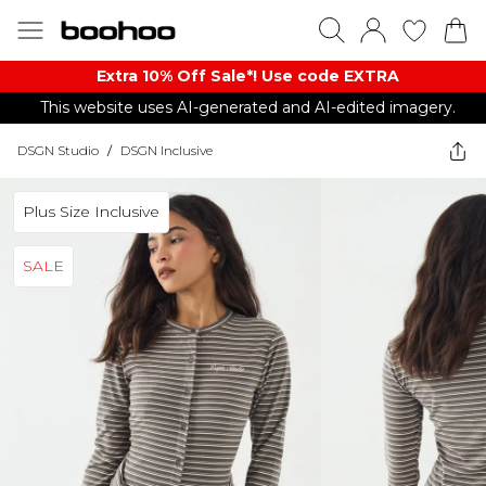
Extra 10% Off Sale*! Use code EXTRA
This website uses AI-generated and AI-edited imagery.
DSGN Studio
/
DSGN Inclusive
Plus Size Inclusive
SALE