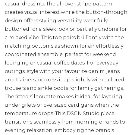
casual dressing. The all-over stripe pattern
creates visual interest while the button-through
design offers styling versatility-wear fully
buttoned for a sleek look or partially undone for
a relaxed vibe. This top pairs brilliantly with the
matching bottoms as shown for an effortlessly
coordinated ensemble, perfect for weekend
lounging or casual coffee dates. For everyday
outings, style with your favourite denim jeans
and trainers, or dress it up slightly with tailored
trousers and ankle boots for family gatherings.
The fitted silhouette makes it ideal for layering
under gilets or oversized cardigans when the
temperature drops. This DSGN Studio piece
transitions seamlessly from morning errands to
evening relaxation, embodying the brand's