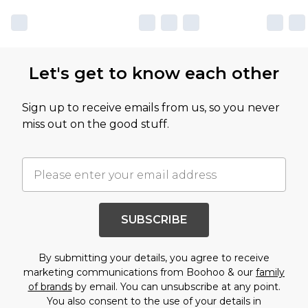
Let's get to know each other
Sign up to receive emails from us, so you never
miss out on the good stuff.
SUBSCRIBE
By submitting your details, you agree to receive
marketing communications from Boohoo & our
family
of brands
by email. You can unsubscribe at any point.
You also consent to the use of your details in