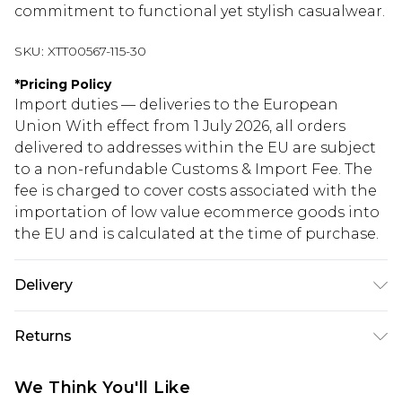
commitment to functional yet stylish casualwear.
SKU:
XTT00567-115-30
*
Pricing Policy
Import duties — deliveries to the European
Union With effect from 1 July 2026, all orders
delivered to addresses within the EU are subject
to a non-refundable Customs & Import Fee. The
fee is charged to cover costs associated with the
importation of low value ecommerce goods into
the EU and is calculated at the time of purchase.
Delivery
Republic of Ireland Standard Delivery
€5.99
Returns
Up to 5 Working Days
Something not quite right? You have 21 days
Republic of Ireland Express Delivery
€7.99
We Think You'll Like
from the day you receive it, to send something