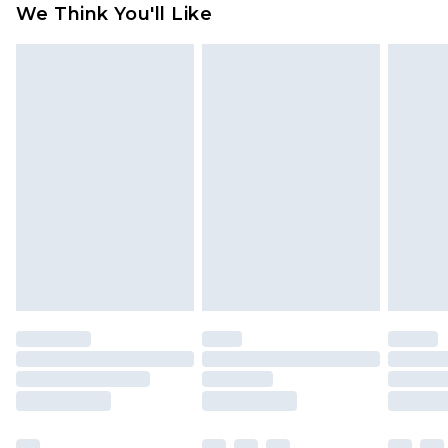
We Think You'll Like