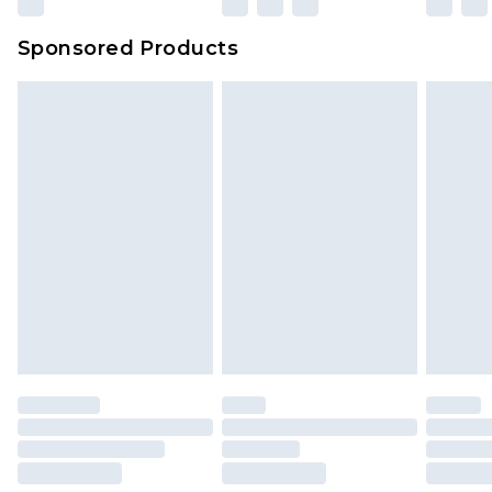
Sponsored Products