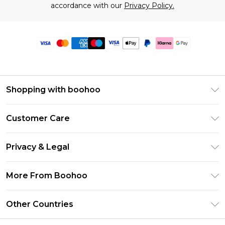
accordance with our
Privacy Policy.
Shopping with boohoo
Premier Delivery
Customer Care
Size Guide
Return Your Order
Clearpay
Privacy & Legal
Frequently Asked Questions
Klarna
Privacy Policy
Delivery Information
More From Boohoo
UNiDAYS
Terms & Conditions
Returns Information
Student Beans
Modern Slavery Statement
About Cookies
Other Countries
Contact Us
boohoo APP
Terms of Use