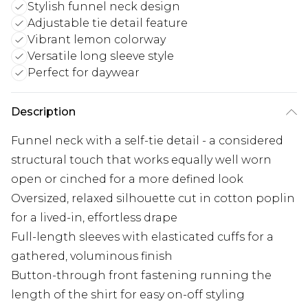
Stylish funnel neck design
Adjustable tie detail feature
Vibrant lemon colorway
Versatile long sleeve style
Perfect for daywear
Description
Funnel neck with a self-tie detail - a considered
structural touch that works equally well worn
open or cinched for a more defined look
Oversized, relaxed silhouette cut in cotton poplin
for a lived-in, effortless drape
Full-length sleeves with elasticated cuffs for a
gathered, voluminous finish
Button-through front fastening running the
length of the shirt for easy on-off styling