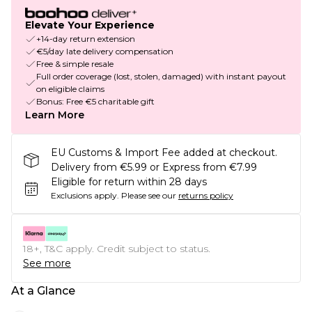
Elevate Your Experience
+14-day return extension
€5/day late delivery compensation
Free & simple resale
Full order coverage (lost, stolen, damaged) with instant payout
on eligible claims
Bonus: Free €5 charitable gift
Learn More
EU Customs & Import Fee added at checkout.
Delivery from €5.99 or Express from €7.99
Eligible for return within 28 days
Exclusions apply.
Please see our
returns policy
18+, T&C apply. Credit subject to status.
See more
At a Glance