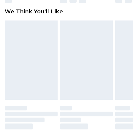
Click
here
to view our full Returns Policy.
We Think You'll Like