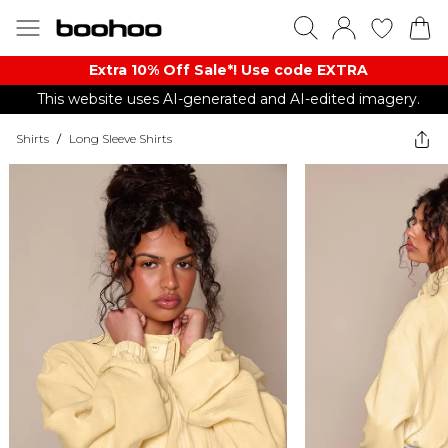
Extra 10% Off Sale*! Use code EXTRA
This website uses AI-generated and AI-edited imagery.
Shirts
/
Long Sleeve Shirts