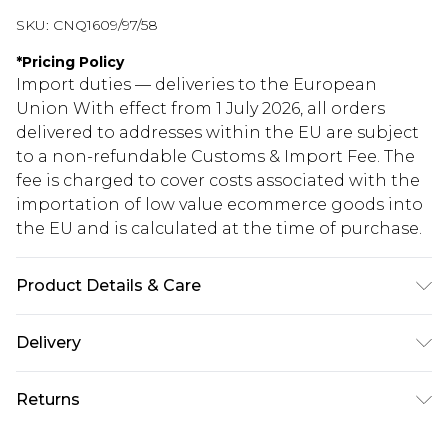
SKU:
CNQ1609/97/58
*
Pricing Policy
Import duties — deliveries to the European
Union With effect from 1 July 2026, all orders
delivered to addresses within the EU are subject
to a non-refundable Customs & Import Fee. The
fee is charged to cover costs associated with the
importation of low value ecommerce goods into
the EU and is calculated at the time of purchase.
Product Details & Care
100% Polyester Please note: due to fabric used,
Delivery
colour may transfer.
Republic of Ireland Standard Delivery
€5.99
Returns
Up to 5 Working Days
Something not quite right? You have 21 days