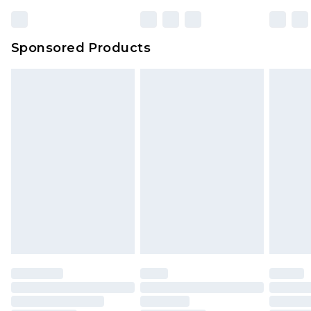
Sponsored Products