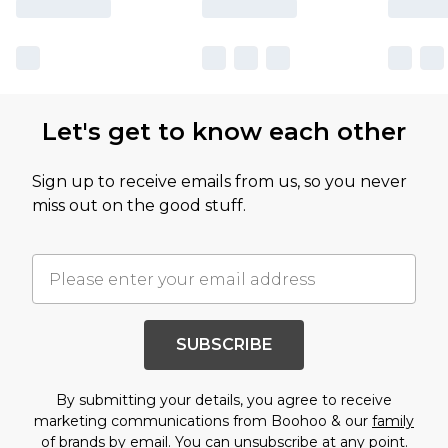
Let's get to know each other
Sign up to receive emails from us, so you never
miss out on the good stuff.
SUBSCRIBE
By submitting your details, you agree to receive
marketing communications from Boohoo & our
family
of brands
by email. You can unsubscribe at any point.