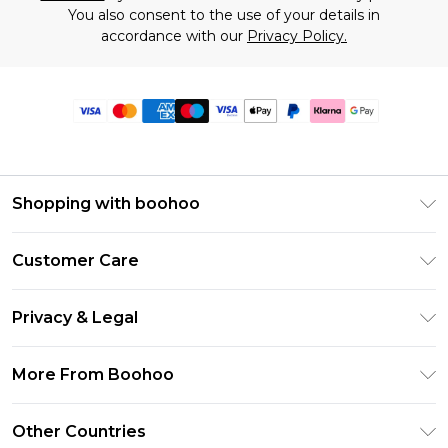
You also consent to the use of your details in
accordance with our
Privacy Policy.
Shopping with boohoo
Premier Delivery
Customer Care
Size Guide
Return Your Order
Clearpay
Privacy & Legal
Frequently Asked Questions
Klarna
Privacy Policy
Delivery Information
More From Boohoo
UNiDAYS
Terms & Conditions
Returns Information
Student Beans
Modern Slavery Statement
About Cookies
Other Countries
Contact Us
boohoo APP