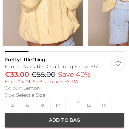
PrettyLittleThing
Funnel Neck Tie Detail Long Sleeve Shirt
€33.00
€55.00
Save 40%
Extra 10% Off Sale! Use code: EXTRA
Colour
:
Lemon
Size
:
Select a Size
4
6
8
10
12
14
16
ADD TO BAG