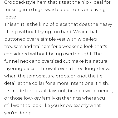
Cropped-style hem that sits at the hip - ideal for
tucking into high-waisted bottoms or leaving
loose
This shirt is the kind of piece that does the heavy
lifting without trying too hard. Wear it half-
buttoned over a simple vest with wide-leg
trousers and trainers for a weekend look that's
considered without being overthought. The
funnel neck and oversized cut make it a natural
layering piece - throw it over a fitted long-sleeve
when the temperature drops, or knot the tie
detail at the collar for a more intentional finish.
It's made for casual days out, brunch with friends,
or those low-key family gatherings where you
still want to look like you know exactly what
you're doing.