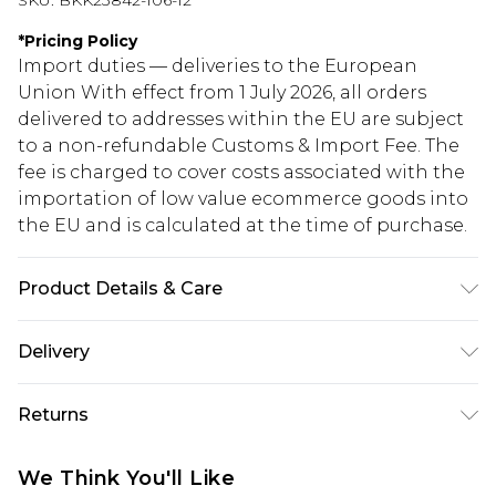
SKU:
BKK23842-106-12
*
Pricing Policy
Import duties — deliveries to the European
Union With effect from 1 July 2026, all orders
delivered to addresses within the EU are subject
to a non-refundable Customs & Import Fee. The
fee is charged to cover costs associated with the
importation of low value ecommerce goods into
the EU and is calculated at the time of purchase.
Product Details & Care
Main: 100% Polyester . Lining: 100% Polyester .
Delivery
synthetic cycle 30. Model wears UK Size 10/ US Size
6. Length approx.: 144cm
Republic of Ireland Standard Delivery
€5.99
Returns
Up to 5 Working Days
Something not quite right? You have 21 days
Republic of Ireland Express Delivery
€7.99
We Think You'll Like
from the day you receive it, to send something