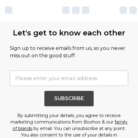
Let's get to know each other
Sign up to receive emails from us, so you never
miss out on the good stuff.
SUBSCRIBE
By submitting your details, you agree to receive
marketing communications from Boohoo & our
family
of brands
by email. You can unsubscribe at any point.
You also consent to the use of your details in