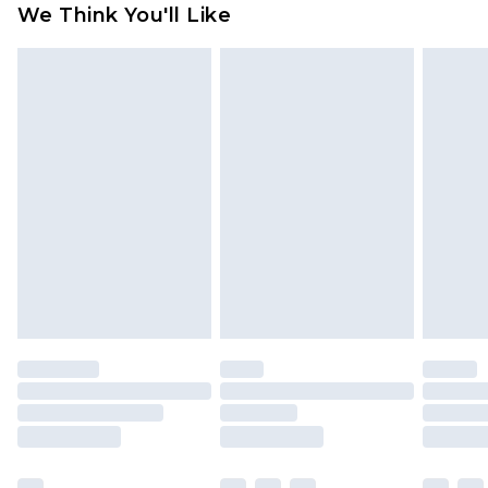
We Think You'll Like