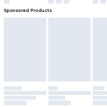
Sponsored Products