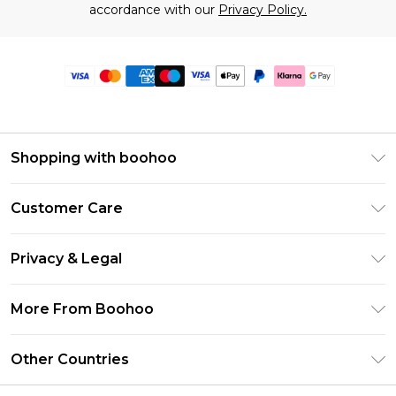
accordance with our
Privacy Policy.
Shopping with boohoo
Premier Delivery
Customer Care
Size Guide
Return Your Order
Clearpay
Privacy & Legal
Frequently Asked Questions
Klarna
Privacy Policy
Delivery Information
More From Boohoo
UNiDAYS
Terms & Conditions
Returns Information
Student Beans
Modern Slavery Statement
About Cookies
Other Countries
Contact Us
boohoo APP
Terms of Use