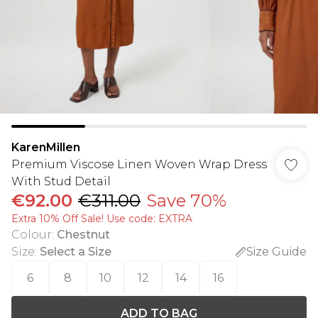
KarenMillen
Premium Viscose Linen Woven Wrap Dress
With Stud Detail
€92.00
€311.00
Save 70%
Extra 10% Off Sale! Use code: EXTRA
Colour
:
Chestnut
Size
:
Select a Size
Size Guide
6
8
10
12
14
16
ADD TO BAG