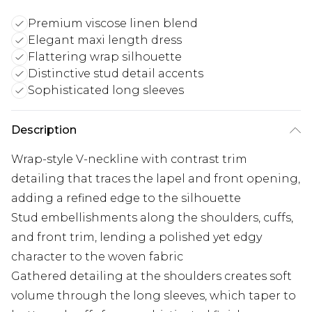
Premium viscose linen blend
Elegant maxi length dress
Flattering wrap silhouette
Distinctive stud detail accents
Sophisticated long sleeves
Description
Wrap-style V-neckline with contrast trim
detailing that traces the lapel and front opening,
adding a refined edge to the silhouette
Stud embellishments along the shoulders, cuffs,
and front trim, lending a polished yet edgy
character to the woven fabric
Gathered detailing at the shoulders creates soft
volume through the long sleeves, which taper to