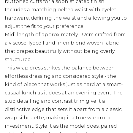
buttoned cuffs for a sophisticated finish
Includes a matching belted waist with eyelet
hardware, defining the waist and allowing you to
adjust the fit to your preference
Midi length of approximately 132cm crafted from
a viscose, lyocell and linen blend woven fabric
that drapes beautifully without being overly
structured
This wrap dress strikes the balance between
effortless dressing and considered style - the
kind of piece that works just as hard at a smart-
casual lunch as it does at an evening event. The
stud detailing and contrast trim give it a
distinctive edge that sets it apart from a classic
wrap silhouette, making it a true wardrobe
investment. Style it as the model does, paired