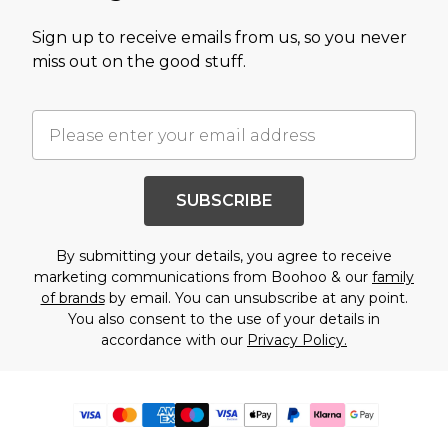
Sign up to receive emails from us, so you never
miss out on the good stuff.
SUBSCRIBE
By submitting your details, you agree to receive
marketing communications from Boohoo & our
family
of brands
by email. You can unsubscribe at any point.
You also consent to the use of your details in
accordance with our
Privacy Policy.