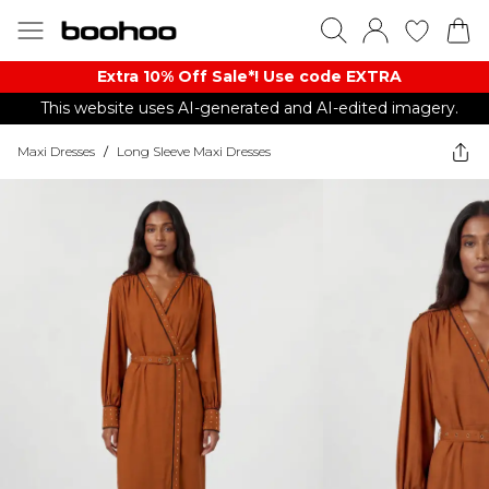
Extra 10% Off Sale*! Use code EXTRA
This website uses AI-generated and AI-edited imagery.
Maxi Dresses
/
Long Sleeve Maxi Dresses