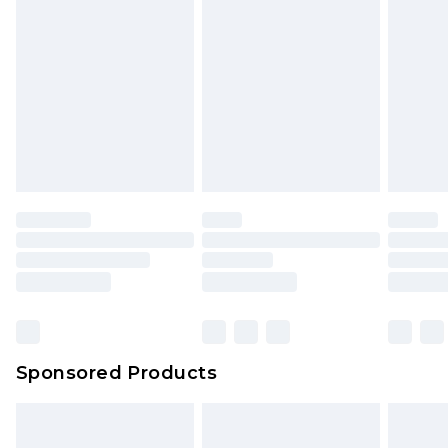
Sponsored Products