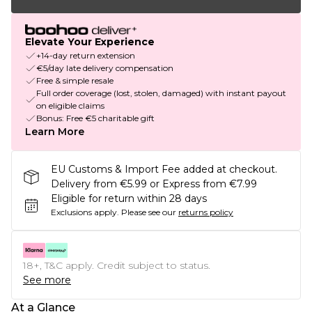
Elevate Your Experience
+14-day return extension
€5/day late delivery compensation
Free & simple resale
Full order coverage (lost, stolen, damaged) with instant payout
on eligible claims
Bonus: Free €5 charitable gift
Learn More
EU Customs & Import Fee added at checkout.
Delivery from €5.99 or Express from €7.99
Eligible for return within 28 days
Exclusions apply.
Please see our
returns policy
18+, T&C apply. Credit subject to status.
See more
At a Glance