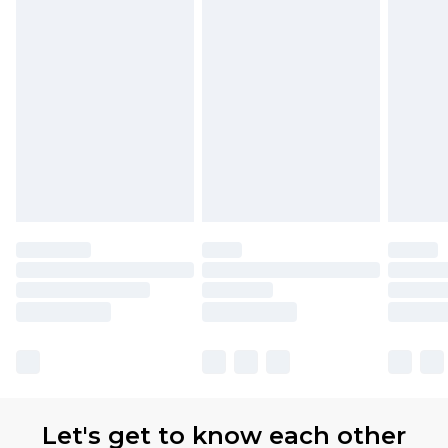
Let's get to know each other