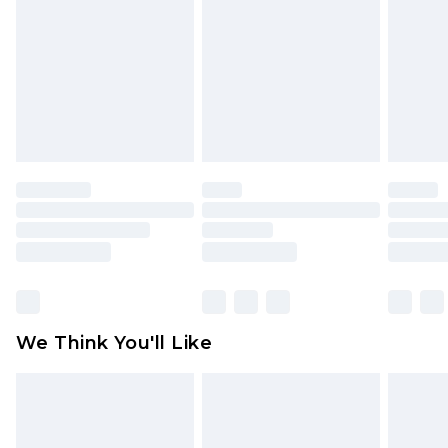
face masks, cosmetics, pierced jewellery, adult
toys and swimwear or lingerie if the hygiene seal
is not in place or has been broken.
Items of footwear and/or clothing must be
unworn and unwashed with the original labels
attached. Also, footwear must be tried on
indoors. Items of homeware including bedlinen,
mattresses and toppers, and pillows must be
unused and in their original unopened
packaging. This does not affect your statutory
rights.
Click
here
to view our full Returns Policy.
We Think You'll Like