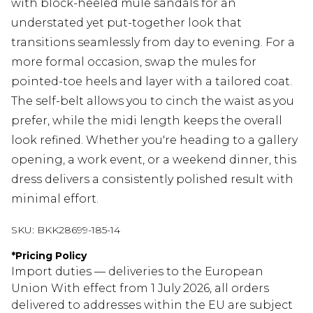
with block-heeled mule sandals for an
understated yet put-together look that
transitions seamlessly from day to evening. For a
more formal occasion, swap the mules for
pointed-toe heels and layer with a tailored coat.
The self-belt allows you to cinch the waist as you
prefer, while the midi length keeps the overall
look refined. Whether you're heading to a gallery
opening, a work event, or a weekend dinner, this
dress delivers a consistently polished result with
minimal effort.
SKU:
BKK28699-185-14
*
Pricing Policy
Import duties — deliveries to the European
Union With effect from 1 July 2026, all orders
delivered to addresses within the EU are subject