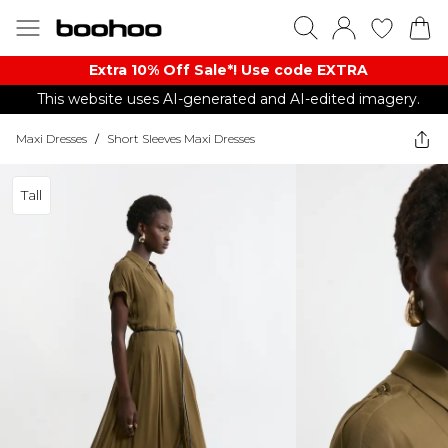
Extra 10% Off Sale*! Use code EXTRA
This website uses AI-generated and AI-edited imagery.
Maxi Dresses
/
Short Sleeves Maxi Dresses
Tall