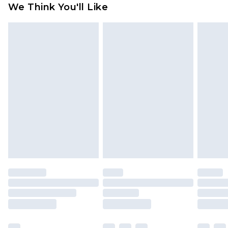
We Think You'll Like