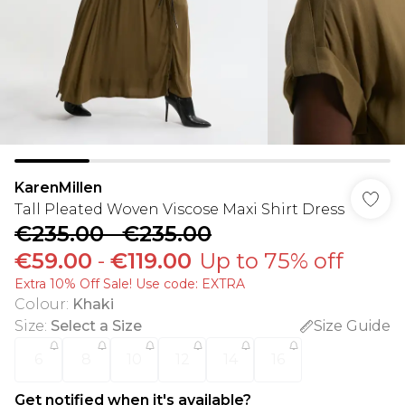
KarenMillen
Tall Pleated Woven Viscose Maxi Shirt Dress
€235.00
-
€235.00
€59.00
-
€119.00
Up to 75% off
Extra 10% Off Sale! Use code: EXTRA
Colour
:
Khaki
Size
:
Select a Size
Size Guide
6
8
10
12
14
16
Get notified when it's available?