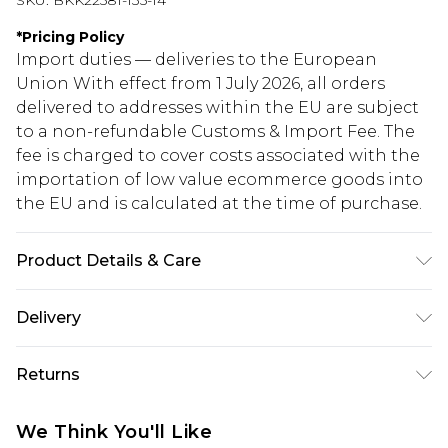
SKU:
BKK22581-135-14
*
Pricing Policy
Import duties — deliveries to the European
Union With effect from 1 July 2026, all orders
delivered to addresses within the EU are subject
to a non-refundable Customs & Import Fee. The
fee is charged to cover costs associated with the
importation of low value ecommerce goods into
the EU and is calculated at the time of purchase.
Product Details & Care
Main: 100% Viscose/Rayon. Lining: 100% Polyester.
Delivery
Belt: 100% Polyurethane. Model wears Size UK 10.
Length measures 135cm.
Republic of Ireland Standard Delivery
€5.99
Returns
Up to 5 Working Days
Something not quite right? You have 21 days
Republic of Ireland Express Delivery
€7.99
We Think You'll Like
from the day you receive it, to send something