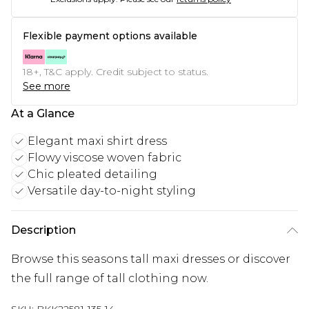
Flexible payment options available
18+, T&C apply. Credit subject to status.
See more
At a Glance
Elegant maxi shirt dress
Flowy viscose woven fabric
Chic pleated detailing
Versatile day-to-night styling
Description
Browse this seasons tall maxi dresses or discover
the full range of tall clothing now.