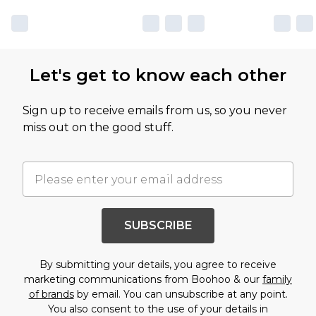
Let's get to know each other
Sign up to receive emails from us, so you never
miss out on the good stuff.
SUBSCRIBE
By submitting your details, you agree to receive
marketing communications from Boohoo & our
family
of brands
by email. You can unsubscribe at any point.
You also consent to the use of your details in