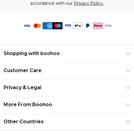
accordance with our
Privacy Policy.
Shopping with boohoo
Premier Delivery
Customer Care
Size Guide
Return Your Order
Clearpay
Privacy & Legal
Frequently Asked Questions
Klarna
Privacy Policy
Delivery Information
More From Boohoo
UNiDAYS
Terms & Conditions
Returns Information
Student Beans
Modern Slavery Statement
About Cookies
Other Countries
Contact Us
boohoo APP
Terms of Use