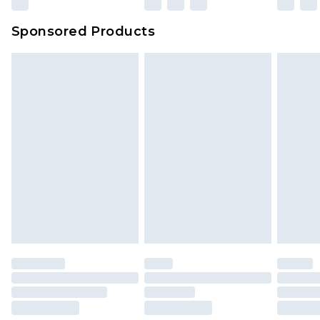
Sponsored Products