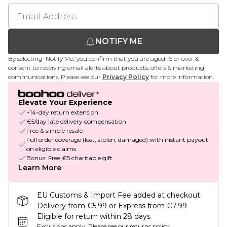
NOTIFY ME
By selecting 'Notify Me,' you confirm that you are aged 16 or over &
consent to receiving email alerts about products, offers & marketing
communications. Please see our
Privacy Policy
for more information.
Elevate Your Experience
+14-day return extension
€5/day late delivery compensation
Free & simple resale
Full order coverage (lost, stolen, damaged) with instant payout
on eligible claims
Bonus: Free €5 charitable gift
Learn More
EU Customs & Import Fee added at checkout.
Delivery from €5.99 or Express from €7.99
Eligible for return within 28 days
Exclusions apply.
Please see our
returns policy