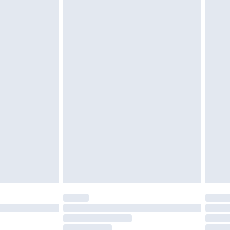
g must be unworn and unwashed with the
twear must be tried on indoors. Items of
tresses and toppers, and pillows must be
ened packaging. This does not affect your
olicy.