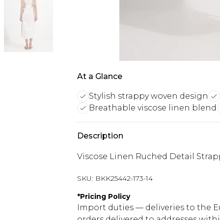
At a Glance
Stylish strappy woven design
Breathable viscose linen blend
Description
Viscose Linen Ruched Detail Stra
SKU:
BKK25442-173-14
*
Pricing Policy
Import duties — deliveries to the E
orders delivered to addresses with