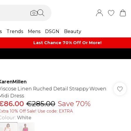
s
Trends
Mens
DSGN
Beauty
Last Chance 70% Off Or More!
KarenMillen
Viscose Linen Ruched Detail Strappy Woven
Midi Dress
€86.00
€285.00
Save 70%
Extra 10% Off Sale! Use code: EXTRA
Colour
:
White