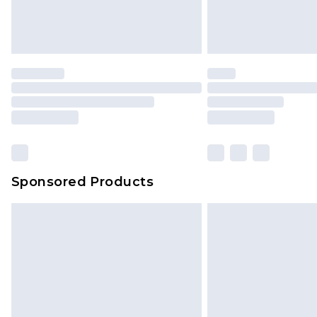
Sponsored Products