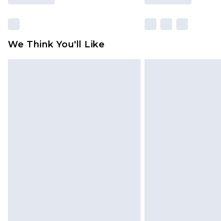
We Think You'll Like