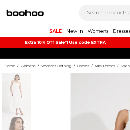
SALE
New In
Womens
Dresse
Extra 10% Off Sale*! Use code EXTRA
Home
/
Womens
/
Womens Clothing
/
Dresses
/
Midi Dresses
/
Strap