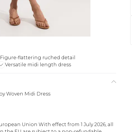
Figure-flattering ruched detail
Versatile midi length dress
ppy Woven Midi Dress
uropean Union With effect from 1 July 2026, all
in the EU are subject to a non-refundable