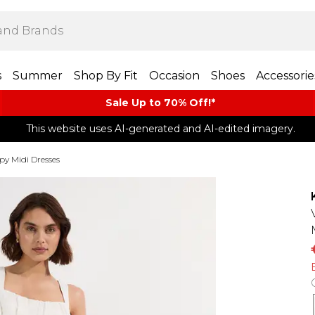
s
Summer
Shop By Fit
Occasion
Shoes
Accessorie
Sale Up to 70% Off!*​
This website uses AI-generated and AI-edited imagery.
py Midi Dresses