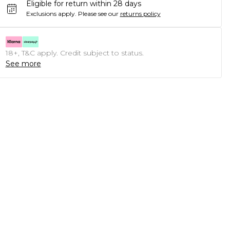
Eligible for return within 28 days
Exclusions apply.
Please see our
returns policy
18+, T&C apply. Credit subject to status.
See more