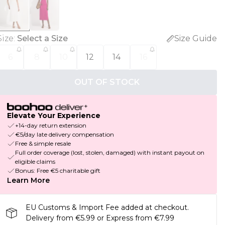
Size
:
Select a Size
Size Guide
6
8
10
12
14
16
OUT OF STOCK
Elevate Your Experience
+14-day return extension
€5/day late delivery compensation
Free & simple resale
Full order coverage (lost, stolen, damaged) with instant payout on
eligible claims
Bonus: Free €5 charitable gift
Learn More
EU Customs & Import Fee added at checkout.
Delivery from €5.99 or Express from €7.99