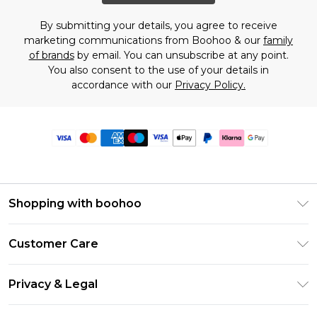
By submitting your details, you agree to receive
marketing communications from Boohoo & our
family
of brands
by email. You can unsubscribe at any point.
You also consent to the use of your details in
accordance with our
Privacy Policy.
Shopping with boohoo
Premier Delivery
Customer Care
Size Guide
Return Your Order
Clearpay
Privacy & Legal
Frequently Asked Questions
Klarna
Privacy Policy