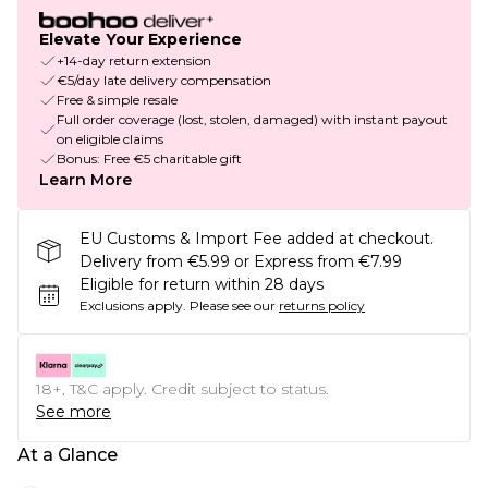
Elevate Your Experience
+14-day return extension
€5/day late delivery compensation
Free & simple resale
Full order coverage (lost, stolen, damaged) with instant payout
on eligible claims
Bonus: Free €5 charitable gift
Learn More
EU Customs & Import Fee added at checkout.
Delivery from €5.99 or Express from €7.99
Eligible for return within 28 days
Exclusions apply.
Please see our
returns policy
18+, T&C apply. Credit subject to status.
See more
At a Glance