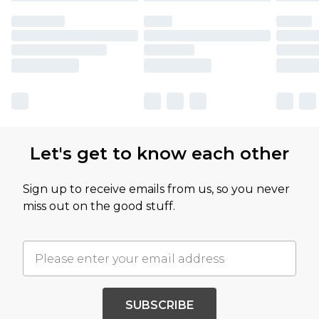
Let's get to know each other
Sign up to receive emails from us, so you never
miss out on the good stuff.
SUBSCRIBE