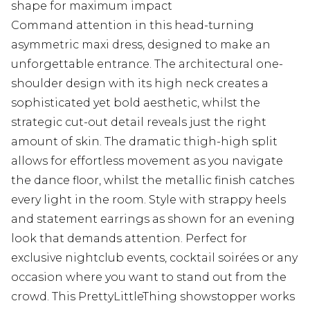
shape for maximum impact
Command attention in this head-turning
asymmetric maxi dress, designed to make an
unforgettable entrance. The architectural one-
shoulder design with its high neck creates a
sophisticated yet bold aesthetic, whilst the
strategic cut-out detail reveals just the right
amount of skin. The dramatic thigh-high split
allows for effortless movement as you navigate
the dance floor, whilst the metallic finish catches
every light in the room. Style with strappy heels
and statement earrings as shown for an evening
look that demands attention. Perfect for
exclusive nightclub events, cocktail soirées or any
occasion where you want to stand out from the
crowd. This PrettyLittleThing showstopper works