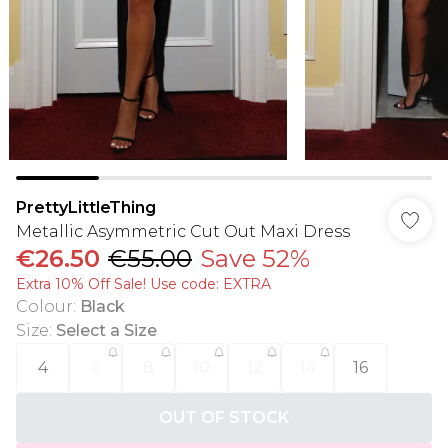
PrettyLittleThing
Metallic Asymmetric Cut Out Maxi Dress
€26.50
€55.00
Save 52%
Extra 10% Off Sale! Use code: EXTRA
Colour
:
Black
Size
:
Select a Size
4
6
8
10
12
14
16
OUT OF STOCK