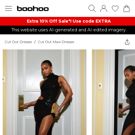
Extra 10% Off Sale*! Use code EXTRA
This website uses AI-generated and AI-edited imagery.
Cut Out Dresses
/
Cut Out Maxi Dresses