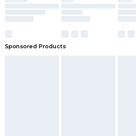
Sponsored Products