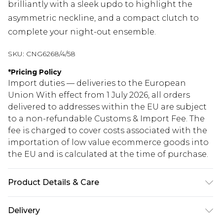
brilliantly with a sleek updo to highlight the
asymmetric neckline, and a compact clutch to
complete your night-out ensemble.
SKU:
CNG6268/4/58
*
Pricing Policy
Import duties — deliveries to the European
Union With effect from 1 July 2026, all orders
delivered to addresses within the EU are subject
to a non-refundable Customs & Import Fee. The
fee is charged to cover costs associated with the
importation of low value ecommerce goods into
the EU and is calculated at the time of purchase.
Product Details & Care
96.0% Polyester, 4.0% Elastane Please note: due to
Delivery
fabric used, colour may transfer.