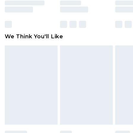
unused and in their original unopened
packaging. This does not affect your statutory
rights.
Click
here
to view our full Returns Policy.
We Think You'll Like