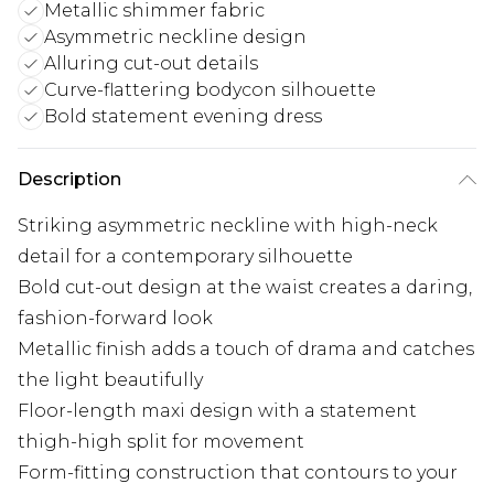
Metallic shimmer fabric
Asymmetric neckline design
Alluring cut-out details
Curve-flattering bodycon silhouette
Bold statement evening dress
Description
Striking asymmetric neckline with high-neck
detail for a contemporary silhouette
Bold cut-out design at the waist creates a daring,
fashion-forward look
Metallic finish adds a touch of drama and catches
the light beautifully
Floor-length maxi design with a statement
thigh-high split for movement
Form-fitting construction that contours to your