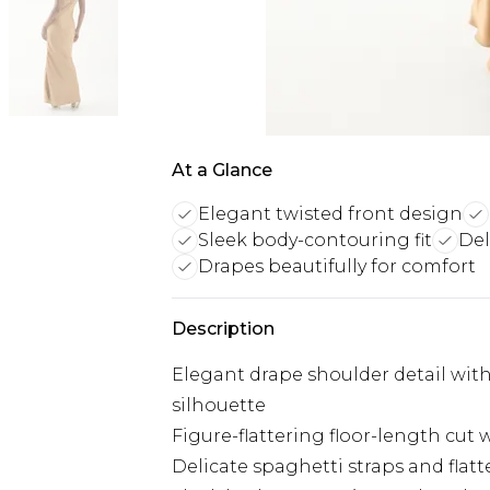
At a Glance
Elegant twisted front design
Sleek body-contouring fit
Del
Drapes beautifully for comfort
Description
Elegant drape shoulder detail with
silhouette
Figure-flattering floor-length cut w
Delicate spaghetti straps and flat