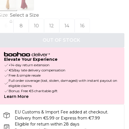
Size
:
Select a Size
6
8
10
12
14
16
OUT OF STOCK
Elevate Your Experience
+14-day return extension
€5/day late delivery compensation
Free & simple resale
Full order coverage (lost, stolen, damaged) with instant payout on
eligible claims
Bonus: Free €5 charitable gift
Learn More
EU Customs & Import Fee added at checkout.
Delivery from €5.99 or Express from €7.99
Eligible for return within 28 days