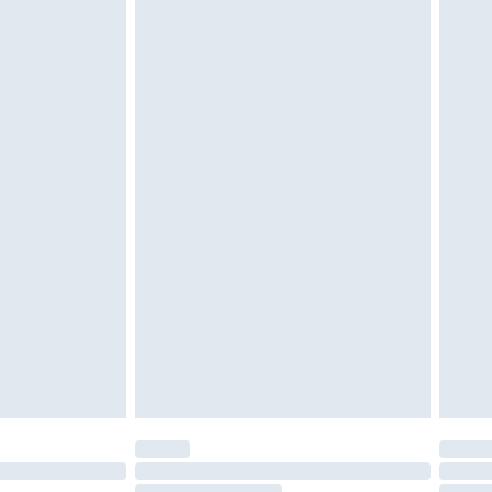
g must be unworn and unwashed with the
twear must be tried on indoors. Items of
tresses and toppers, and pillows must be
ened packaging. This does not affect your
olicy.