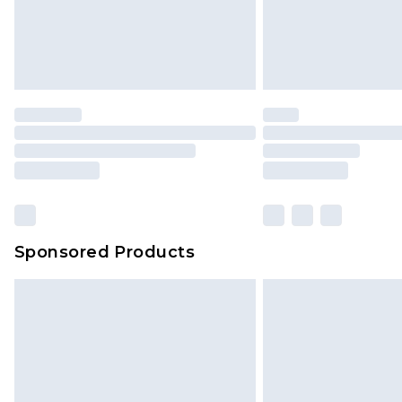
Sponsored Products