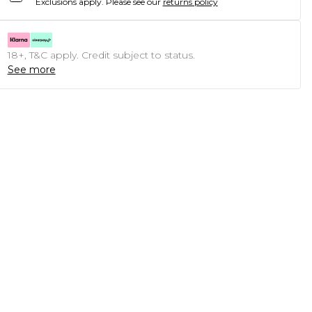
Exclusions apply.
Please see our
returns policy
18+, T&C apply. Credit subject to status.
See more