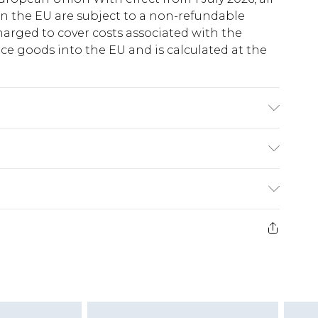
in the EU are subject to a non-refundable
harged to cover costs associated with the
e goods into the EU and is calculated at the
 Polyester - Machine washable. - Model wears
ry
€5.99
e 21 days from the day you receive it, to send
€7.99
)
.99 per parcel will be deducted from your
ds on fashion face masks, cosmetics, pierced
r lingerie if the hygiene seal is not in place or