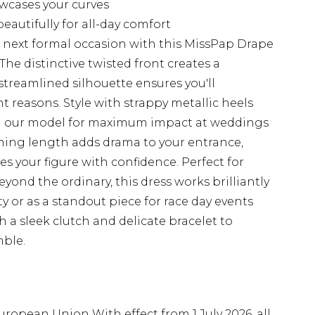
owcases your curves
autifully for all-day comfort
r next formal occasion with this MissPap Drape
he distinctive twisted front creates a
 streamlined silhouette ensures you'll
t reasons. Style with strappy metallic heels
on our model for maximum impact at weddings
mming length adds drama to your entrance,
es your figure with confidence. Perfect for
nd the ordinary, this dress works brilliantly
ty or as a standout piece for race day events
 a sleek clutch and delicate bracelet to
ble.
uropean Union With effect from 1 July 2026, all