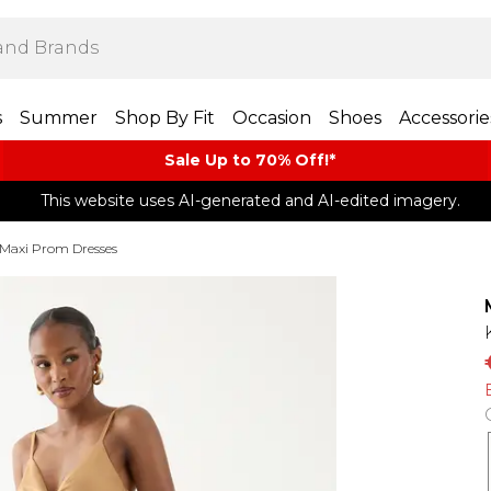
s
Summer
Shop By Fit
Occasion
Shoes
Accessorie
Sale Up to 70% Off!*​
This website uses AI-generated and AI-edited imagery.
Maxi Prom Dresses