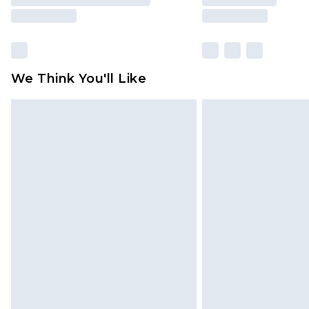
We Think You'll Like