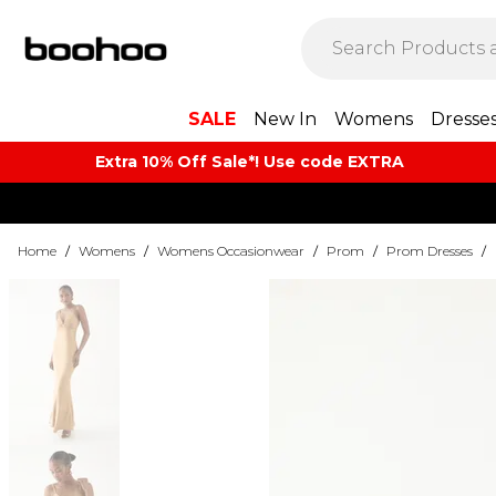
SALE
New In
Womens
Dresse
Extra 10% Off Sale*! Use code EXTRA
Home
/
Womens
/
Womens Occasionwear
/
Prom
/
Prom Dresses
/