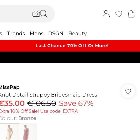
s
Trends
Mens
DSGN
Beauty
Last Chance 70% Off Or More!
MissPap
Knot Detail Strappy Bridesmaid Dress
€35.00
€106.50
Save 67%
Extra 10% Off Sale! Use code: EXTRA
Colour
:
Bronze