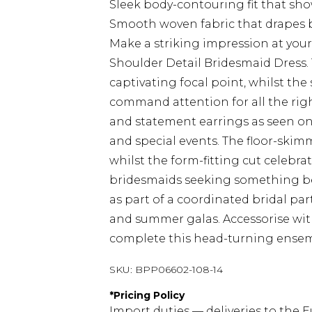
Sleek body-contouring fit that sh
Smooth woven fabric that drapes be
Make a striking impression at you
Shoulder Detail Bridesmaid Dress. T
captivating focal point, whilst the
command attention for all the righ
and statement earrings as seen 
and special events. The floor-ski
whilst the form-fitting cut celebrat
bridesmaids seeking something beyo
as part of a coordinated bridal par
and summer galas. Accessorise with
complete this head-turning ensem
SKU:
BPP06602-108-14
*
Pricing Policy
Import duties — deliveries to the E