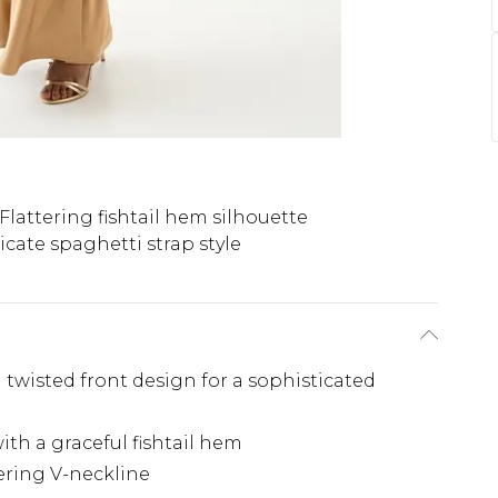
Flattering fishtail hem silhouette
icate spaghetti strap style
 twisted front design for a sophisticated
ith a graceful fishtail hem
tering V-neckline