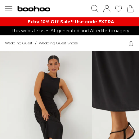
Extra 10% Off Sale*! Use code EXTRA
This website uses AI-generated and AI-edited imagery.
Wedding Guest
/
Wedding Guest Shoes