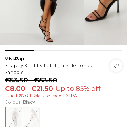
MissPap
Strappy Knot Detail High Stiletto Heel
Sandals
€53.50
-
€53.50
€8.00
-
€21.50
Up to 85% off
Extra 10% Off Sale! Use code: EXTRA
Colour
:
Black