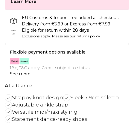
Learn More
EU Customs & Import Fee added at checkout.
Delivery from €5.99 or Express from €7.99
Eligible for return within 28 days
Exclusions apply.
Please see our
returns policy
Flexible payment options available
18+, T&C apply. Credit subject to status.
See more
At a Glance
Strappy knot design
Sleek 7-9cm stiletto
Adjustable ankle strap
Versatile midi/maxi styling
Statement dance-ready shoes