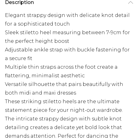
Description
Elegant strappy design with delicate knot detail
for a sophisticated touch
Sleek stiletto heel measuring between 7-9cm for
the perfect height boost
Adjustable ankle strap with buckle fastening for
a secure fit
Multiple thin straps across the foot create a
flattering, minimalist aesthetic
Versatile silhouette that pairs beautifully with
both midi and maxi dresses
These striking stiletto heels are the ultimate
statement piece for your night-out wardrobe.
The intricate strappy design with subtle knot
detailing creates a delicate yet bold look that
demands attention. Perfect for dancing the