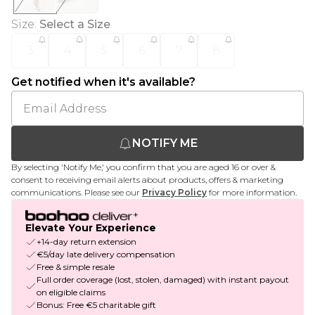
Size
:
Select a Size
3
4
5
6
7
8
Get notified when it's available?
NOTIFY ME
By selecting 'Notify Me,' you confirm that you are aged 16 or over &
consent to receiving email alerts about products, offers & marketing
communications. Please see our
Privacy Policy
for more information.
Elevate Your Experience
+14-day return extension
€5/day late delivery compensation
Free & simple resale
Full order coverage (lost, stolen, damaged) with instant payout
on eligible claims
Bonus: Free €5 charitable gift