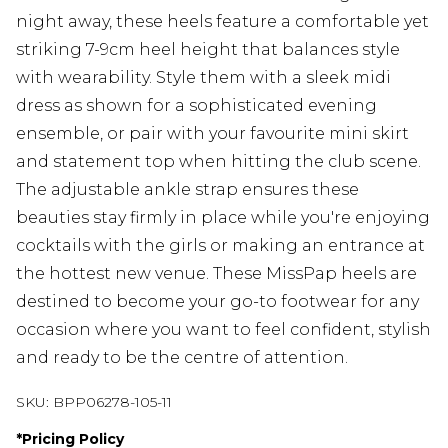
night away, these heels feature a comfortable yet
striking 7-9cm heel height that balances style
with wearability. Style them with a sleek midi
dress as shown for a sophisticated evening
ensemble, or pair with your favourite mini skirt
and statement top when hitting the club scene.
The adjustable ankle strap ensures these
beauties stay firmly in place while you're enjoying
cocktails with the girls or making an entrance at
the hottest new venue. These MissPap heels are
destined to become your go-to footwear for any
occasion where you want to feel confident, stylish
and ready to be the centre of attention.
SKU:
BPP06278-105-11
*
Pricing Policy