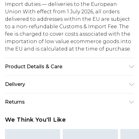
Import duties — deliveries to the European
Union With effect from 1 July 2026, all orders
delivered to addresses within the EU are subject
to a non-refundable Customs & Import Fee. The
fee is charged to cover costs associated with the
importation of low value ecommerce goods into
the EU and is calculated at the time of purchase.
Product Details & Care
Model Wears Size 6. Upper: Synthetic Materials
Delivery
Lining: Synthetic Materials Sole: Synthetic
Materials
Republic of Ireland Standard Delivery
€5.99
Returns
Up to 5 Working Days
Something not quite right? You have 21 days
Republic of Ireland Express Delivery
€7.99
We Think You'll Like
from the day you receive it, to send something
Up to 2 working days (Order by 4pm)
back.