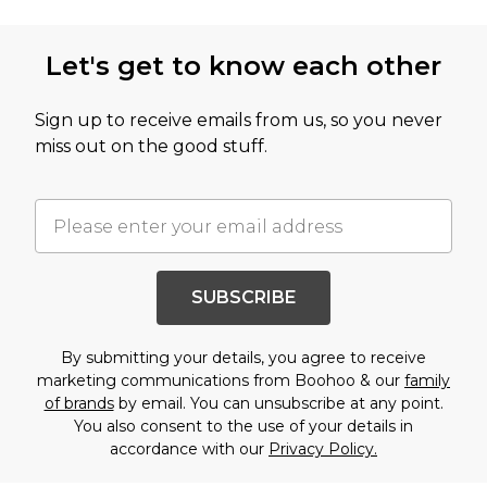
Let's get to know each other
Sign up to receive emails from us, so you never
miss out on the good stuff.
SUBSCRIBE
By submitting your details, you agree to receive
marketing communications from Boohoo & our
family
of brands
by email. You can unsubscribe at any point.
You also consent to the use of your details in
accordance with our
Privacy Policy.