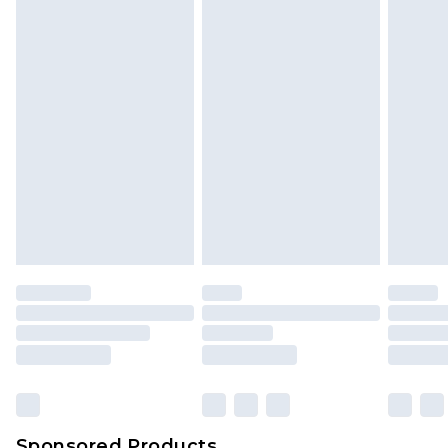
Sponsored Products