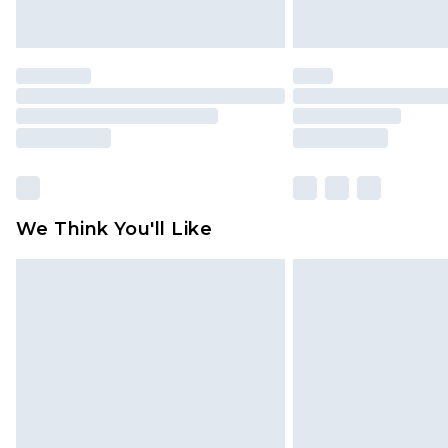
We Think You'll Like