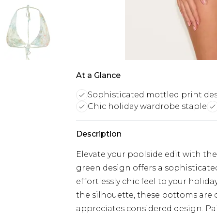
At a Glance
Sophisticated mottled print de
Chic holiday wardrobe staple
Description
Elevate your poolside edit with the
green design offers a sophisticate
effortlessly chic feel to your holi
the silhouette, these bottoms ar
appreciates considered design. Pa