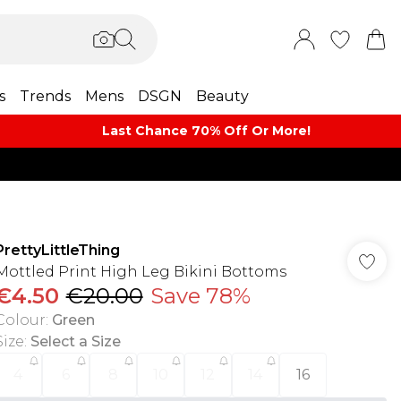
s
Trends
Mens
DSGN
Beauty
Last Chance 70% Off Or More!
PrettyLittleThing
Mottled Print High Leg Bikini Bottoms
€4.50
€20.00
Save 78%
Colour
:
Green
Size
:
Select a Size
4
6
8
10
12
14
16