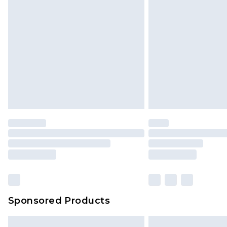
Sponsored Products