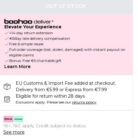
OUT OF STOCK
Elevate Your Experience
+14-day return extension
€5/day late delivery compensation
Free & simple resale
Full order coverage (lost, stolen, damaged) with instant payout on
eligible claims
Bonus: Free €5 charitable gift
Learn More
EU Customs & Import Fee added at checkout.
Delivery from €5.99 or Express from €7.99
Eligible for return within 28 days
Exclusions apply.
Please see our
returns policy
18+, T&C apply. Credit subject to status.
See more