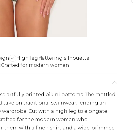
sign
High leg flattering silhouette
Crafted for modern woman
se artfully printed bikini bottoms. The mottled
d take on traditional swimwear, lending an
day wardrobe. Cut with a high leg to elongate
e crafted for the modern woman who
ir them with a linen shirt and a wide-brimmed