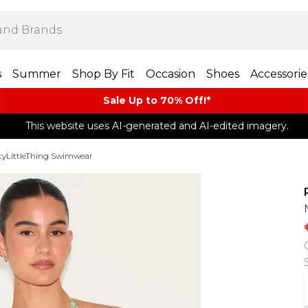
s
Summer
Shop By Fit
Occasion
Shoes
Accessorie
Sale Up to 70% Off!*​
This website uses AI-generated and AI-edited imagery.
tyLittleThing Swimwear