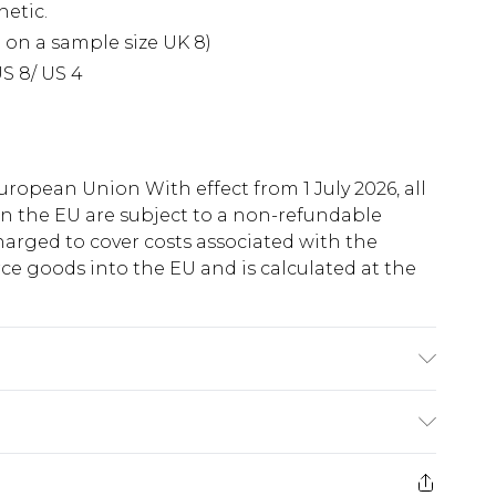
hetic.
 on a sample size UK 8)
S 8/ US 4
uropean Union With effect from 1 July 2026, all
in the EU are subject to a non-refundable
harged to cover costs associated with the
e goods into the EU and is calculated at the
ry
€5.99
e 21 days from the day you receive it, to send
€7.99