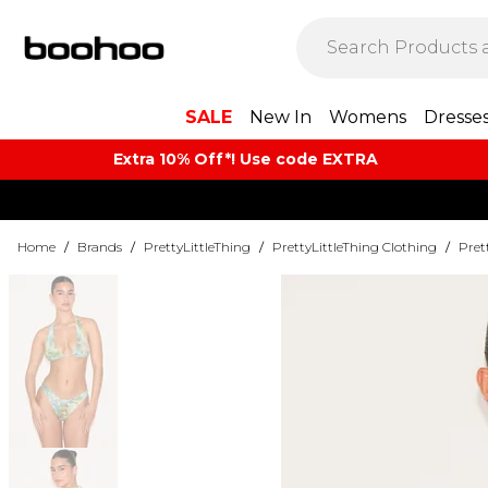
SALE
New In
Womens
Dresse
Extra 10% Off*! Use code EXTRA
Home
/
Brands
/
PrettyLittleThing
/
PrettyLittleThing Clothing
/
Pret