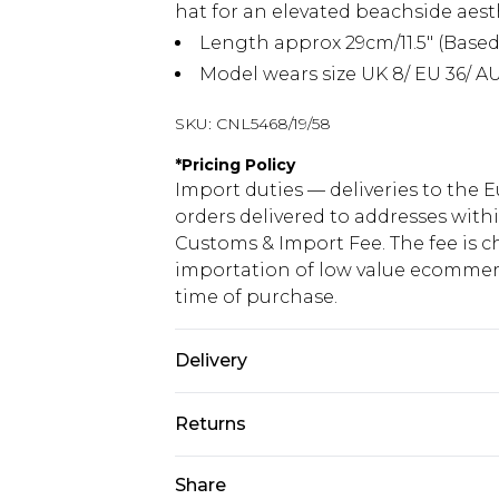
hat for an elevated beachside aest
Length approx 29cm/11.5" (Based
Model wears size UK 8/ EU 36/ AU
SKU:
CNL5468/19/58
*
Pricing Policy
Import duties — deliveries to the E
orders delivered to addresses with
Customs & Import Fee. The fee is c
importation of low value ecommerc
time of purchase.
Delivery
Republic of Ireland Standard Delive
Returns
Up to 5 Working Days
Something not quite right? You hav
Share
Republic of Ireland Express Delivery