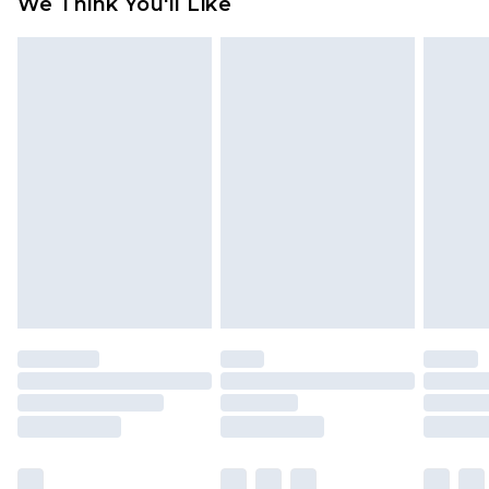
We Think You'll Like