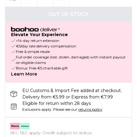
OUT OF STOCK
Elevate Your Experience
+14-day return extension
€5/day late delivery compensation
Free & simple resale
Full order coverage (lost, stolen, damaged) with instant payout
on eligible claims
Bonus: Free €5 charitable gift
Learn More
EU Customs & Import Fee added at checkout.
Delivery from €5.99 or Express from €7.99
Eligible for return within 28 days
Exclusions apply.
Please see our
returns policy
18+, T&C apply. Credit subject to status.