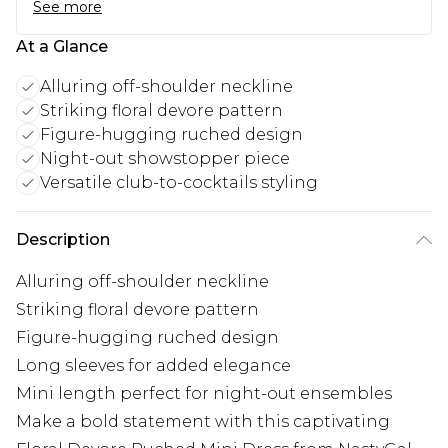
See more
At a Glance
Alluring off-shoulder neckline
Striking floral devore pattern
Figure-hugging ruched design
Night-out showstopper piece
Versatile club-to-cocktails styling
Description
Alluring off-shoulder neckline
Striking floral devore pattern
Figure-hugging ruched design
Long sleeves for added elegance
Mini length perfect for night-out ensembles
Make a bold statement with this captivating