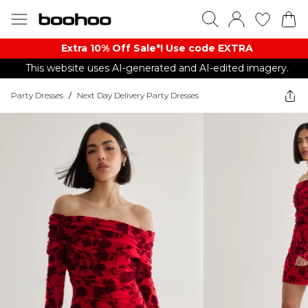
Extra 10% Off Sale*! Use code EXTRA
This website uses AI-generated and AI-edited imagery.
Party Dresses
/
Next Day Delivery Party Dresses