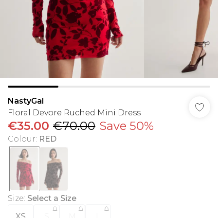
NastyGal
Floral Devore Ruched Mini Dress
€35.00
€70.00
Save 50%
Colour
:
RED
Size
:
Select a Size
XS
S
M
L