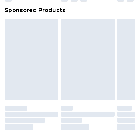
Sponsored Products