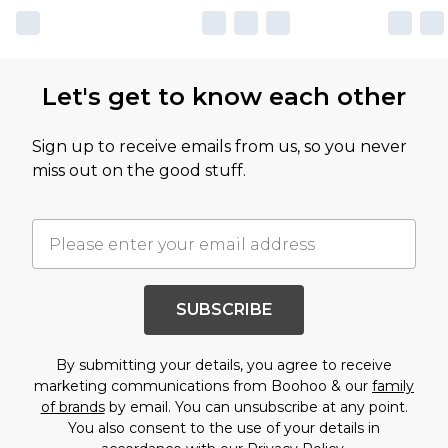
Let's get to know each other
Sign up to receive emails from us, so you never
miss out on the good stuff.
SUBSCRIBE
By submitting your details, you agree to receive
marketing communications from Boohoo & our
family
of brands
by email. You can unsubscribe at any point.
You also consent to the use of your details in