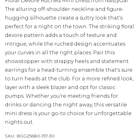
Floral Devore Ruched Mini Dress from NastyGal.
The alluring off-shoulder neckline and figure-
hugging silhouette create a sultry look that's
perfect for a night on the town. The striking floral
devore pattern adds a touch of texture and
intrigue, while the ruched design accentuates
your curves in all the right places. Pair this
showstopper with strappy heels and statement
earrings for a head-turning ensemble that's sure
to turn heads at the club. For a more refined look,
layer with a sleek blazer and opt for classic
pumps. Whether you're meeting friends for
drinks or dancing the night away, this versatile
mini dress is your go-to choice for unforgettable
nights out.
SKU:
BGG25680-157-30