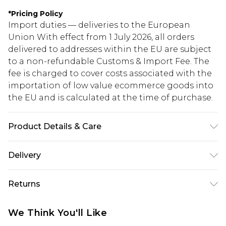
*
Pricing Policy
Import duties — deliveries to the European
Union With effect from 1 July 2026, all orders
delivered to addresses within the EU are subject
to a non-refundable Customs & Import Fee. The
fee is charged to cover costs associated with the
importation of low value ecommerce goods into
the EU and is calculated at the time of purchase.
Product Details & Care
Fabric: 96% Polyester, 4% Elastane/Spandex.
Delivery
Lining: 100% Polyester. Wash with similar colours.
Wash inside out. Iron on reverse.
Republic of Ireland Standard Delivery
€5.99
Returns
Up to 5 Working Days
Something not quite right? You have 21 days
Republic of Ireland Express Delivery
€7.99
We Think You'll Like
from the day you receive it, to send something
Up to 2 working days (Order by 4pm)