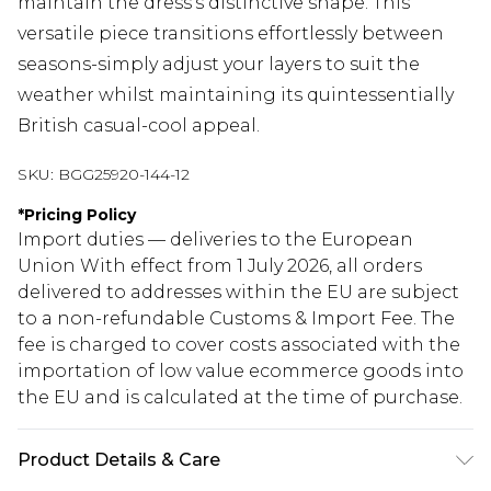
maintain the dress's distinctive shape. This
versatile piece transitions effortlessly between
seasons-simply adjust your layers to suit the
weather whilst maintaining its quintessentially
British casual-cool appeal.
SKU:
BGG25920-144-12
*
Pricing Policy
Import duties — deliveries to the European
Union With effect from 1 July 2026, all orders
delivered to addresses within the EU are subject
to a non-refundable Customs & Import Fee. The
fee is charged to cover costs associated with the
importation of low value ecommerce goods into
the EU and is calculated at the time of purchase.
Product Details & Care