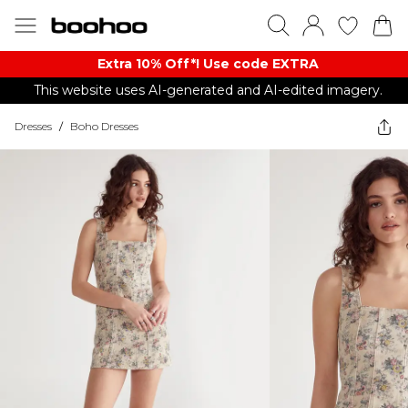
Extra 10% Off*! Use code EXTRA
This website uses AI-generated and AI-edited imagery.
Dresses
/
Boho Dresses