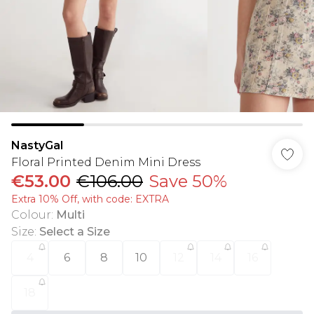
NastyGal
Floral Printed Denim Mini Dress
€53.00
€106.00
Save 50%
Extra 10% Off, with code: EXTRA
Colour
:
Multi
Size
:
Select a Size
4
6
8
10
12
14
16
18