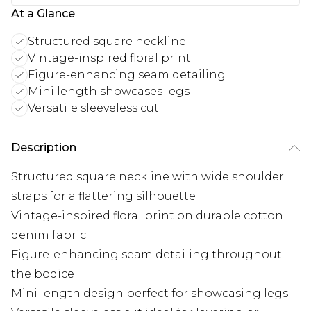
At a Glance
Structured square neckline
Vintage-inspired floral print
Figure-enhancing seam detailing
Mini length showcases legs
Versatile sleeveless cut
Description
Structured square neckline with wide shoulder
straps for a flattering silhouette
Vintage-inspired floral print on durable cotton
denim fabric
Figure-enhancing seam detailing throughout
the bodice
Mini length design perfect for showcasing legs