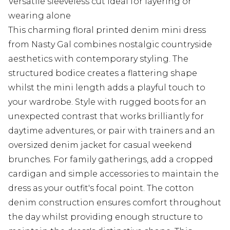
Versatile sleeveless cut ideal for layering or
wearing alone
This charming floral printed denim mini dress
from Nasty Gal combines nostalgic countryside
aesthetics with contemporary styling. The
structured bodice creates a flattering shape
whilst the mini length adds a playful touch to
your wardrobe. Style with rugged boots for an
unexpected contrast that works brilliantly for
daytime adventures, or pair with trainers and an
oversized denim jacket for casual weekend
brunches. For family gatherings, add a cropped
cardigan and simple accessories to maintain the
dress as your outfit's focal point. The cotton
denim construction ensures comfort throughout
the day whilst providing enough structure to