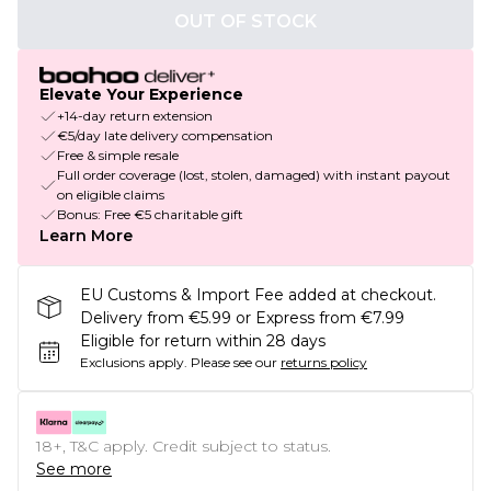
OUT OF STOCK
Elevate Your Experience
+14-day return extension
€5/day late delivery compensation
Free & simple resale
Full order coverage (lost, stolen, damaged) with instant payout
on eligible claims
Bonus: Free €5 charitable gift
Learn More
EU Customs & Import Fee added at checkout.
Delivery from €5.99 or Express from €7.99
Eligible for return within 28 days
Exclusions apply.
Please see our
returns policy
18+, T&C apply. Credit subject to status.
See more