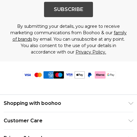
SUBSCRIBE
By submitting your details, you agree to receive
marketing communications from Boohoo & our
family
of brands
by email. You can unsubscribe at any point.
You also consent to the use of your details in
accordance with our
Privacy Policy.
Shopping with boohoo
Premier Delivery
Customer Care
Size Guide
Return Your Order
Clearpay