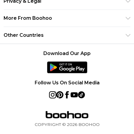
Privacy & Legal
Frequently Asked Questions
Klarna
Privacy Policy
Delivery Information
More From Boohoo
UNiDAYS
Terms & Conditions
Returns Information
Student Beans
Modern Slavery Statement
About Cookies
Other Countries
Contact Us
boohoo APP
Terms of Use
United States
Product
Download Our App
France
Ireland
Netherlands
Follow Us On Social Media
Australia
Sweden
Germany
COPYRIGHT ©
2026
BOOHOO