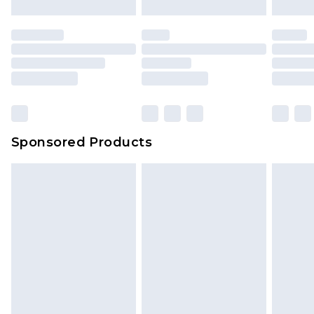
Sponsored Products