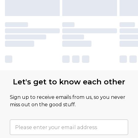
Let's get to know each other
Sign up to receive emails from us, so you never
miss out on the good stuff.