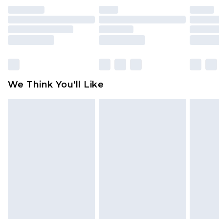
indoors. Items of homeware including bedlinen,
mattresses and toppers, and pillows must be
unused and in their original unopened
packaging. This does not affect your statutory
rights.
Click
here
to view our full Returns Policy.
We Think You'll Like