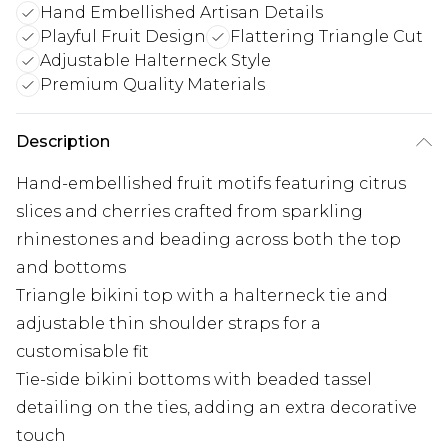
Hand Embellished Artisan Details
Playful Fruit Design
Flattering Triangle Cut
Adjustable Halterneck Style
Premium Quality Materials
Description
Hand-embellished fruit motifs featuring citrus
slices and cherries crafted from sparkling
rhinestones and beading across both the top
and bottoms
Triangle bikini top with a halterneck tie and
adjustable thin shoulder straps for a
customisable fit
Tie-side bikini bottoms with beaded tassel
detailing on the ties, adding an extra decorative
touch