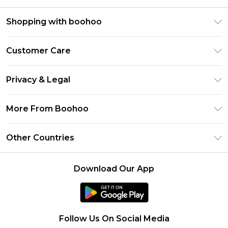
Shopping with boohoo
Premier Delivery
Customer Care
Size Guide
Return Your Order
Clearpay
Privacy & Legal
Frequently Asked Questions
Klarna
Privacy Policy
Delivery Information
More From Boohoo
UNiDAYS
Terms & Conditions
Returns Information
Student Beans
Modern Slavery Statement
About Cookies
Other Countries
Contact Us
boohoo APP
Terms of Use
United States
Product
Download Our App
France
Ireland
Netherlands
Follow Us On Social Media
Australia