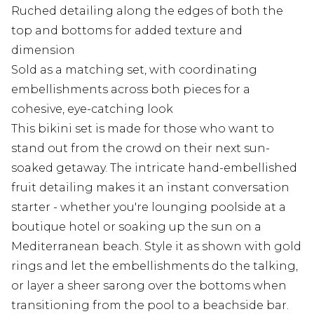
Ruched detailing along the edges of both the
top and bottoms for added texture and
dimension
Sold as a matching set, with coordinating
embellishments across both pieces for a
cohesive, eye-catching look
This bikini set is made for those who want to
stand out from the crowd on their next sun-
soaked getaway. The intricate hand-embellished
fruit detailing makes it an instant conversation
starter - whether you're lounging poolside at a
boutique hotel or soaking up the sun on a
Mediterranean beach. Style it as shown with gold
rings and let the embellishments do the talking,
or layer a sheer sarong over the bottoms when
transitioning from the pool to a beachside bar.