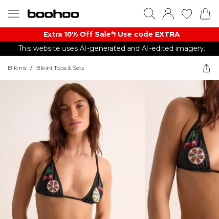
Extra 10% Off Sale*! Use code EXTRA
This website uses AI-generated and AI-edited imagery.
Bikinis
/
Bikini Tops & Sets