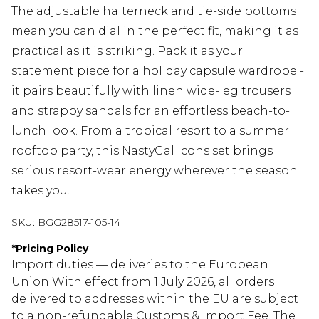
The adjustable halterneck and tie-side bottoms
mean you can dial in the perfect fit, making it as
practical as it is striking. Pack it as your
statement piece for a holiday capsule wardrobe -
it pairs beautifully with linen wide-leg trousers
and strappy sandals for an effortless beach-to-
lunch look. From a tropical resort to a summer
rooftop party, this NastyGal Icons set brings
serious resort-wear energy wherever the season
takes you.
SKU:
BGG28517-105-14
*
Pricing Policy
Import duties — deliveries to the European
Union With effect from 1 July 2026, all orders
delivered to addresses within the EU are subject
to a non-refundable Customs & Import Fee. The