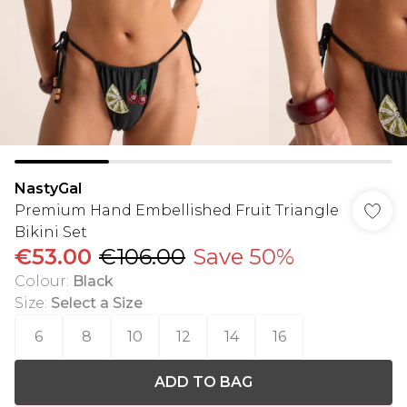
NastyGal
Premium Hand Embellished Fruit Triangle
Bikini Set
€53.00
€106.00
Save 50%
Colour
:
Black
Size
:
Select a Size
6
8
10
12
14
16
ADD TO BAG