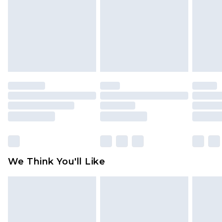
face masks, cosmetics, pierced jewellery, adult
toys and swimwear or lingerie if the hygiene seal
is not in place or has been broken.
Items of footwear and/or clothing must be
unworn and unwashed with the original labels
attached. Also, footwear must be tried on
indoors. Items of homeware including bedlinen,
mattresses and toppers, and pillows must be
unused and in their original unopened
packaging. This does not affect your statutory
rights.
Click
here
to view our full Returns Policy.
We Think You'll Like