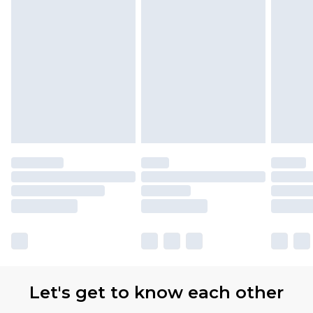
Let's get to know each other