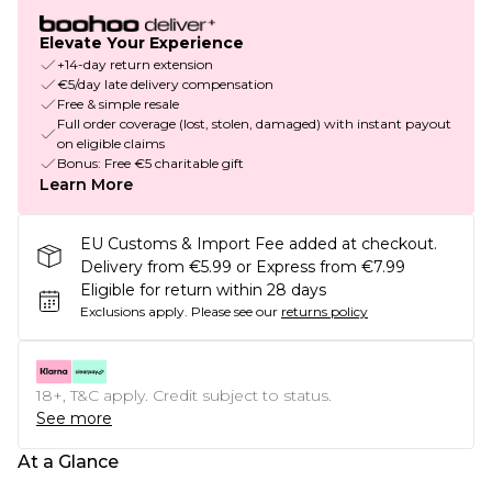
Elevate Your Experience
+14-day return extension
€5/day late delivery compensation
Free & simple resale
Full order coverage (lost, stolen, damaged) with instant payout
on eligible claims
Bonus: Free €5 charitable gift
Learn More
EU Customs & Import Fee added at checkout.
Delivery from €5.99 or Express from €7.99
Eligible for return within 28 days
Exclusions apply.
Please see our
returns policy
18+, T&C apply. Credit subject to status.
See more
At a Glance