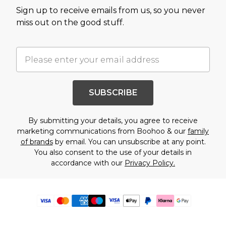
Sign up to receive emails from us, so you never
miss out on the good stuff.
SUBSCRIBE
By submitting your details, you agree to receive
marketing communications from Boohoo & our
family
of brands
by email. You can unsubscribe at any point.
You also consent to the use of your details in
accordance with our
Privacy Policy.