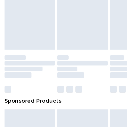
Sponsored Products