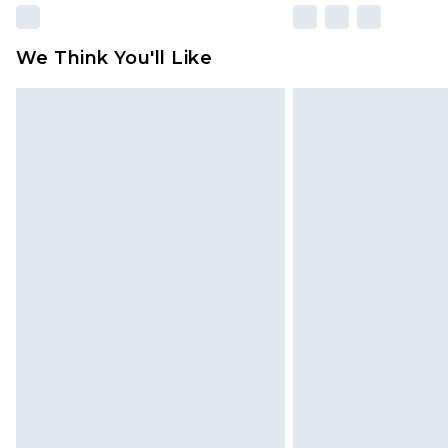
We Think You'll Like