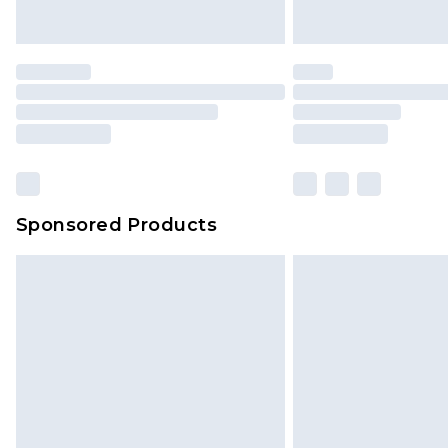
Sponsored Products