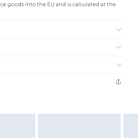
e goods into the EU and is calculated at the
 - Model wears size 10, approx. height 5'7- 5'9.
ry
€5.99
e 21 days from the day you receive it, to send
€7.99
)
.99 per parcel will be deducted from your
ds on fashion face masks, cosmetics, pierced
r lingerie if the hygiene seal is not in place or
g must be unworn and unwashed with the