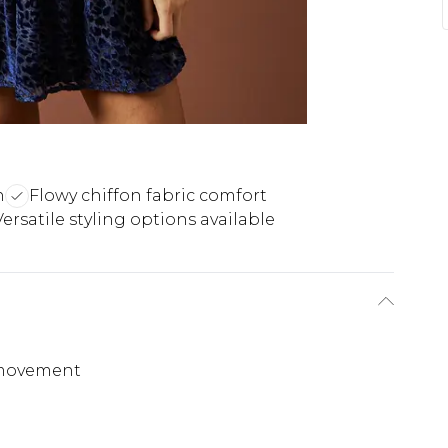
n
Flowy chiffon fabric comfort
Versatile styling options available
s movement