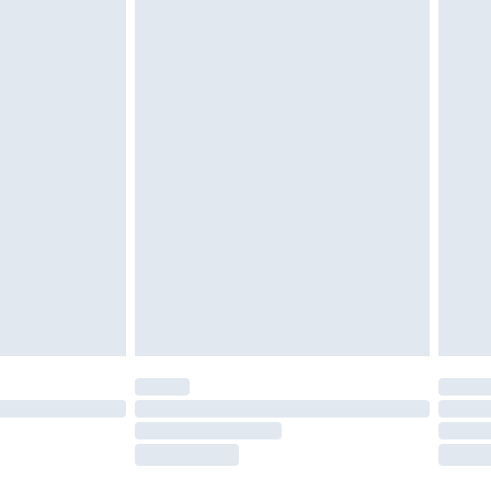
twear must be tried on indoors. Items of
tresses and toppers, and pillows must be
ened packaging. This does not affect your
olicy.