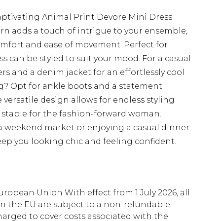
aptivating Animal Print Devore Mini Dress
rn adds a touch of intrigue to your ensemble,
omfort and ease of movement. Perfect for
ss can be styled to suit your mood. For a casual
ers and a denim jacket for an effortlessly cool
ng? Opt for ankle boots and a statement
 versatile design allows for endless styling
e staple for the fashion-forward woman.
a weekend market or enjoying a casual dinner
 keep you looking chic and feeling confident.
uropean Union With effect from 1 July 2026, all
in the EU are subject to a non-refundable
harged to cover costs associated with the