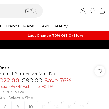
s
Trends
Mens
DSGN
Beauty
Last Chance 70% Off Or More!
Oasis
Animal Print Velvet Mini Dress
€22.00
€90.00
Save 76%
Extra 10% Off, with code: EXTRA
Colour
:
Navy
Size
:
Select a Size
6
8
10
12
14
16
18