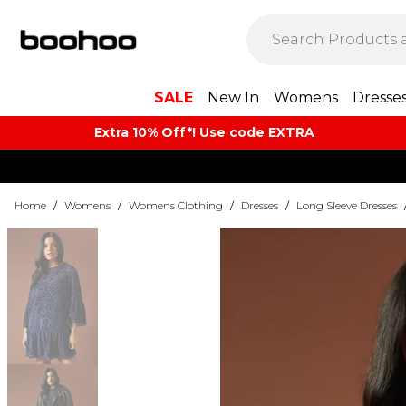
SALE
New In
Womens
Dresse
Extra 10% Off*! Use code EXTRA
Home
/
Womens
/
Womens Clothing
/
Dresses
/
Long Sleeve Dresses