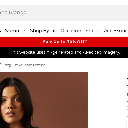
s
Summer
Shop By Fit
Occasion
Shoes
Accessorie
Sale Up to 70% Off!*​
This website uses AI-generated and AI-edited imagery.
/
Long Sleeve Velvet Dresses