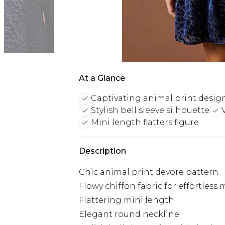
At a Glance
Captivating animal print desig
Stylish bell sleeve silhouette
Mini length flatters figure
Description
Chic animal print devore pattern
Flowy chiffon fabric for effortles
Flattering mini length
Elegant round neckline