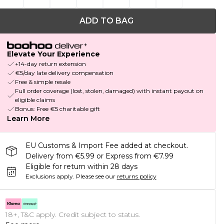
ADD TO BAG
Elevate Your Experience
+14-day return extension
€5/day late delivery compensation
Free & simple resale
Full order coverage (lost, stolen, damaged) with instant payout on
eligible claims
Bonus: Free €5 charitable gift
Learn More
EU Customs & Import Fee added at checkout.
Delivery from €5.99 or Express from €7.99
Eligible for return within 28 days
Exclusions apply.
Please see our
returns policy
18+, T&C apply. Credit subject to status.