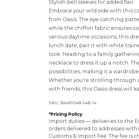
Stylish bell sleeves for added flair
Embrace your wild side with this c
from Oasis. The eye-catching patte
while the chiffon fabric ensures c
various daytime occasions, this dre
lunch date, pair it with white train
look. Heading to a family gatheri
necklace to dress it up a notch. The
possibilities, making it a wardrob
Whether you're strolling through 
with friends, this Oasis dress will
SKU:
BAA11048-148-14
*
Pricing Policy
Import duties — deliveries to the E
orders delivered to addresses with
Customs & Import Fee. The fee is c