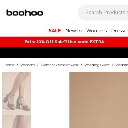
SALE
New In
Womens
Dresse
Extra 10% Off Sale*! Use code EXTRA
Home
/
Womens
/
Womens Occasionwear
/
Wedding Guest
/
Weddin