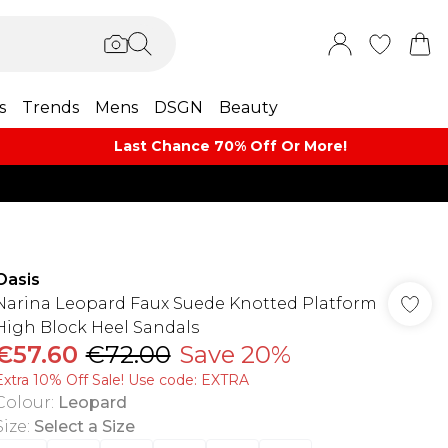
s
Trends
Mens
DSGN
Beauty
Last Chance 70% Off Or More!
Oasis
Narina Leopard Faux Suede Knotted Platform
High Block Heel Sandals
€57.60
€72.00
Save 20%
Extra 10% Off Sale! Use code: EXTRA
Colour
:
Leopard
Size
:
Select a Size