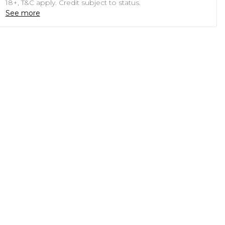
18+, T&C apply. Credit subject to status.
See more