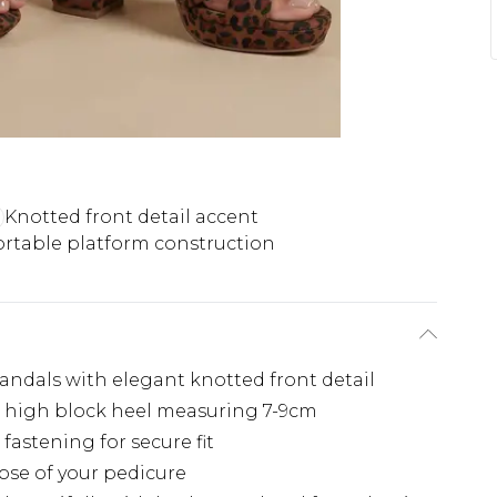
Knotted front detail accent
rtable platform construction
sandals with elegant knotted front detail
 high block heel measuring 7-9cm
fastening for secure fit
pse of your pedicure