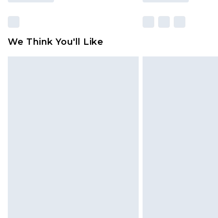
We Think You'll Like