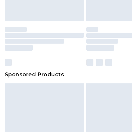
Sponsored Products