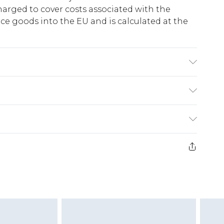
harged to cover costs associated with the
e goods into the EU and is calculated at the
, Outsole: Synthetic
ry
€5.99
e 21 days from the day you receive it, to send
€7.99
)
.99 per parcel will be deducted from your
ds on fashion face masks, cosmetics, pierced
r lingerie if the hygiene seal is not in place or