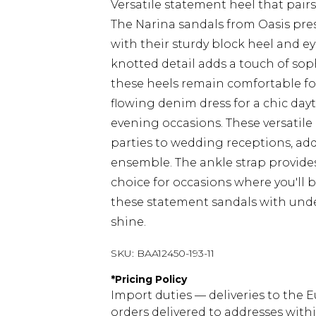
Versatile statement heel that pairs
The Narina sandals from Oasis pres
with their sturdy block heel and ey
knotted detail adds a touch of sop
these heels remain comfortable fo
flowing denim dress for a chic dayt
evening occasions. These versatile 
parties to wedding receptions, add
ensemble. The ankle strap provide
choice for occasions where you'll 
these statement sandals with under
shine.
SKU:
BAA12450-193-11
*
Pricing Policy
Import duties — deliveries to the E
orders delivered to addresses with