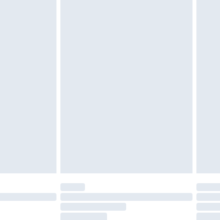
g must be unworn and unwashed with the
twear must be tried on indoors. Items of
tresses and toppers, and pillows must be
ened packaging. This does not affect your
olicy.