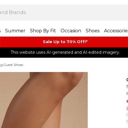
s
Summer
Shop By Fit
Occasion
Shoes
Accessorie
Sale Up to 70% Off!*​
This website uses AI-generated and AI-edited imagery.
g Guest Shoes