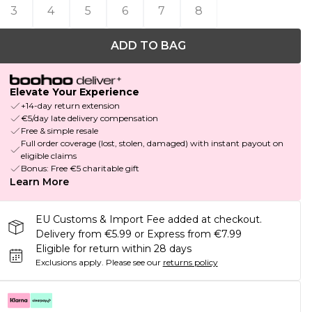
3
4
5
6
7
8
ADD TO BAG
Elevate Your Experience
+14-day return extension
€5/day late delivery compensation
Free & simple resale
Full order coverage (lost, stolen, damaged) with instant payout on
eligible claims
Bonus: Free €5 charitable gift
Learn More
EU Customs & Import Fee added at checkout.
Delivery from €5.99 or Express from €7.99
Eligible for return within 28 days
Exclusions apply.
Please see our
returns policy