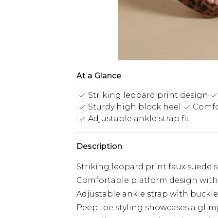
At a Glance
Striking leopard print design
Sturdy high block heel
Comfo
Adjustable ankle strap fit
Description
Striking leopard print faux suede 
Comfortable platform design with
Adjustable ankle strap with buckle 
Peep toe styling showcases a glim