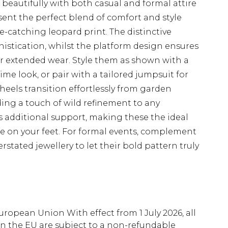
 beautifully with both casual and formal attire
ent the perfect blend of comfort and style
e-catching leopard print. The distinctive
histication, whilst the platform design ensures
r extended wear. Style them as shown with a
ime look, or pair with a tailored jumpsuit for
heels transition effortlessly from garden
ing a touch of wild refinement to any
s additional support, making these the ideal
be on your feet. For formal events, complement
stated jewellery to let their bold pattern truly
uropean Union With effect from 1 July 2026, all
in the EU are subject to a non-refundable