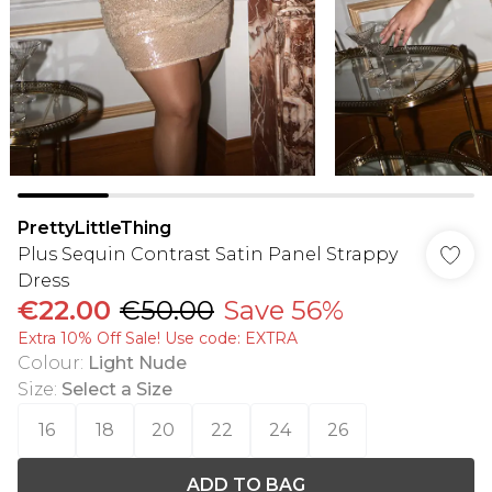
PrettyLittleThing
Plus Sequin Contrast Satin Panel Strappy
Dress
€22.00
€50.00
Save 56%
Extra 10% Off Sale! Use code: EXTRA
Colour
:
Light Nude
Size
:
Select a Size
16
18
20
22
24
26
ADD TO BAG