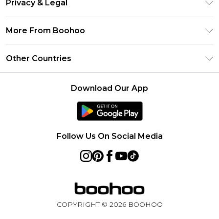
Privacy & Legal
Frequently Asked Questions
Klarna
Privacy Policy
Delivery Information
More From Boohoo
UNiDAYS
Terms & Conditions
Returns Information
Student Beans
Modern Slavery Statement
About Cookies
Other Countries
Contact Us
boohoo APP
Terms of Use
United States
Product
Download Our App
France
Ireland
Netherlands
Follow Us On Social Media
Australia
Sweden
Germany
COPYRIGHT ©
2026
BOOHOO