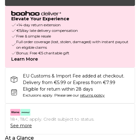
Elevate Your Experience
+14-day return extension
€5/day late delivery compensation
Free & simple resale
Full order coverage (lost, stolen, damaged) with instant payout
on eligible claims
Bonus: Free €5 charitable gift
Learn More
EU Customs & Import Fee added at checkout.
Delivery from €5.99 or Express from €7.99
Eligible for return within 28 days
Exclusions apply.
Please see our
returns policy
18+, T&C apply. Credit subject to status.
See more
At a Glance