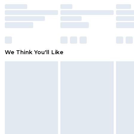
indoors. Items of homeware including bedlinen,
mattresses and toppers, and pillows must be
unused and in their original unopened
packaging. This does not affect your statutory
rights.
Click
here
to view our full Returns Policy.
We Think You'll Like