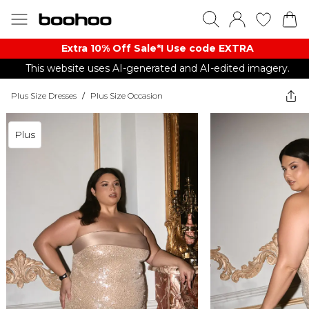
Extra 10% Off Sale*! Use code EXTRA
This website uses AI-generated and AI-edited imagery.
Plus Size Dresses
/
Plus Size Occasion
Plus