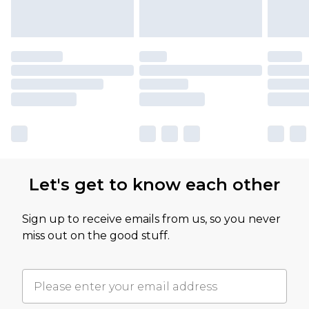
Let's get to know each other
Sign up to receive emails from us, so you never
miss out on the good stuff.