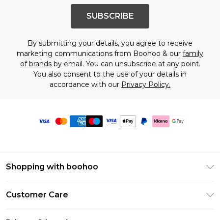
SUBSCRIBE
By submitting your details, you agree to receive
marketing communications from Boohoo & our
family
of brands
by email. You can unsubscribe at any point.
You also consent to the use of your details in
accordance with our
Privacy Policy.
Shopping with boohoo
Premier Delivery
Customer Care
Size Guide
Return Your Order
Clearpay