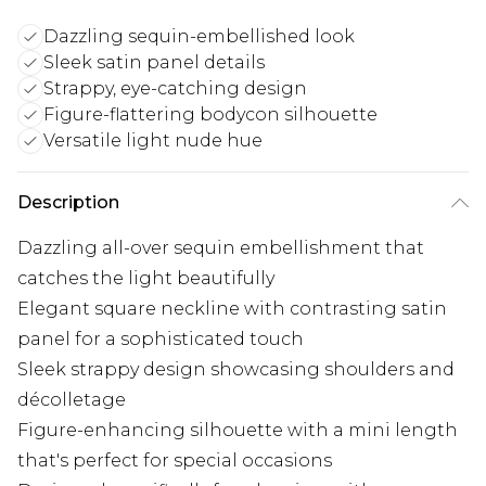
Dazzling sequin-embellished look
Sleek satin panel details
Strappy, eye-catching design
Figure-flattering bodycon silhouette
Versatile light nude hue
Description
Dazzling all-over sequin embellishment that
catches the light beautifully
Elegant square neckline with contrasting satin
panel for a sophisticated touch
Sleek strappy design showcasing shoulders and
décolletage
Figure-enhancing silhouette with a mini length
that's perfect for special occasions