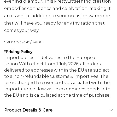
evening glamour. This PrettyLittleThing creation
embodies confidence and celebration, making it
an essential addition to your occasion wardrobe
that will have you ready for any invitation that
comes your way.
SKU:
CNO7319/14/100
*
Pricing Policy
Import duties — deliveries to the European
Union With effect from 1 July 2026, all orders
delivered to addresses within the EU are subject
to a non-refundable Customs & Import Fee. The
fee is charged to cover costs associated with the
importation of low value ecommerce goods into
the EU and is calculated at the time of purchase.
Product Details & Care