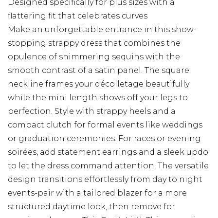
Designed specifically for plus sizes with a
flattering fit that celebrates curves
Make an unforgettable entrance in this show-
stopping strappy dress that combines the
opulence of shimmering sequins with the
smooth contrast of a satin panel. The square
neckline frames your décolletage beautifully
while the mini length shows off your legs to
perfection. Style with strappy heels and a
compact clutch for formal events like weddings
or graduation ceremonies. For races or evening
soirées, add statement earrings and a sleek updo
to let the dress command attention. The versatile
design transitions effortlessly from day to night
events-pair with a tailored blazer for a more
structured daytime look, then remove for