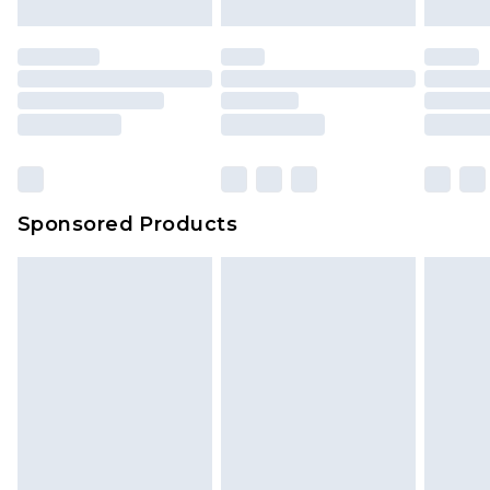
Sponsored Products