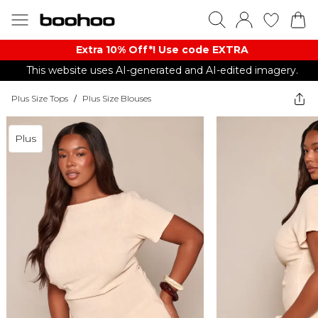
Extra 10% Off*! Use code EXTRA
This website uses AI-generated and AI-edited imagery.
Plus Size Tops
/
Plus Size Blouses
Plus