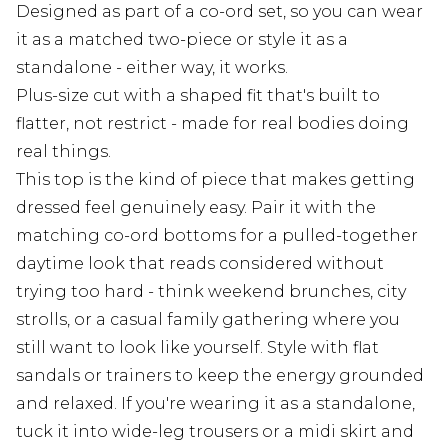
Designed as part of a co-ord set, so you can wear
it as a matched two-piece or style it as a
standalone - either way, it works.
Plus-size cut with a shaped fit that's built to
flatter, not restrict - made for real bodies doing
real things.
This top is the kind of piece that makes getting
dressed feel genuinely easy. Pair it with the
matching co-ord bottoms for a pulled-together
daytime look that reads considered without
trying too hard - think weekend brunches, city
strolls, or a casual family gathering where you
still want to look like yourself. Style with flat
sandals or trainers to keep the energy grounded
and relaxed. If you're wearing it as a standalone,
tuck it into wide-leg trousers or a midi skirt and