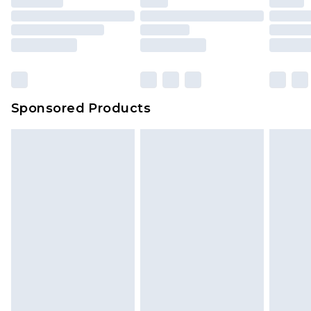
Sponsored Products