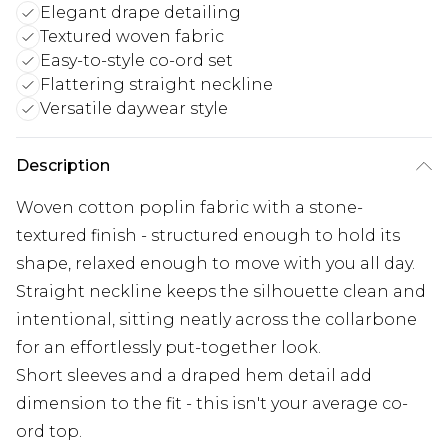
Elegant drape detailing
Textured woven fabric
Easy-to-style co-ord set
Flattering straight neckline
Versatile daywear style
Description
Woven cotton poplin fabric with a stone-
textured finish - structured enough to hold its
shape, relaxed enough to move with you all day.
Straight neckline keeps the silhouette clean and
intentional, sitting neatly across the collarbone
for an effortlessly put-together look.
Short sleeves and a draped hem detail add
dimension to the fit - this isn't your average co-
ord top.