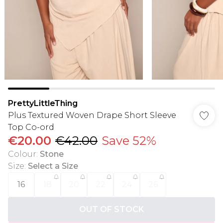
PrettyLittleThing
Plus Textured Woven Drape Short Sleeve
Top Co-ord
€20.00
€42.00
Save 52%
Colour
:
Stone
Size
:
Select a Size
16
18
20
22
24
26
OUT OF STOCK