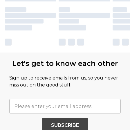
Let's get to know each other
Sign up to receive emails from us, so you never
miss out on the good stuff.
SUBSCRIBE