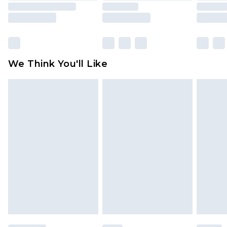
unused and in their original unopened
packaging. This does not affect your statutory
rights.
Click
here
to view our full Returns Policy.
We Think You'll Like