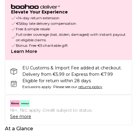
Elevate Your Experience
+14-day return extension
€5/day late delivery compensation
Free & simple resale
Full order coverage (lost, stolen, damaged) with instant payout
on eligible claims
Bonus: Free €5 charitable gift
Learn More
EU Customs & Import Fee added at checkout.
Delivery from €5.99 or Express from €7.99
Eligible for return within 28 days
Exclusions apply.
Please see our
returns policy
18+, T&C apply. Credit subject to status.
See more
At a Glance