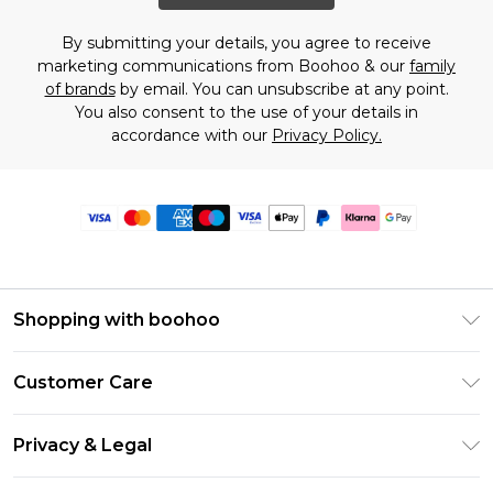
By submitting your details, you agree to receive
marketing communications from Boohoo & our
family
of brands
by email. You can unsubscribe at any point.
You also consent to the use of your details in
accordance with our
Privacy Policy.
Shopping with boohoo
Premier Delivery
Customer Care
Size Guide
Return Your Order
Clearpay
Privacy & Legal
Frequently Asked Questions
Klarna