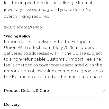
let the draped hem do the talking. Minimal
jewellery, a woven bag, and you're done. No
overthinking required.
SKU:
CNQ0632/78/100
*
Pricing Policy
Import duties — deliveries to the European
Union With effect from 1 July 2026, all orders
delivered to addresses within the EU are subject
to a non-refundable Customs & Import Fee. The
fee is charged to cover costs associated with the
importation of low value ecommerce goods into
the EU and is calculated at the time of purchase.
Product Details & Care
100% Polyester Please note: due to fabric used,
Delivery
colour may transfer.