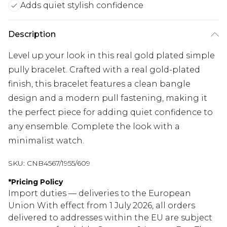
Adds quiet stylish confidence
Description
Level up your look in this real gold plated simple
pully bracelet. Crafted with a real gold-plated
finish, this bracelet features a clean bangle
design and a modern pull fastening, making it
the perfect piece for adding quiet confidence to
any ensemble. Complete the look with a
minimalist watch.
SKU:
CNB4567/1955/609
*
Pricing Policy
Import duties — deliveries to the European
Union With effect from 1 July 2026, all orders
delivered to addresses within the EU are subject