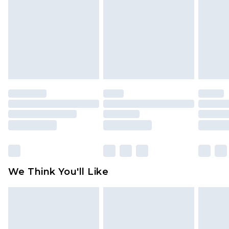
face masks, cosmetics, pierced jewellery, adult
toys and swimwear or lingerie if the hygiene seal
is not in place or has been broken.
Items of footwear and/or clothing must be
unworn and unwashed with the original labels
attached. Also, footwear must be tried on
indoors. Items of homeware including bedlinen,
mattresses and toppers, and pillows must be
unused and in their original unopened
packaging. This does not affect your statutory
rights.
Click
here
to view our full Returns Policy.
We Think You'll Like