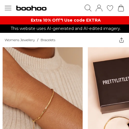
Extra 10% Off*! Use code EXTRA
This website uses AI-generated and AI-edited imagery.
Womens Jewellery
/
Bracelets