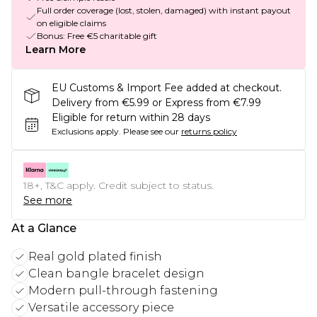
Full order coverage (lost, stolen, damaged) with instant payout
on eligible claims
Bonus: Free €5 charitable gift
Learn More
EU Customs & Import Fee added at checkout.
Delivery from €5.99 or Express from €7.99
Eligible for return within 28 days
Exclusions apply.
Please see our
returns policy
18+, T&C apply. Credit subject to status.
See more
At a Glance
Real gold plated finish
Clean bangle bracelet design
Modern pull-through fastening
Versatile accessory piece