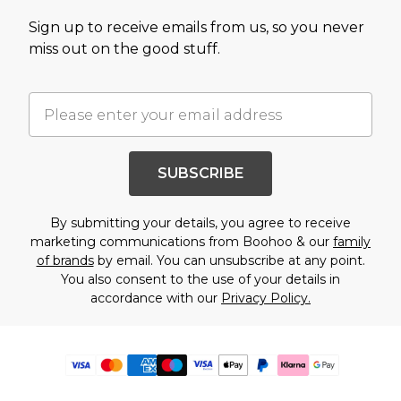
Sign up to receive emails from us, so you never
miss out on the good stuff.
SUBSCRIBE
By submitting your details, you agree to receive
marketing communications from Boohoo & our
family
of brands
by email. You can unsubscribe at any point.
You also consent to the use of your details in
accordance with our
Privacy Policy.