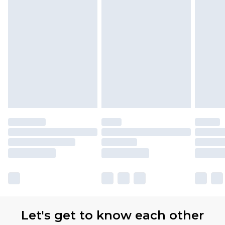
Let's get to know each other