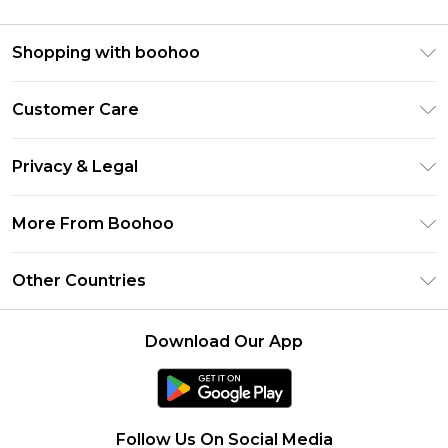
Shopping with boohoo
Premier Delivery
Customer Care
Size Guide
Return Your Order
Clearpay
Privacy & Legal
Frequently Asked Questions
Klarna
Privacy Policy
Delivery Information
More From Boohoo
UNiDAYS
Terms & Conditions
Returns Information
Student Beans
Modern Slavery Statement
About Cookies
Other Countries
Contact Us
boohoo APP
Terms of Use
United States
Product
Download Our App
France
Ireland
Netherlands
Follow Us On Social Media