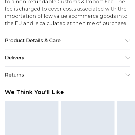
to a non-refundable Customs & Import Fee. The
fee is charged to cover costs associated with the
importation of low value ecommerce goods into
the EU and is calculated at the time of purchase.
Product Details & Care
95.0% Recycled brass, 5.0% Steel
Delivery
Republic of Ireland Standard Delivery
€5.99
Returns
Up to 5 Working Days
Something not quite right? You have 21 days
Republic of Ireland Express Delivery
€7.99
We Think You'll Like
from the day you receive it, to send something
Up to 2 working days (Order by 4pm)
back.
Please note a returns charge of €2.99 per parcel
will be deducted from your refund amount.
Please note, we cannot offer refunds on fashion