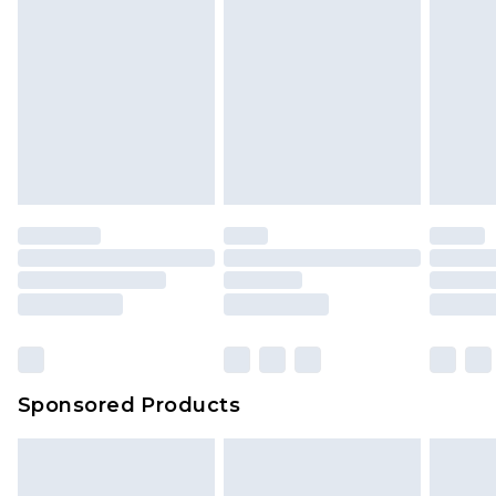
Sponsored Products