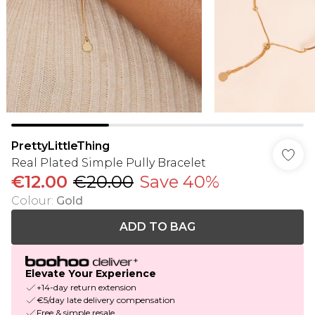
PrettyLittleThing
Real Plated Simple Pully Bracelet
€12.00
€20.00
Save 40%
Colour
:
Gold
ADD TO BAG
Elevate Your Experience
+14-day return extension
€5/day late delivery compensation
Free & simple resale