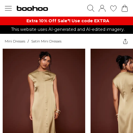
Extra 10% Off Sale*! Use code EXTRA
This website uses AI-generated and AI-edited imagery.
Mini Dresses
/
Satin Mini Dresses