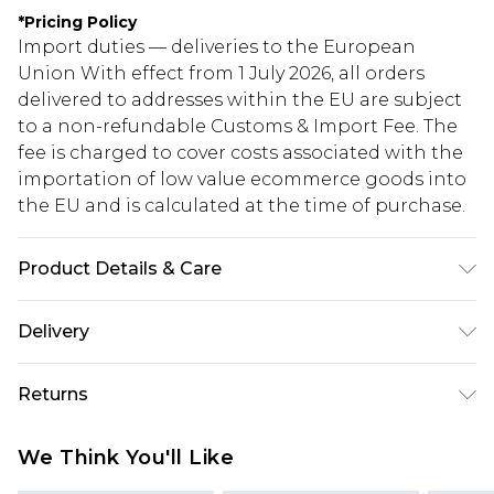
*
Pricing Policy
Import duties — deliveries to the European
Union With effect from 1 July 2026, all orders
delivered to addresses within the EU are subject
to a non-refundable Customs & Import Fee. The
fee is charged to cover costs associated with the
importation of low value ecommerce goods into
the EU and is calculated at the time of purchase.
Product Details & Care
90.0% Polyester, 10.0% Elastane Please note: due
Delivery
to fabric used, colour may transfer.
Republic of Ireland Standard Delivery
€5.99
Returns
Up to 5 Working Days
Something not quite right? You have 21 days
Republic of Ireland Express Delivery
€7.99
We Think You'll Like
from the day you receive it, to send something
Up to 2 working days (Order by 4pm)