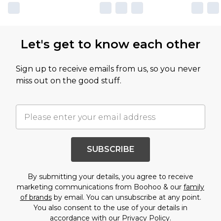
Let's get to know each other
Sign up to receive emails from us, so you never
miss out on the good stuff.
SUBSCRIBE
By submitting your details, you agree to receive
marketing communications from Boohoo & our
family
of brands
by email. You can unsubscribe at any point.
You also consent to the use of your details in
accordance with our
Privacy Policy.