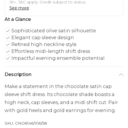
18+, T&C apply. Credit subject to status.
See more
At a Glance
Sophisticated olive satin silhouette
Elegant cap sleeve design
Refined high neckline style
Effortless midi-length shift dress
Impactful evening ensemble potential
Description
Make a statement in the chocolate satin cap
sleeve shift dress. Its chocolate shade boasts a
high neck, cap sleeves, and a midi shift cut. Pair
with gold heels and gold earrings for evening.
SKU:
CNO6146/106/58