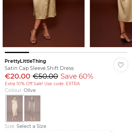
PrettyLittleThing
Satin Cap Sleeve Shift Dress
€20.00
€50.00
Save 60%
Extra 10% Off Sale! Use code: EXTRA
Colour
:
Olive
Size
:
Select a Size