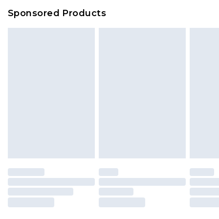
Sponsored Products