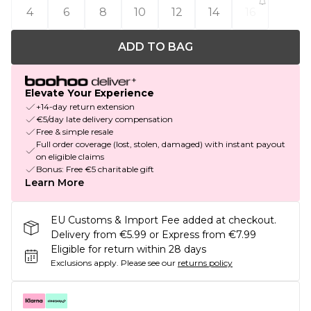
4
6
8
10
12
14
16
ADD TO BAG
Elevate Your Experience
+14-day return extension
€5/day late delivery compensation
Free & simple resale
Full order coverage (lost, stolen, damaged) with instant payout
on eligible claims
Bonus: Free €5 charitable gift
Learn More
EU Customs & Import Fee added at checkout.
Delivery from €5.99 or Express from €7.99
Eligible for return within 28 days
Exclusions apply.
Please see our
returns policy