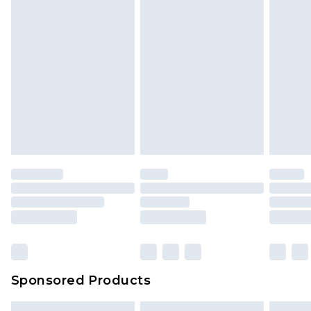
Sponsored Products