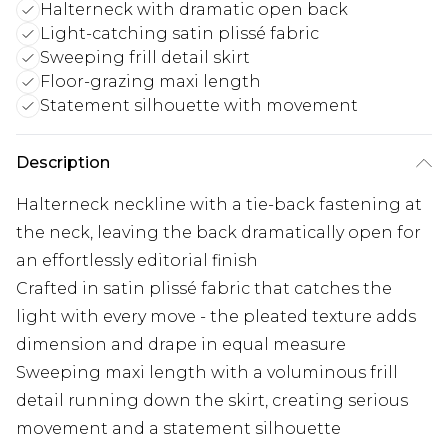
Halterneck with dramatic open back
Light-catching satin plissé fabric
Sweeping frill detail skirt
Floor-grazing maxi length
Statement silhouette with movement
Description
Halterneck neckline with a tie-back fastening at
the neck, leaving the back dramatically open for
an effortlessly editorial finish
Crafted in satin plissé fabric that catches the
light with every move - the pleated texture adds
dimension and drape in equal measure
Sweeping maxi length with a voluminous frill
detail running down the skirt, creating serious
movement and a statement silhouette