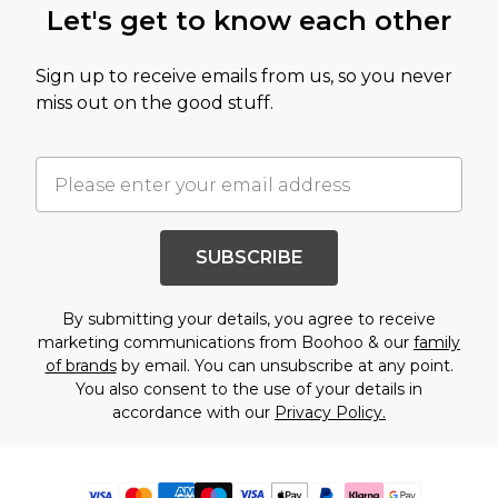
Let's get to know each other
Sign up to receive emails from us, so you never
miss out on the good stuff.
SUBSCRIBE
By submitting your details, you agree to receive
marketing communications from Boohoo & our
family
of brands
by email. You can unsubscribe at any point.
You also consent to the use of your details in
accordance with our
Privacy Policy.