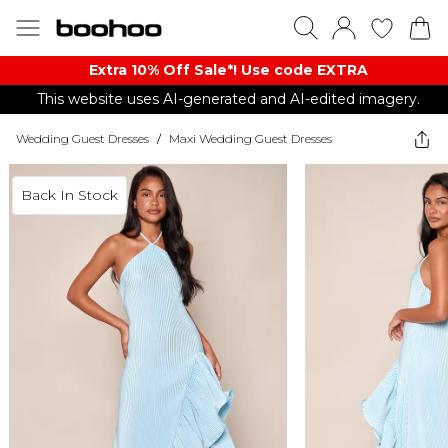
Extra 10% Off Sale*! Use code EXTRA
This website uses AI-generated and AI-edited imagery.
Wedding Guest Dresses
/
Maxi Wedding Guest Dresses
Back In Stock