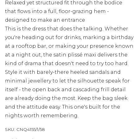
Relaxed yet structured fit through the bodice
that flows into a full, floor-grazing hem -
designed to make an entrance
This is the dress that does the talking. Whether
you're heading out for drinks, marking a birthday
at a rooftop bar, or making your presence known
at a night out, the satin plissé maxi delivers the
kind of drama that doesn't need to try too hard.
Style it with barely-there heeled sandals and
minimal jewellery to let the silhouette speak for
itself - the open back and cascading frill detail
are already doing the most. Keep the bag sleek
and the attitude easy. This one's built for the
nights worth remembering.
SKU:
CNQ4155/1/58