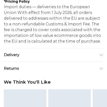
*
Pricing Policy
Import duties — deliveries to the European
Union With effect from 1 July 2026, all orders
delivered to addresses within the EU are subject
to a non-refundable Customs & Import Fee. The
fee is charged to cover costs associated with the
importation of low value ecommerce goods into
the EU and is calculated at the time of purchase.
Delivery
Republic of Ireland Standard Delivery
€5.99
Returns
Up to 5 Working Days
Something not quite right? You have 21 days
Republic of Ireland Express Delivery
€7.99
We Think You'll Like
from the day you receive it, to send something
Up to 2 working days (Order by 4pm)
back.
Please note a returns charge of €2.99 per parcel
will be deducted from your refund amount.