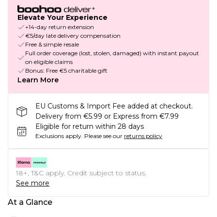
Elevate Your Experience
+14-day return extension
€5/day late delivery compensation
Free & simple resale
Full order coverage (lost, stolen, damaged) with instant payout
on eligible claims
Bonus: Free €5 charitable gift
Learn More
EU Customs & Import Fee added at checkout.
Delivery from €5.99 or Express from €7.99
Eligible for return within 28 days
Exclusions apply.
Please see our
returns policy
18+, T&C apply. Credit subject to status.
See more
At a Glance