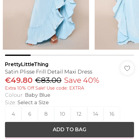
PrettyLittleThing
Satin Plisse Frill Detail Maxi Dress
€49.80
€83.00
Save 40%
Extra 10% Off Sale! Use code: EXTRA
Colour
:
Baby Blue
Size
:
Select a Size
4
6
8
10
12
14
16
ADD TO BAG