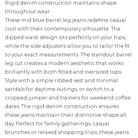
Rigid denim construction maintains shape
throughout wear
These mid blue barrel leg jeans redefine casual
cool with their contemporary silhouette. The
dipped waist design sits perfectly on your hips,
while the side adjusters allow you to tailor the fit
to your exact measurements. The standout barrel
leg cut creates a modern aesthetic that works
brilliantly with both fitted and oversized tops.
Style with a simple ribbed vest and minimal
sandals for daytime outings, or switch to a
cropped jumper and trainers for weekend coffee
dates. The rigid denim construction ensures
these jeans maintain their distinctive shape all
day. Perfect for family gatherings, casual
brunches or relaxed shopping trips, these jeans