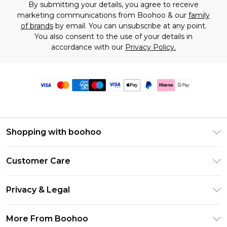
By submitting your details, you agree to receive
marketing communications from Boohoo & our
family
of brands
by email. You can unsubscribe at any point.
You also consent to the use of your details in
accordance with our
Privacy Policy.
Shopping with boohoo
Premier Delivery
Customer Care
Size Guide
Return Your Order
Clearpay
Privacy & Legal
Frequently Asked Questions
Klarna
Privacy Policy
Delivery Information
More From Boohoo
UNiDAYS