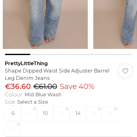
PrettyLittleThing
Shape Dipped Waist Side Adjuster Barrel
Leg Denim Jeans
€36.60
€61.00
Save 40%
Colour
:
Mid Blue Wash
Size
:
Select a Size
6
8
10
12
14
16
18
20