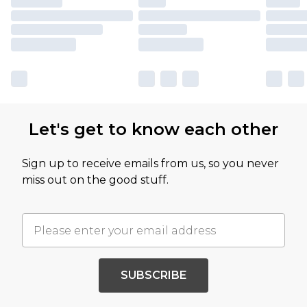
Let's get to know each other
Sign up to receive emails from us, so you never
miss out on the good stuff.
SUBSCRIBE