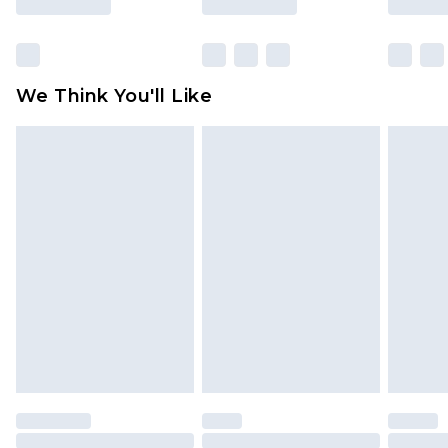
packaging. This does not affect your statutory
rights.
Click
here
to view our full Returns Policy.
We Think You'll Like