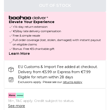
OUT OF STOCK
Elevate Your Experience
+14-day return extension
€5/day late delivery compensation
Free & simple resale
Full order coverage (lost, stolen, damaged) with instant payout
on eligible claims
Bonus: Free €5 charitable gift
Learn More
EU Customs & Import Fee added at checkout.
Delivery from €5.99 or Express from €7.99
Eligible for return within 28 days
Exclusions apply.
Please see our
returns policy
18+, T&C apply. Credit subject to status.
See more