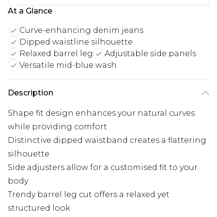
At a Glance
Curve-enhancing denim jeans
Dipped waistline silhouette
Relaxed barrel leg
Adjustable side panels
Versatile mid-blue wash
Description
Shape fit design enhances your natural curves
while providing comfort
Distinctive dipped waistband creates a flattering
silhouette
Side adjusters allow for a customised fit to your
body
Trendy barrel leg cut offers a relaxed yet
structured look