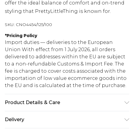
offer the ideal balance of comfort and on-trend
styling that PrettyLittleThing is known for.
SKU:
CNO4454/125/100
*
Pricing Policy
Import duties — deliveries to the European
Union With effect from 1 July 2026, all orders
delivered to addresses within the EU are subject
to a non-refundable Customs & Import Fee. The
fee is charged to cover costs associated with the
importation of low value ecommerce goods into
the EU and is calculated at the time of purchase.
Product Details & Care
81.0% Cotton, 11.0% Viscose, 8.0% Polyester Please
Delivery
note: due to fabric used, colour may transfer.
Republic of Ireland Standard Delivery
€5.99