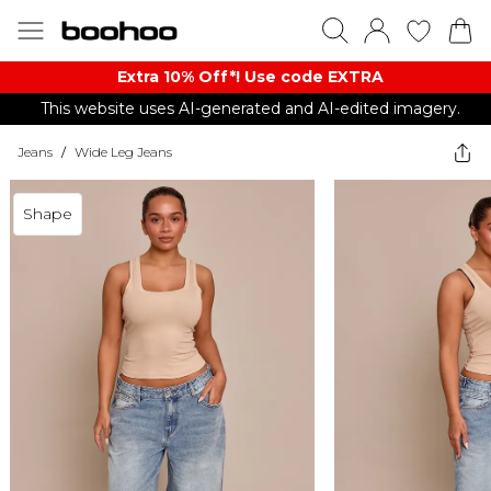
Extra 10% Off*! Use code EXTRA
This website uses AI-generated and AI-edited imagery.
Jeans
/
Wide Leg Jeans
Shape