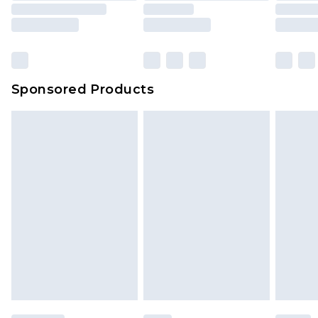
Sponsored Products