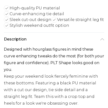
High-quality PU material
Curve-enhancing tie detail
Sleek cut-out design
Versatile straight leg fit
Stylish weekend outfit option
Description
Designed with hourglass figures in mind these
curve enhancing tweaks do the most (for both your
figure and confidence). PLT Shape looks good on
you.
Keep your weekend look fiercely feminine with
these bottoms. Featuring a black PU material
with a cut our design, tie side detail and a
straight leg fit. Team this with a crop top and
heels for a look we're obsessing over.