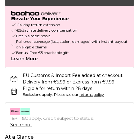
Elevate Your Experience
+14-day return extension
€5/day late delivery compensation
Free & simple resale
Full order coverage (lost, stolen, damaged) with instant payout
on eligible claims
Bonus: Free €5 charitable gift
Learn More
EU Customs & Import Fee added at checkout.
Delivery from €5.99 or Express from €7.99
Eligible for return within 28 days
Exclusions apply.
Please see our
returns policy
18+, T&C apply. Credit subject to status.
See more
At a Glance