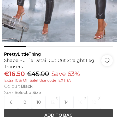
PrettyLittleThing
Shape PU Tie Detail Cut Out Straight Leg
Trousers
€16.50
€45.00
Save 63%
Extra 10% Off Sale! Use code: EXTRA
Colour
:
Black
Size
:
Select a Size
6
8
10
12
14
16
18
ADD TO BAG