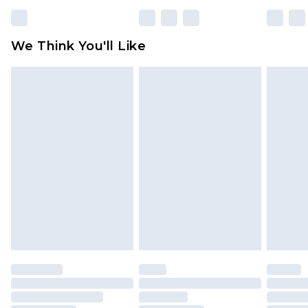
rights.
Click
here
to view our full Returns Policy.
We Think You'll Like