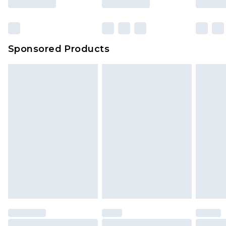
Sponsored Products