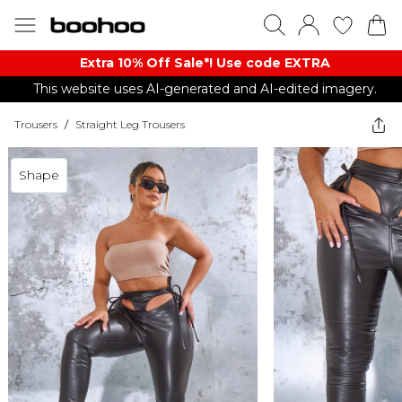
Extra 10% Off Sale*! Use code EXTRA
This website uses AI-generated and AI-edited imagery.
Trousers
/
Straight Leg Trousers
Shape