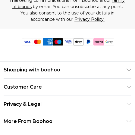
marketing communications from Boohoo & our
family
of brands
by email. You can unsubscribe at any point.
You also consent to the use of your details in
accordance with our
Privacy Policy.
Shopping with boohoo
Premier Delivery
Customer Care
Size Guide
Return Your Order
Clearpay
Privacy & Legal
Frequently Asked Questions
Klarna
Privacy Policy
Delivery Information
More From Boohoo
UNiDAYS
Terms & Conditions
Returns Information
Student Beans
Modern Slavery Statement