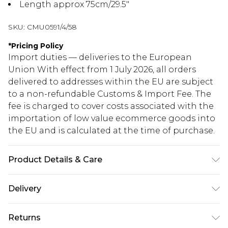
Length approx 75cm/29.5"
SKU:
CMU0591/4/58
*
Pricing Policy
Import duties — deliveries to the European
Union With effect from 1 July 2026, all orders
delivered to addresses within the EU are subject
to a non-refundable Customs & Import Fee. The
fee is charged to cover costs associated with the
importation of low value ecommerce goods into
the EU and is calculated at the time of purchase.
Product Details & Care
100.0% Polyester, 100.0% Polyurethane Please
Delivery
note: due to fabric used, colour may transfer.
Republic of Ireland Standard Delivery
€5.99
Returns
Up to 5 Working Days