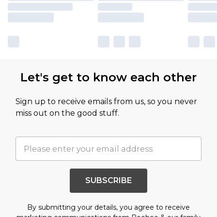
Let's get to know each other
Sign up to receive emails from us, so you never
miss out on the good stuff.
SUBSCRIBE
By submitting your details, you agree to receive