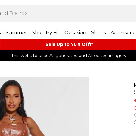
s
Summer
Shop By Fit
Occasion
Shoes
Accessorie
Sale Up to 70% Off!*​
This website uses AI-generated and AI-edited imagery.