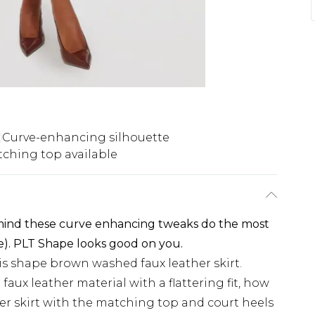
Curve-enhancing silhouette
ching top available
 mind these curve enhancing tweaks do the most
e). PLT Shape looks good on you.
is shape brown washed faux leather skirt.
aux leather material with a flattering fit, how
ther skirt with the matching top and court heels