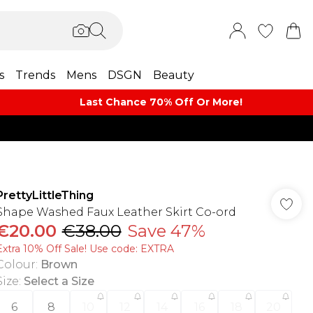
s
Trends
Mens
DSGN
Beauty
Last Chance 70% Off Or More!
PrettyLittleThing
Shape Washed Faux Leather Skirt Co-ord
€20.00
€38.00
Save 47%
Extra 10% Off Sale! Use code: EXTRA
Colour
:
Brown
Size
:
Select a Size
6
8
10
12
14
16
18
20