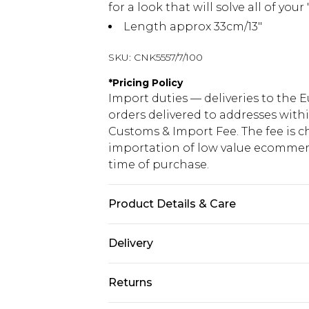
for a look that will solve all of yo
Length approx 33cm/13"
SKU:
CNK5557/7/100
*
Pricing Policy
Import duties — deliveries to the E
orders delivered to addresses with
Customs & Import Fee. The fee is c
importation of low value ecommerc
time of purchase.
Product Details & Care
100.0% Polyurethane Please note: d
Delivery
Republic of Ireland Standard Delive
Returns
Up to 5 Working Days