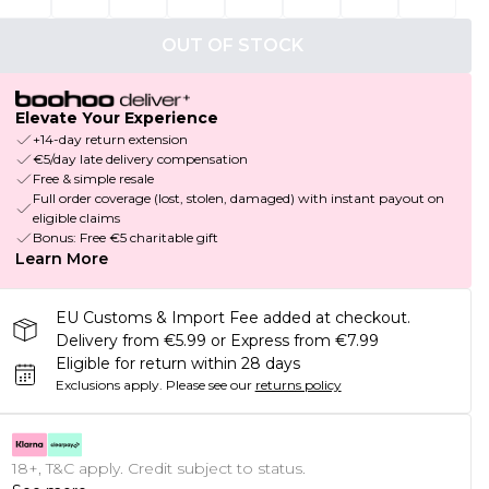
OUT OF STOCK
Elevate Your Experience
+14-day return extension
€5/day late delivery compensation
Free & simple resale
Full order coverage (lost, stolen, damaged) with instant payout on
eligible claims
Bonus: Free €5 charitable gift
Learn More
EU Customs & Import Fee added at checkout.
Delivery from €5.99 or Express from €7.99
Eligible for return within 28 days
Exclusions apply.
Please see our
returns policy
18+, T&C apply. Credit subject to status.