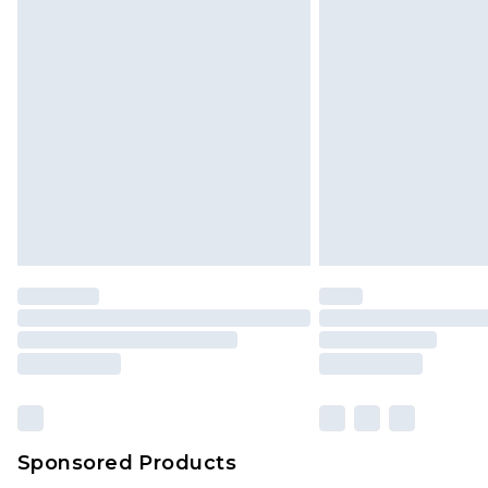
Sponsored Products