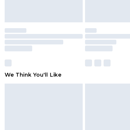
We Think You'll Like