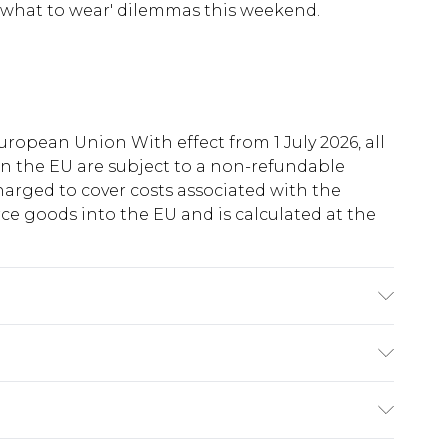
ur 'what to wear' dilemmas this weekend.
uropean Union With effect from 1 July 2026, all
in the EU are subject to a non-refundable
harged to cover costs associated with the
e goods into the EU and is calculated at the
ue to fabric used, colour may transfer.
ry
€5.99