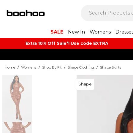
SALE
New In
Womens
Dresse
Extra 10% Off Sale*! Use code EXTRA
Home
/
Womens
/
Shop By Fit
/
Shape Clothing
/
Shape Skirts
Shape