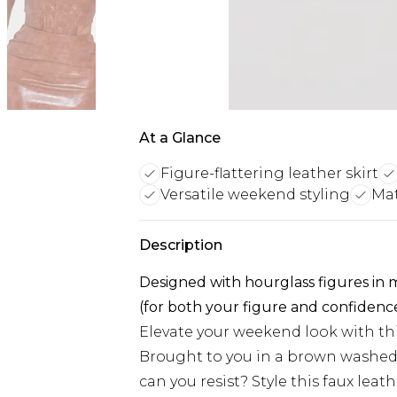
At a Glance
Figure-flattering leather skirt
Versatile weekend styling
Mat
Description
Designed with hourglass figures in
(for both your figure and confidenc
Elevate your weekend look with th
Brought to you in a brown washed f
can you resist? Style this faux lea