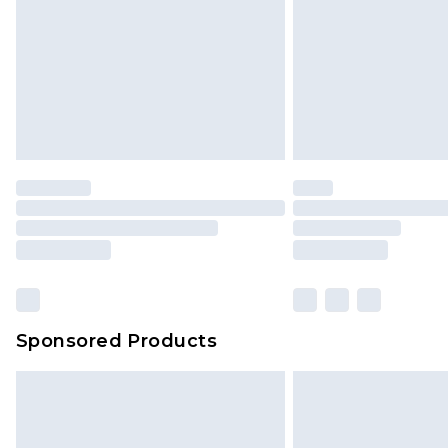
Sponsored Products