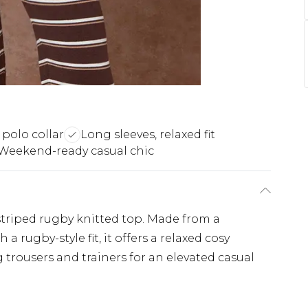
 polo collar
Long sleeves, relaxed fit
Weekend-ready casual chic
 striped rugby knitted top. Made from a
a rugby-style fit, it offers a relaxed cosy
 trousers and trainers for an elevated casual