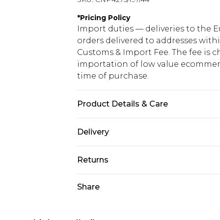
*
Pricing Policy
Import duties — deliveries to the E
orders delivered to addresses with
Customs & Import Fee. The fee is c
importation of low value ecommerc
time of purchase.
Product Details & Care
76% Acrylic, 24% Nylon Please note:
Delivery
Republic of Ireland Standard Delive
Returns
Up to 5 Working Days
Something not quite right? You hav
Share
Republic of Ireland Express Delivery
something back.
Up to 2 working days (Order by 4pm
Please note a returns charge of €2