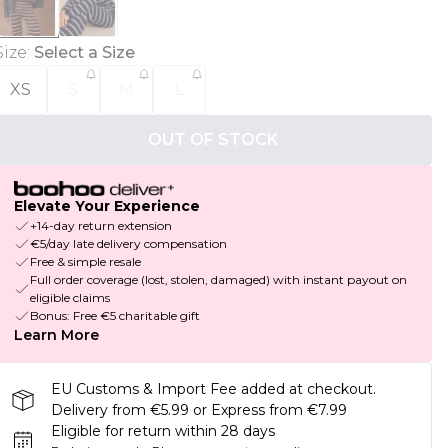
Size
:
Select a Size
XS
S
M
L
OUT OF STOCK
Elevate Your Experience
+14-day return extension
€5/day late delivery compensation
Free & simple resale
Full order coverage (lost, stolen, damaged) with instant payout on
eligible claims
Bonus: Free €5 charitable gift
Learn More
EU Customs & Import Fee added at checkout.
Delivery from €5.99 or Express from €7.99
Eligible for return within 28 days