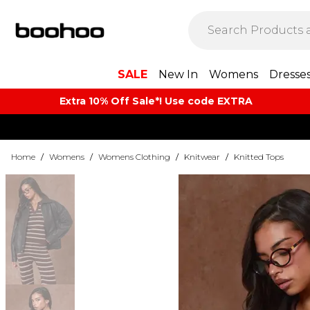
SALE
New In
Womens
Dresse
Extra 10% Off Sale*! Use code EXTRA
Home
/
Womens
/
Womens Clothing
/
Knitwear
/
Knitted Tops