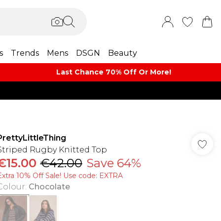
s
Trends
Mens
DSGN
Beauty
Last Chance 70% Off Or More!
PrettyLittleThing
Striped Rugby Knitted Top
€15.00
€42.00
Save 64%
Extra 10% Off Sale! Use code: EXTRA
Colour
:
Chocolate