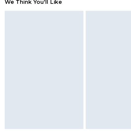
refund amount.
We Think You'll Like
Please note, we cannot offer refun
jewellery, adult toys and swimwear o
has been broken.
Items of footwear and/or clothin
original labels attached. Also, foo
homeware including bedlinen, mat
unused and in their original unop
statutory rights.
Click
here
to view our full Returns P