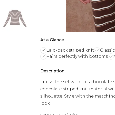
At a Glance
Laid-back striped knit
Classic
Pairs perfectly with bottoms
Description
Finish the set with this chocolate
chocolate striped knit material with 
silhouette. Style with the matching
look.
SKU:
CNP4275/197/44