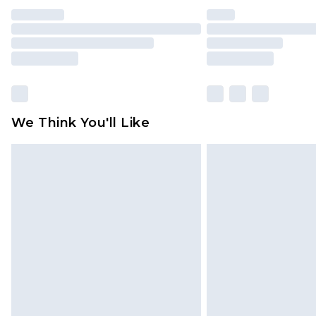
We Think You'll Like