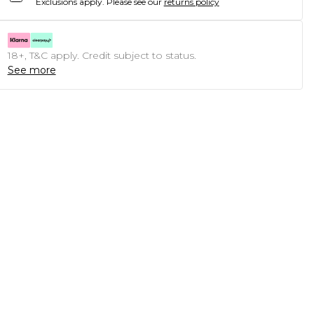
Exclusions apply.
Please see our
returns policy
18+, T&C apply. Credit subject to status.
See more