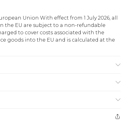
uropean Union With effect from 1 July 2026, all
in the EU are subject to a non-refundable
harged to cover costs associated with the
e goods into the EU and is calculated at the
 due to fabric used, colour may transfer.
ry
€5.99
e 21 days from the day you receive it, to send
€7.99
)
.99 per parcel will be deducted from your