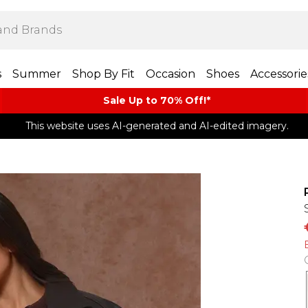
s
Summer
Shop By Fit
Occasion
Shoes
Accessorie
Sale Up to 70% Off!*​
This website uses AI-generated and AI-edited imagery.