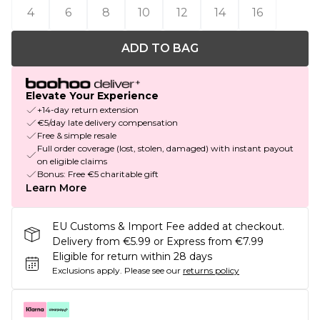
4
6
8
10
12
14
16
ADD TO BAG
Elevate Your Experience
+14-day return extension
€5/day late delivery compensation
Free & simple resale
Full order coverage (lost, stolen, damaged) with instant payout
on eligible claims
Bonus: Free €5 charitable gift
Learn More
EU Customs & Import Fee added at checkout.
Delivery from €5.99 or Express from €7.99
Eligible for return within 28 days
Exclusions apply.
Please see our
returns policy