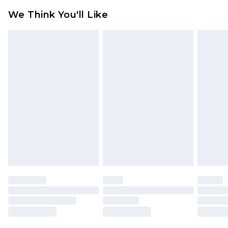
Click
here
to view our full Returns Policy.
We Think You'll Like