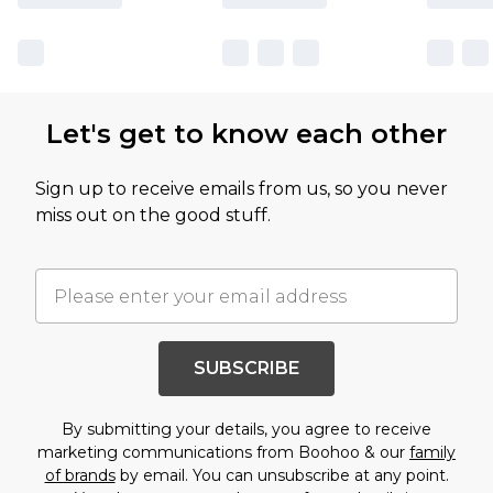
Let's get to know each other
Sign up to receive emails from us, so you never
miss out on the good stuff.
SUBSCRIBE
By submitting your details, you agree to receive
marketing communications from Boohoo & our
family
of brands
by email. You can unsubscribe at any point.