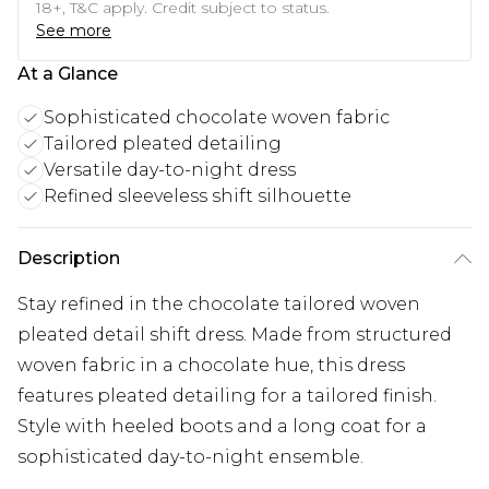
18+, T&C apply. Credit subject to status.
See more
At a Glance
Sophisticated chocolate woven fabric
Tailored pleated detailing
Versatile day-to-night dress
Refined sleeveless shift silhouette
Description
Stay refined in the chocolate tailored woven
pleated detail shift dress. Made from structured
woven fabric in a chocolate hue, this dress
features pleated detailing for a tailored finish.
Style with heeled boots and a long coat for a
sophisticated day-to-night ensemble.