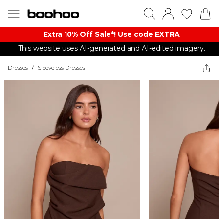
Extra 10% Off Sale*! Use code EXTRA
This website uses AI-generated and AI-edited imagery.
Dresses
/
Sleeveless Dresses