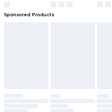
Sponsored Products