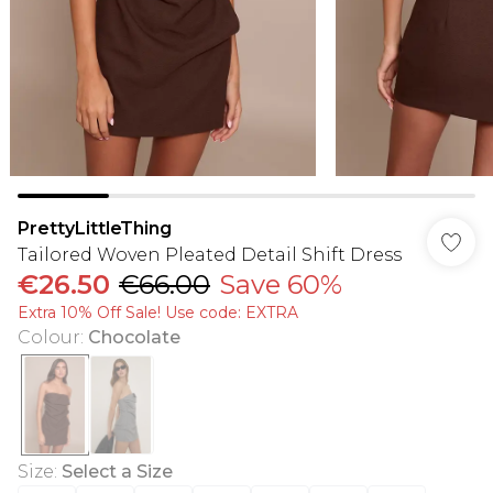
PrettyLittleThing
Tailored Woven Pleated Detail Shift Dress
€26.50
€66.00
Save 60%
Extra 10% Off Sale! Use code: EXTRA
Colour
:
Chocolate
Size
:
Select a Size