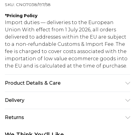
SKU:
CNO7038/197/58
*
Pricing Policy
Import duties — deliveries to the European
Union With effect from 1 July 2026, all orders
delivered to addresses within the EU are subject
to a non-refundable Customs & Import Fee. The
fee is charged to cover costs associated with the
importation of low value ecommerce goods into
the EU and is calculated at the time of purchase.
Product Details & Care
100.0% Polyester Please note: due to fabric used,
Delivery
colour may transfer.
Republic of Ireland Standard Delivery
€5.99
Returns
Up to 5 Working Days
Something not quite right? You have 21 days
Republic of Ireland Express Delivery
€7.99
We Think You'll Like