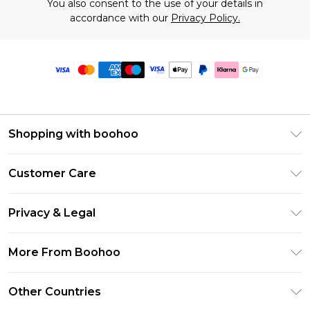
You also consent to the use of your details in
accordance with our
Privacy Policy.
Shopping with boohoo
Premier Delivery
Customer Care
Size Guide
Return Your Order
Clearpay
Privacy & Legal
Frequently Asked Questions
Klarna
Privacy Policy
Delivery Information
More From Boohoo
UNiDAYS
Terms & Conditions
Returns Information
Student Beans
Modern Slavery Statement
About Cookies
Other Countries
Contact Us
boohoo APP
Terms of Use