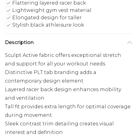
Flattering layered racer back
Lightweight gym vest material
Elongated design for taller
Stylish black athleisure look
Description
Sculpt Active fabric offers exceptional stretch
and support for all your workout needs
Distinctive PLT tab branding adds a
contemporary design element
Layered racer back design enhances mobility
and ventilation
Tall fit provides extra length for optimal coverage
during movement
Sleek contrast trim detailing creates visual
interest and definition