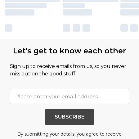
Let's get to know each other
Sign up to receive emails from us, so you never
miss out on the good stuff.
SUBSCRIBE
By submitting your details, you agree to receive