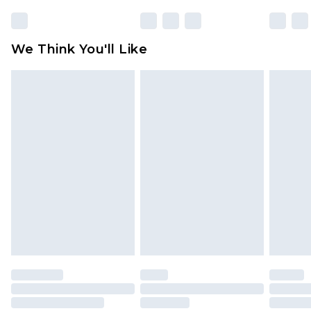
rights.
Click
here
to view our full Returns Policy.
We Think You'll Like