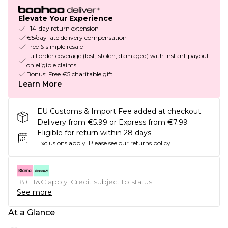
Elevate Your Experience
+14-day return extension
€5/day late delivery compensation
Free & simple resale
Full order coverage (lost, stolen, damaged) with instant payout
on eligible claims
Bonus: Free €5 charitable gift
Learn More
EU Customs & Import Fee added at checkout.
Delivery from €5.99 or Express from €7.99
Eligible for return within 28 days
Exclusions apply.
Please see our
returns policy
18+, T&C apply. Credit subject to status.
See more
At a Glance