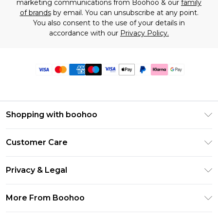
marketing communications from Boohoo & our
family
of brands
by email. You can unsubscribe at any point.
You also consent to the use of your details in
accordance with our
Privacy Policy.
Shopping with boohoo
Premier Delivery
Customer Care
Size Guide
Return Your Order
Clearpay
Privacy & Legal
Frequently Asked Questions
Klarna
Privacy Policy
Delivery Information
More From Boohoo
UNiDAYS
Terms & Conditions
Returns Information
Student Beans