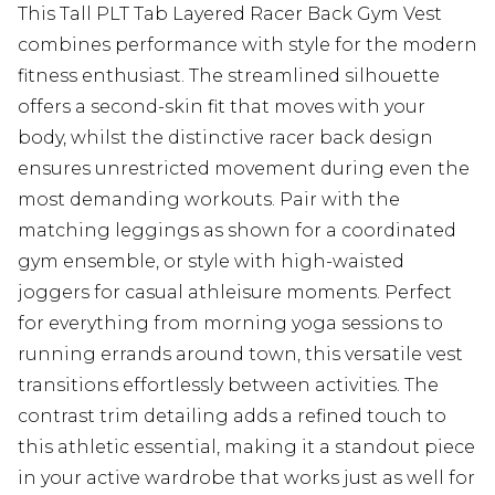
This Tall PLT Tab Layered Racer Back Gym Vest
combines performance with style for the modern
fitness enthusiast. The streamlined silhouette
offers a second-skin fit that moves with your
body, whilst the distinctive racer back design
ensures unrestricted movement during even the
most demanding workouts. Pair with the
matching leggings as shown for a coordinated
gym ensemble, or style with high-waisted
joggers for casual athleisure moments. Perfect
for everything from morning yoga sessions to
running errands around town, this versatile vest
transitions effortlessly between activities. The
contrast trim detailing adds a refined touch to
this athletic essential, making it a standout piece
in your active wardrobe that works just as well for