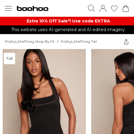
Extra 10% Off Sale*! Use code EXTRA
This website uses AI-generated and AI-edited imagery.
PrettyLittleThing Shop By Fit
/
PrettyLittleThing Tall
Tall