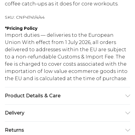
coffee catch-ups as it does for core workouts.
SKU:
CNP4741/4/44
*
Pricing Policy
Import duties — deliveries to the European
Union With effect from 1 July 2026, all orders
delivered to addresses within the EU are subject
to a non-refundable Customs & Import Fee. The
fee is charged to cover costs associated with the
importation of low value ecommerce goods into
the EU and is calculated at the time of purchase.
Product Details & Care
75% Polyamide, 25% Elastane Please note: due to
Delivery
fabric used, colour may transfer.
Republic of Ireland Standard Delivery
€5.99
Returns
Up to 5 Working Days