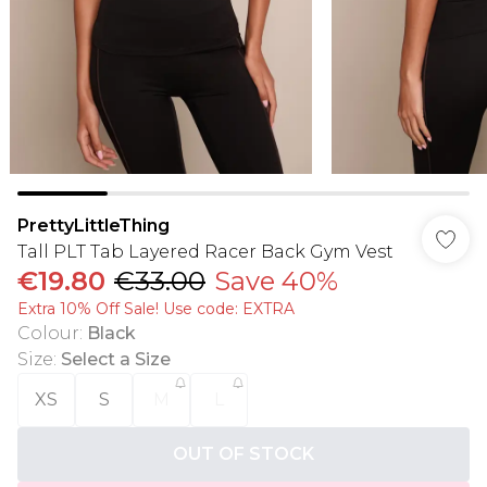
PrettyLittleThing
Tall PLT Tab Layered Racer Back Gym Vest
€19.80
€33.00
Save 40%
Extra 10% Off Sale! Use code: EXTRA
Colour
:
Black
Size
:
Select a Size
XS
S
M
L
OUT OF STOCK