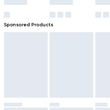
Sponsored Products