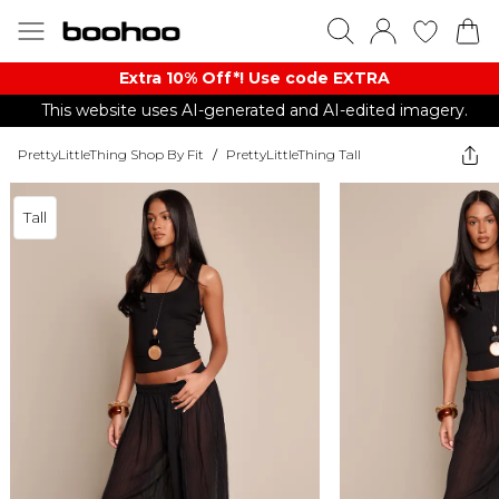
Extra 10% Off*! Use code EXTRA
This website uses AI-generated and AI-edited imagery.
PrettyLittleThing Shop By Fit
/
PrettyLittleThing Tall
Tall