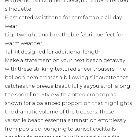
Flattering balloon hem design creates a relaxed
silhouette
Elasticated waistband for comfortable all-day
wear
Lightweight and breathable fabric perfect for
warm weather
Tall fit designed for additional length
Make a statement on your next beach getaway
with these striking textured sheer trousers. The
balloon hem creates a billowing silhouette that
catches the breeze beautifully as you stroll along
the shoreline. Style with a fitted crop top as
shown for a balanced proportion that highlights
the dramatic volume of the trousers. These
versatile beach essentials transition effortlessly
from poolside lounging to sunset cocktails-