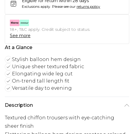
Eligible for return within 28 days
Exclusions apply.
Please see our
returns policy
18+, T&C apply. Credit subject to status.
See more
At a Glance
Stylish balloon hem design
Unique sheer textured fabric
Elongating wide leg cut
On-trend tall length fit
Versatile day to evening
Description
Textured chiffon trousers with eye-catching
sheer finish