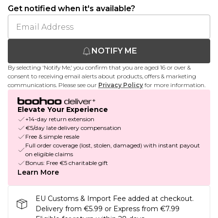
Get notified when it's available?
NOTIFY ME
By selecting 'Notify Me,' you confirm that you are aged 16 or over &
consent to receiving email alerts about products, offers & marketing
communications. Please see our
Privacy Policy
for more information.
Elevate Your Experience
+14-day return extension
€5/day late delivery compensation
Free & simple resale
Full order coverage (lost, stolen, damaged) with instant payout
on eligible claims
Bonus: Free €5 charitable gift
Learn More
EU Customs & Import Fee added at checkout.
Delivery from €5.99 or Express from €7.99