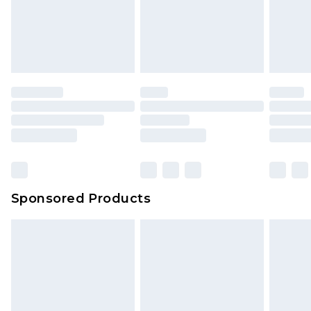
Sponsored Products