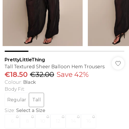
PrettyLittleThing
Tall Textured Sheer Balloon Hem Trousers
€18.50
€32.00
Save 42%
Colour
:
Black
Body Fit
:
Regular
Tall
Size
:
Select a Size
6
8
10
12
14
16