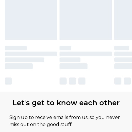
Let's get to know each other
Sign up to receive emails from us, so you never
miss out on the good stuff.