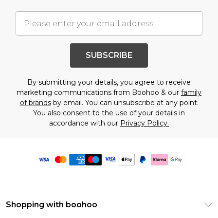
SUBSCRIBE
By submitting your details, you agree to receive
marketing communications from Boohoo & our
family
of brands
by email. You can unsubscribe at any point.
You also consent to the use of your details in
accordance with our
Privacy Policy.
Shopping with boohoo