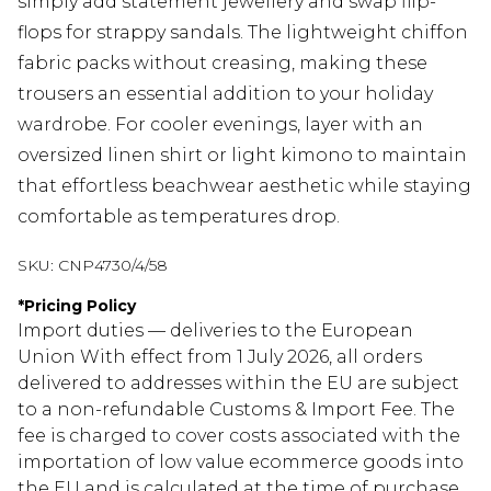
simply add statement jewellery and swap flip-
flops for strappy sandals. The lightweight chiffon
fabric packs without creasing, making these
trousers an essential addition to your holiday
wardrobe. For cooler evenings, layer with an
oversized linen shirt or light kimono to maintain
that effortless beachwear aesthetic while staying
comfortable as temperatures drop.
SKU:
CNP4730/4/58
*
Pricing Policy
Import duties — deliveries to the European
Union With effect from 1 July 2026, all orders
delivered to addresses within the EU are subject
to a non-refundable Customs & Import Fee. The
fee is charged to cover costs associated with the
importation of low value ecommerce goods into
the EU and is calculated at the time of purchase.