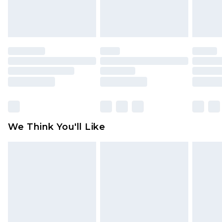
Items of footwear and/or clothing must be
unworn and unwashed with the original labels
attached. Also, footwear must be tried on
indoors. Items of homeware including bedlinen,
mattresses and toppers, and pillows must be
unused and in their original unopened
packaging. This does not affect your statutory
rights.
Click
here
to view our full Returns Policy.
We Think You'll Like