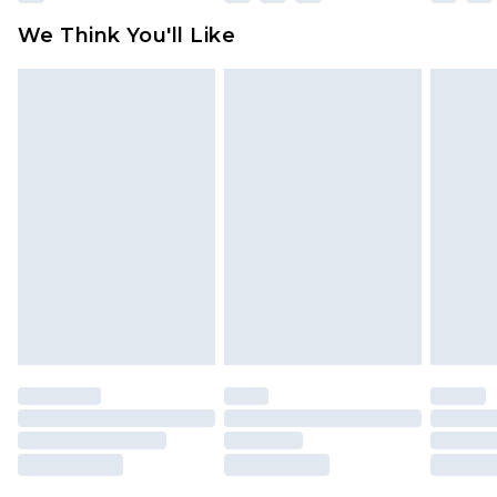
Click
here
to view our full Returns Policy.
We Think You'll Like