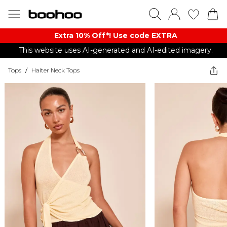
Extra 10% Off*! Use code EXTRA
This website uses AI-generated and AI-edited imagery.
Tops
/
Halter Neck Tops