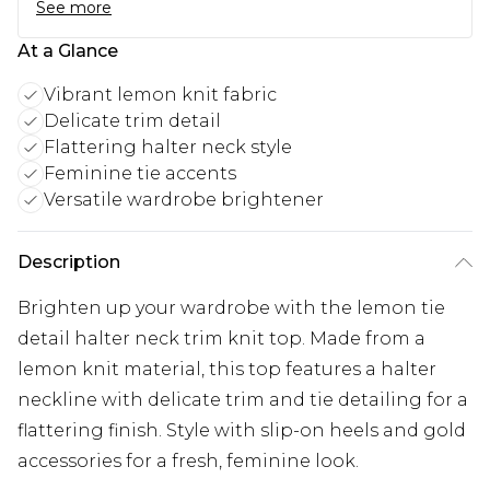
See more
At a Glance
Vibrant lemon knit fabric
Delicate trim detail
Flattering halter neck style
Feminine tie accents
Versatile wardrobe brightener
Description
Brighten up your wardrobe with the lemon tie
detail halter neck trim knit top. Made from a
lemon knit material, this top features a halter
neckline with delicate trim and tie detailing for a
flattering finish. Style with slip-on heels and gold
accessories for a fresh, feminine look.