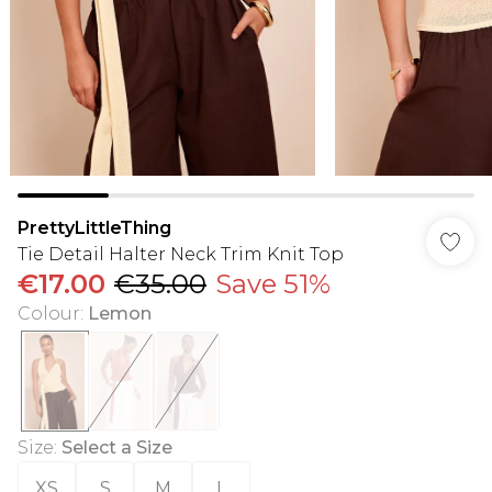
PrettyLittleThing
Tie Detail Halter Neck Trim Knit Top
€17.00
€35.00
Save 51%
Colour
:
Lemon
Size
:
Select a Size
XS
S
M
L