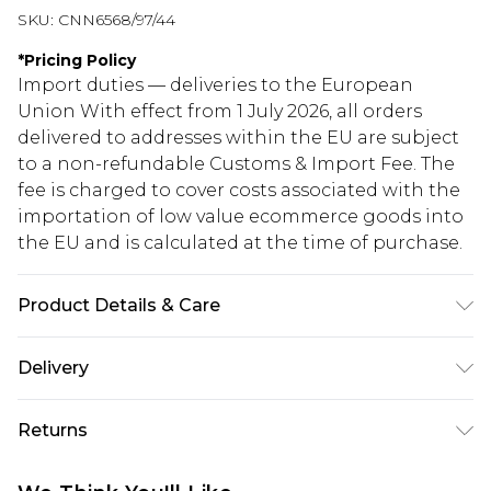
SKU:
CNN6568/97/44
*
Pricing Policy
Import duties — deliveries to the European
Union With effect from 1 July 2026, all orders
delivered to addresses within the EU are subject
to a non-refundable Customs & Import Fee. The
fee is charged to cover costs associated with the
importation of low value ecommerce goods into
the EU and is calculated at the time of purchase.
Product Details & Care
98.0% Polyester, 2.0% Elastane Please note: due to
Delivery
fabric used, colour may transfer.
Republic of Ireland Standard Delivery
€5.99
Returns
Up to 5 Working Days
Something not quite right? You have 21 days
Republic of Ireland Express Delivery
€7.99