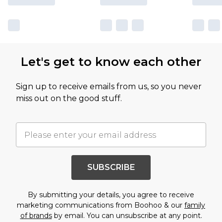
Let's get to know each other
Sign up to receive emails from us, so you never
miss out on the good stuff.
SUBSCRIBE
By submitting your details, you agree to receive
marketing communications from Boohoo & our
family
of brands
by email. You can unsubscribe at any point.