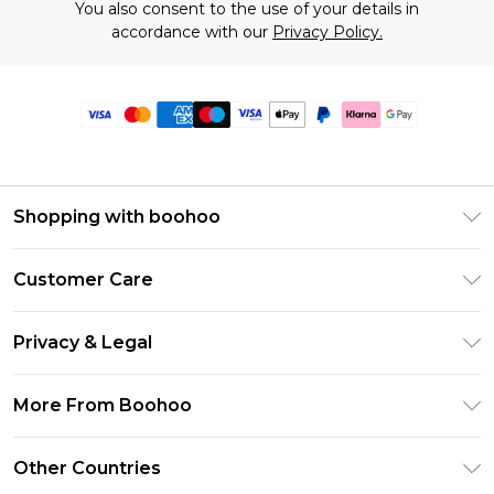
You also consent to the use of your details in
accordance with our
Privacy Policy.
Shopping with boohoo
Premier Delivery
Customer Care
Size Guide
Return Your Order
Clearpay
Privacy & Legal
Frequently Asked Questions
Klarna
Privacy Policy
Delivery Information
More From Boohoo
UNiDAYS
Terms & Conditions
Returns Information
Student Beans
Modern Slavery Statement
About Cookies
Other Countries
Contact Us
boohoo APP