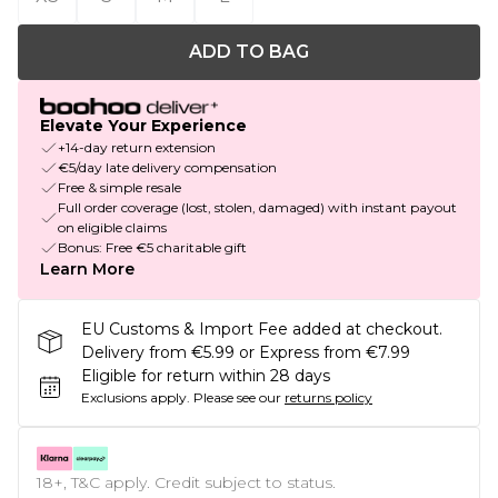
ADD TO BAG
Elevate Your Experience
+14-day return extension
€5/day late delivery compensation
Free & simple resale
Full order coverage (lost, stolen, damaged) with instant payout
on eligible claims
Bonus: Free €5 charitable gift
Learn More
EU Customs & Import Fee added at checkout.
Delivery from €5.99 or Express from €7.99
Eligible for return within 28 days
Exclusions apply.
Please see our
returns policy
18+, T&C apply. Credit subject to status.