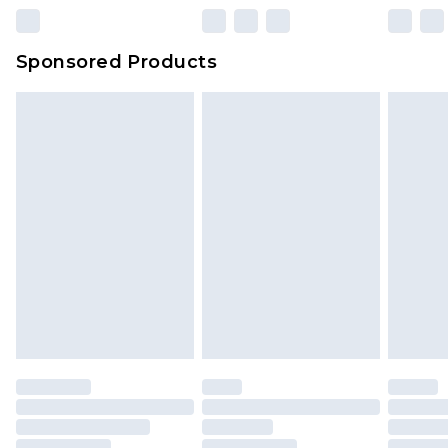
Sponsored Products