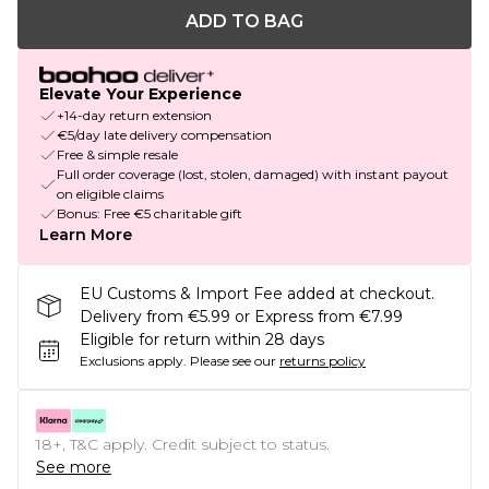
ADD TO BAG
Elevate Your Experience
+14-day return extension
€5/day late delivery compensation
Free & simple resale
Full order coverage (lost, stolen, damaged) with instant payout
on eligible claims
Bonus: Free €5 charitable gift
Learn More
EU Customs & Import Fee added at checkout.
Delivery from €5.99 or Express from €7.99
Eligible for return within 28 days
Exclusions apply.
Please see our
returns policy
18+, T&C apply. Credit subject to status.
See more