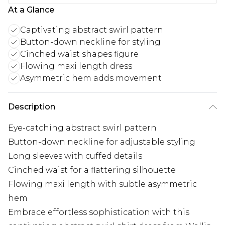
At a Glance
Captivating abstract swirl pattern
Button-down neckline for styling
Cinched waist shapes figure
Flowing maxi length dress
Asymmetric hem adds movement
Description
Eye-catching abstract swirl pattern
Button-down neckline for adjustable styling
Long sleeves with cuffed details
Cinched waist for a flattering silhouette
Flowing maxi length with subtle asymmetric
hem
Embrace effortless sophistication with this