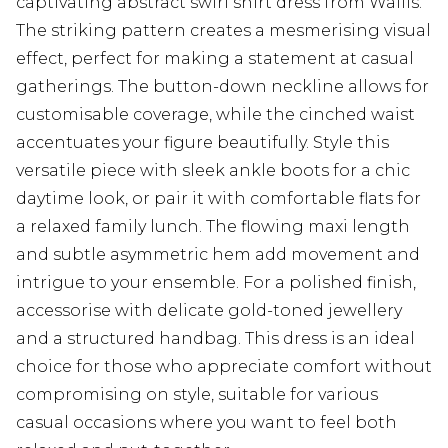
captivating abstract swirl shirt dress from Wallis.
The striking pattern creates a mesmerising visual
effect, perfect for making a statement at casual
gatherings. The button-down neckline allows for
customisable coverage, while the cinched waist
accentuates your figure beautifully. Style this
versatile piece with sleek ankle boots for a chic
daytime look, or pair it with comfortable flats for
a relaxed family lunch. The flowing maxi length
and subtle asymmetric hem add movement and
intrigue to your ensemble. For a polished finish,
accessorise with delicate gold-toned jewellery
and a structured handbag. This dress is an ideal
choice for those who appreciate comfort without
compromising on style, suitable for various
casual occasions where you want to feel both