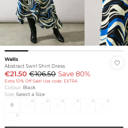
Wallis
Abstract Swirl Shirt Dress
€21.50
€106.50
Save 80%
Extra 10% Off Sale! Use code: EXTRA
Colour
:
Black
Size
:
Select a Size
8
10
12
14
16
18
20
22