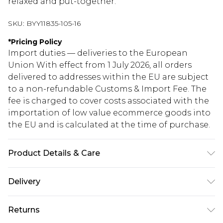
relaxed and put-together.
SKU:
BYY11835-105-16
*
Pricing Policy
Import duties — deliveries to the European
Union With effect from 1 July 2026, all orders
delivered to addresses within the EU are subject
to a non-refundable Customs & Import Fee. The
fee is charged to cover costs associated with the
importation of low value ecommerce goods into
the EU and is calculated at the time of purchase.
Product Details & Care
100% Viscose / Rayon. Machine Wash. Model
Delivery
Wears Size 10.
Republic of Ireland Standard Delivery
€5.99
Returns
Up to 5 Working Days