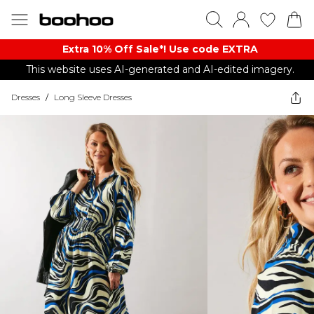
Extra 10% Off Sale*! Use code EXTRA
This website uses AI-generated and AI-edited imagery.
Dresses
/
Long Sleeve Dresses