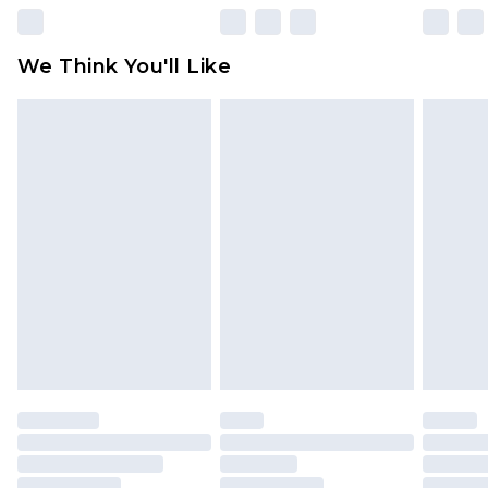
rights.
Click
here
to view our full Returns Policy.
We Think You'll Like