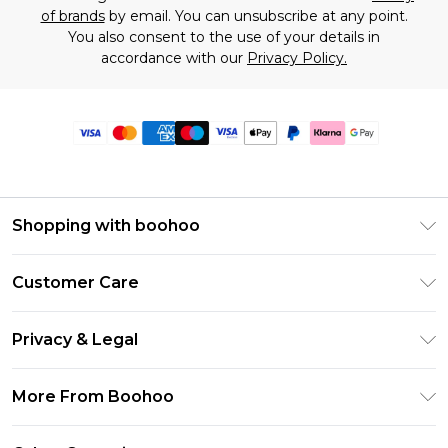
of brands
by email. You can unsubscribe at any point.
You also consent to the use of your details in
accordance with our
Privacy Policy.
Shopping with boohoo
Premier Delivery
Customer Care
Size Guide
Return Your Order
Clearpay
Privacy & Legal
Frequently Asked Questions
Klarna
Privacy Policy
Delivery Information
More From Boohoo
UNiDAYS
Terms & Conditions
Returns Information
Student Beans
Modern Slavery Statement
About Cookies