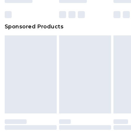
Sponsored Products