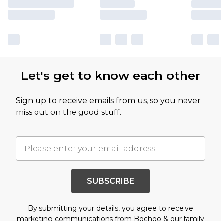
Let's get to know each other
Sign up to receive emails from us, so you never
miss out on the good stuff.
SUBSCRIBE
By submitting your details, you agree to receive
marketing communications from Boohoo & our
family