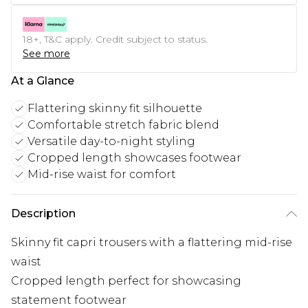
18+, T&C apply. Credit subject to status.
See more
At a Glance
Flattering skinny fit silhouette
Comfortable stretch fabric blend
Versatile day-to-night styling
Cropped length showcases footwear
Mid-rise waist for comfort
Description
Skinny fit capri trousers with a flattering mid-rise
waist
Cropped length perfect for showcasing
statement footwear