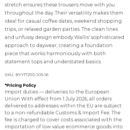
stretch ensures these trousers move with you
throughout the day. Their versatility makes them
ideal for casual coffee dates, weekend shopping
trips, or relaxed garden parties. The clean lines
and unfussy design embody Wallis' sophisticated
approach to daywear, creating a foundation
piece that works harmoniously with both
statement tops and understated basics.
SKU:
BYY17290-105-16
*
Pricing Policy
Import duties — deliveries to the European
Union With effect from 1 July 2026, all orders
delivered to addresses within the EU are subject
to a non-refundable Customs & Import Fee. The
fee is charged to cover costs associated with the
importation of low value ecommerce goods into