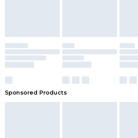
Sponsored Products