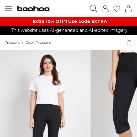
Extra 10% Off*! Use code EXTRA
This website uses AI-generated and AI-edited imagery.
Trousers
/
Capri Trousers