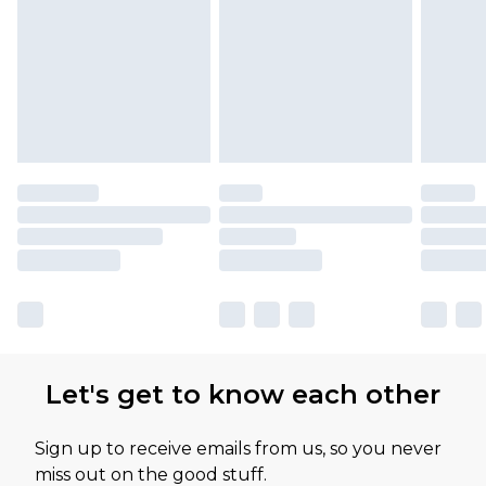
Let's get to know each other
Sign up to receive emails from us, so you never
miss out on the good stuff.