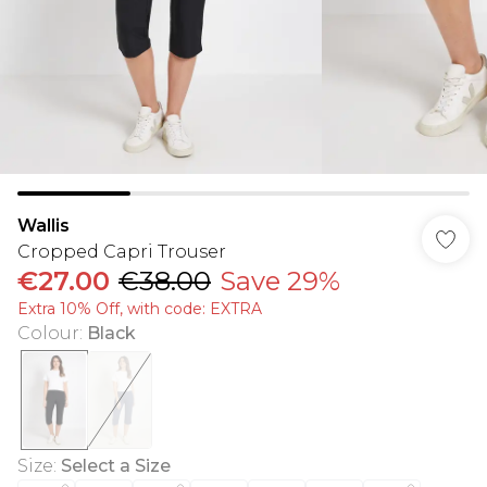
Wallis
Cropped Capri Trouser
€27.00
€38.00
Save 29%
Extra 10% Off, with code: EXTRA
Colour
:
Black
Size
:
Select a Size