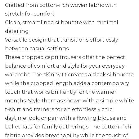
Crafted from cotton-rich woven fabric with
stretch for comfort
Clean, streamlined silhouette with minimal
detailing
Versatile design that transitions effortlessly
between casual settings
These cropped capri trousers offer the perfect
balance of comfort and style for your everyday
wardrobe. The skinny fit creates a sleek silhouette
while the cropped length adds a contemporary
touch that works brilliantly for the warmer
months. Style them as shown with a simple white
t-shirt and trainers for an effortlessly chic
daytime look, or pair with a flowing blouse and
ballet flats for family gatherings. The cotton-rich
fabric provides breathability while the touch of