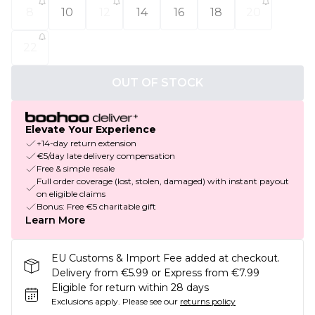
8
10
12
14
16
18
20
22
OUT OF STOCK
Elevate Your Experience
+14-day return extension
€5/day late delivery compensation
Free & simple resale
Full order coverage (lost, stolen, damaged) with instant payout
on eligible claims
Bonus: Free €5 charitable gift
Learn More
EU Customs & Import Fee added at checkout.
Delivery from €5.99 or Express from €7.99
Eligible for return within 28 days
Exclusions apply.
Please see our
returns policy