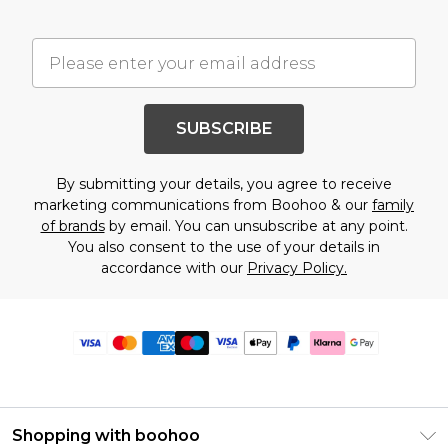
SUBSCRIBE
By submitting your details, you agree to receive
marketing communications from Boohoo & our
family
of brands
by email. You can unsubscribe at any point.
You also consent to the use of your details in
accordance with our
Privacy Policy.
Shopping with boohoo