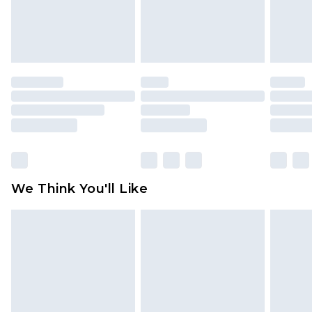
is not in place or has been broken.
Items of footwear and/or clothing must be
unworn and unwashed with the original labels
attached. Also, footwear must be tried on
indoors. Items of homeware including bedlinen,
mattresses and toppers, and pillows must be
unused and in their original unopened
packaging. This does not affect your statutory
rights.
Click
here
to view our full Returns Policy.
We Think You'll Like