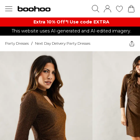
Extra 10% Off*! Use code EXTRA
This website uses AI-generated and AI-edited imagery.
Party Dresses
/
Next Day Delivery Party Dresses