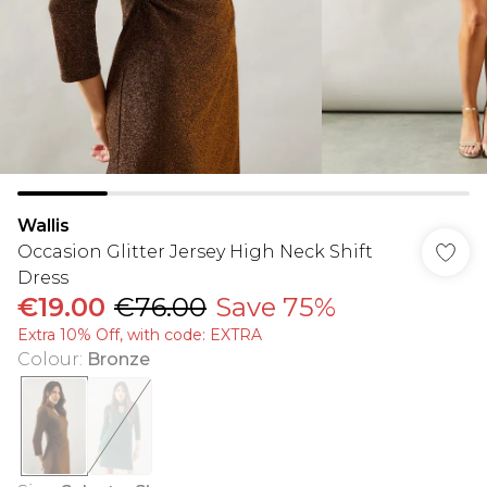
Wallis
Occasion Glitter Jersey High Neck Shift
Dress
€19.00
€76.00
Save 75%
Extra 10% Off, with code: EXTRA
Colour
:
Bronze