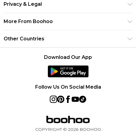
Return Your Order
Clearpay
Privacy & Legal
Frequently Asked Questions
Klarna
Privacy Policy
Delivery Information
More From Boohoo
UNiDAYS
Terms & Conditions
Returns Information
Student Beans
Modern Slavery Statement
About Cookies
Other Countries
Contact Us
boohoo APP
Terms of Use
United States
Product
Download Our App
France
Ireland
Netherlands
Follow Us On Social Media
Australia
Sweden
Germany
COPYRIGHT ©
2026
BOOHOO