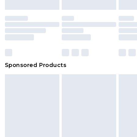
Sponsored Products