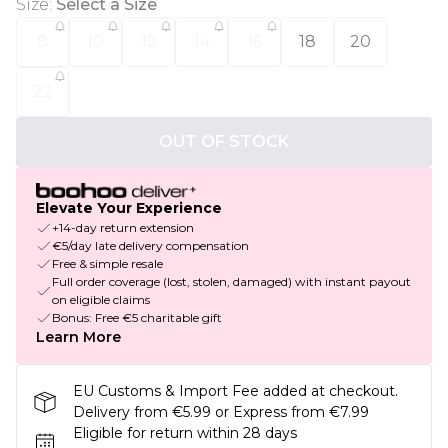
Size
:
Select a Size
8
10
12
14
16
18
20
22
OUT OF STOCK
Elevate Your Experience
+14-day return extension
€5/day late delivery compensation
Free & simple resale
Full order coverage (lost, stolen, damaged) with instant payout
on eligible claims
Bonus: Free €5 charitable gift
Learn More
EU Customs & Import Fee added at checkout.
Delivery from €5.99 or Express from €7.99
Eligible for return within 28 days