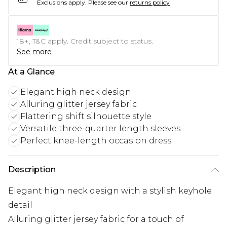
Exclusions apply.
Please see our
returns policy
18+, T&C apply. Credit subject to status.
See more
At a Glance
Elegant high neck design
Alluring glitter jersey fabric
Flattering shift silhouette style
Versatile three-quarter length sleeves
Perfect knee-length occasion dress
Description
Elegant high neck design with a stylish keyhole
detail
Alluring glitter jersey fabric for a touch of