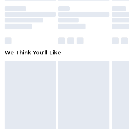
indoors. Items of homeware including bedlinen,
mattresses and toppers, and pillows must be
unused and in their original unopened
packaging. This does not affect your statutory
rights.
Click
here
to view our full Returns Policy.
We Think You'll Like