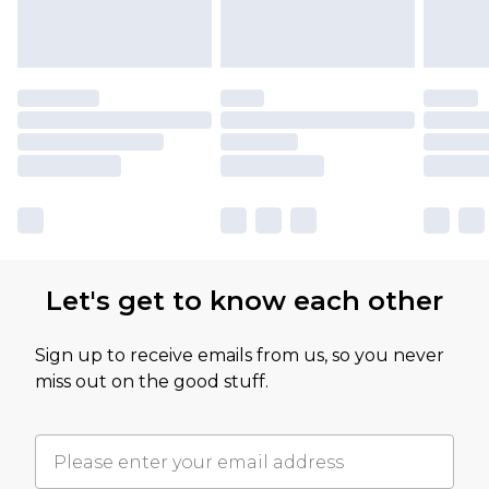
Let's get to know each other
Sign up to receive emails from us, so you never
miss out on the good stuff.