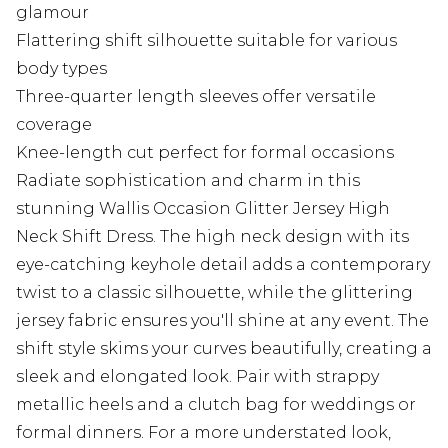
glamour
Flattering shift silhouette suitable for various
body types
Three-quarter length sleeves offer versatile
coverage
Knee-length cut perfect for formal occasions
Radiate sophistication and charm in this
stunning Wallis Occasion Glitter Jersey High
Neck Shift Dress. The high neck design with its
eye-catching keyhole detail adds a contemporary
twist to a classic silhouette, while the glittering
jersey fabric ensures you'll shine at any event. The
shift style skims your curves beautifully, creating a
sleek and elongated look. Pair with strappy
metallic heels and a clutch bag for weddings or
formal dinners. For a more understated look,