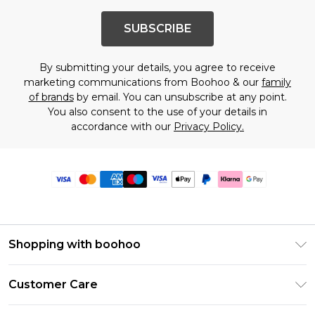
SUBSCRIBE
By submitting your details, you agree to receive
marketing communications from Boohoo & our
family
of brands
by email. You can unsubscribe at any point.
You also consent to the use of your details in
accordance with our
Privacy Policy.
Shopping with boohoo
Premier Delivery
Customer Care
Size Guide