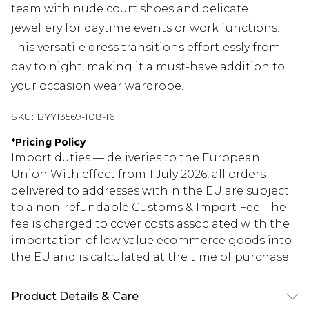
team with nude court shoes and delicate
jewellery for daytime events or work functions.
This versatile dress transitions effortlessly from
day to night, making it a must-have addition to
your occasion wear wardrobe.
SKU:
BYY13569-108-16
*
Pricing Policy
Import duties — deliveries to the European
Union With effect from 1 July 2026, all orders
delivered to addresses within the EU are subject
to a non-refundable Customs & Import Fee. The
fee is charged to cover costs associated with the
importation of low value ecommerce goods into
the EU and is calculated at the time of purchase.
Product Details & Care