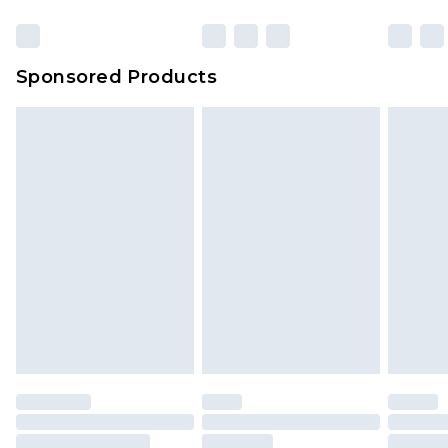
Sponsored Products