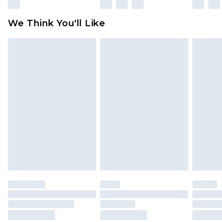
rights.
Click
here
to view our full Returns Policy.
We Think You'll Like