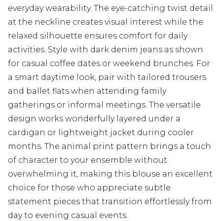
everyday wearability. The eye-catching twist detail
at the neckline creates visual interest while the
relaxed silhouette ensures comfort for daily
activities. Style with dark denim jeans as shown
for casual coffee dates or weekend brunches. For
a smart daytime look, pair with tailored trousers
and ballet flats when attending family
gatherings or informal meetings. The versatile
design works wonderfully layered under a
cardigan or lightweight jacket during cooler
months. The animal print pattern brings a touch
of character to your ensemble without
overwhelming it, making this blouse an excellent
choice for those who appreciate subtle
statement pieces that transition effortlessly from
day to evening casual events.