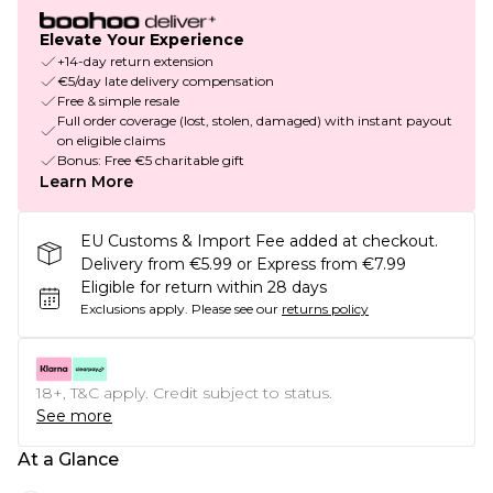
Elevate Your Experience
+14-day return extension
€5/day late delivery compensation
Free & simple resale
Full order coverage (lost, stolen, damaged) with instant payout
on eligible claims
Bonus: Free €5 charitable gift
Learn More
EU Customs & Import Fee added at checkout.
Delivery from €5.99 or Express from €7.99
Eligible for return within 28 days
Exclusions apply.
Please see our
returns policy
18+, T&C apply. Credit subject to status.
See more
At a Glance