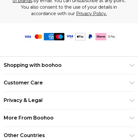
of brands
by email. You can unsubscribe at any point.
You also consent to the use of your details in
accordance with our
Privacy Policy.
Shopping with boohoo
Premier Delivery
Customer Care
Size Guide
Return Your Order
Clearpay
Privacy & Legal
Frequently Asked Questions
Klarna
Privacy Policy
Delivery Information
More From Boohoo
UNiDAYS
Terms & Conditions
Returns Information
Student Beans
Modern Slavery Statement
About Cookies
Other Countries
Contact Us
boohoo APP