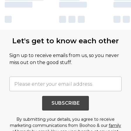
Let's get to know each other
Sign up to receive emails from us, so you never
miss out on the good stuff.
SUBSCRIBE
By submitting your details, you agree to receive
marketing communications from Boohoo & our
family