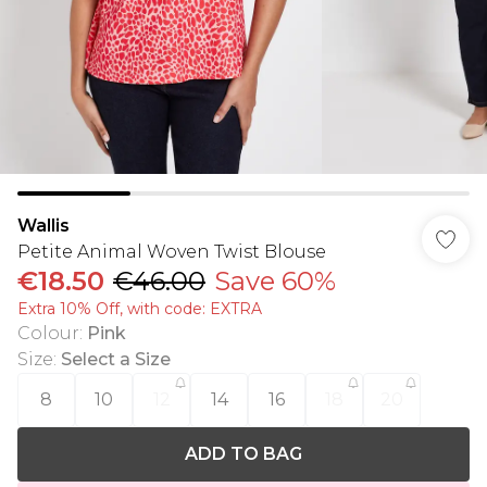
Wallis
Petite Animal Woven Twist Blouse
€18.50
€46.00
Save 60%
Extra 10% Off, with code: EXTRA
Colour
:
Pink
Size
:
Select a Size
8
10
12
14
16
18
20
ADD TO BAG