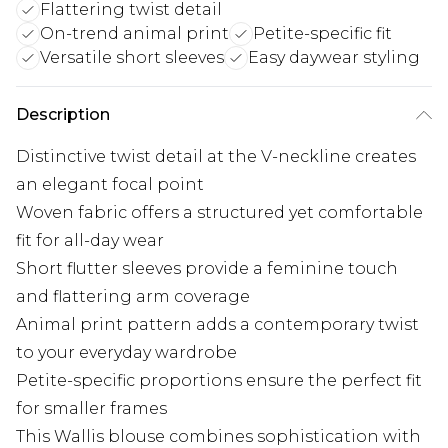
Flattering twist detail
On-trend animal print
Petite-specific fit
Versatile short sleeves
Easy daywear styling
Description
Distinctive twist detail at the V-neckline creates
an elegant focal point
Woven fabric offers a structured yet comfortable
fit for all-day wear
Short flutter sleeves provide a feminine touch
and flattering arm coverage
Animal print pattern adds a contemporary twist
to your everyday wardrobe
Petite-specific proportions ensure the perfect fit
for smaller frames
This Wallis blouse combines sophistication with