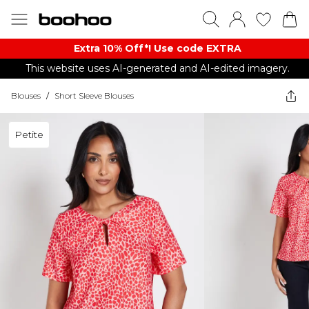
Extra 10% Off*! Use code EXTRA
This website uses AI-generated and AI-edited imagery.
Blouses
/
Short Sleeve Blouses
Petite