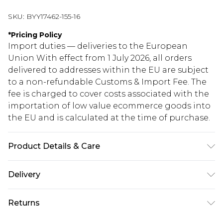
SKU:
BYY17462-155-16
*
Pricing Policy
Import duties — deliveries to the European
Union With effect from 1 July 2026, all orders
delivered to addresses within the EU are subject
to a non-refundable Customs & Import Fee. The
fee is charged to cover costs associated with the
importation of low value ecommerce goods into
the EU and is calculated at the time of purchase.
Product Details & Care
Main: 100% Polyester. Machine Washable.
Delivery
Republic of Ireland Standard Delivery
€5.99
Returns
Up to 5 Working Days