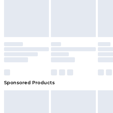
Sponsored Products