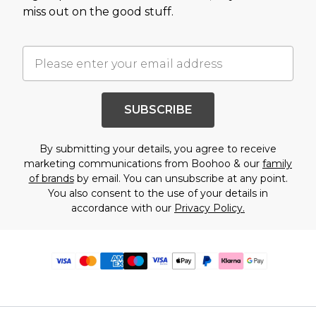
miss out on the good stuff.
SUBSCRIBE
By submitting your details, you agree to receive
marketing communications from Boohoo & our
family
of brands
by email. You can unsubscribe at any point.
You also consent to the use of your details in
accordance with our
Privacy Policy.