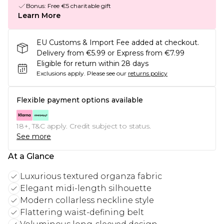
Bonus: Free €5 charitable gift
Learn More
EU Customs & Import Fee added at checkout.
Delivery from €5.99 or Express from €7.99
Eligible for return within 28 days
Exclusions apply.
Please see our
returns policy
Flexible payment options available
18+, T&C apply. Credit subject to status.
See more
At a Glance
Luxurious textured organza fabric
Elegant midi-length silhouette
Modern collarless neckline style
Flattering waist-defining belt