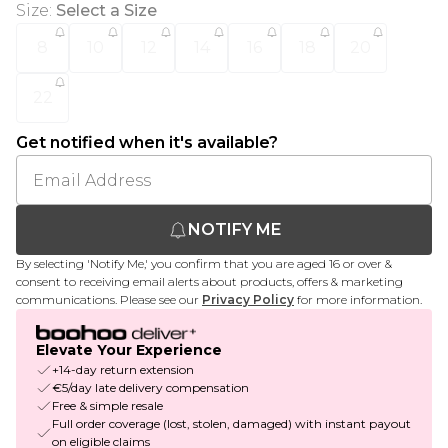
Size
:
Select a Size
8
10
12
14
16
18
20
22
Get notified when it's available?
NOTIFY ME
By selecting 'Notify Me,' you confirm that you are aged 16 or over &
consent to receiving email alerts about products, offers & marketing
communications. Please see our
Privacy Policy
for more information.
Elevate Your Experience
+14-day return extension
€5/day late delivery compensation
Free & simple resale
Full order coverage (lost, stolen, damaged) with instant payout
on eligible claims