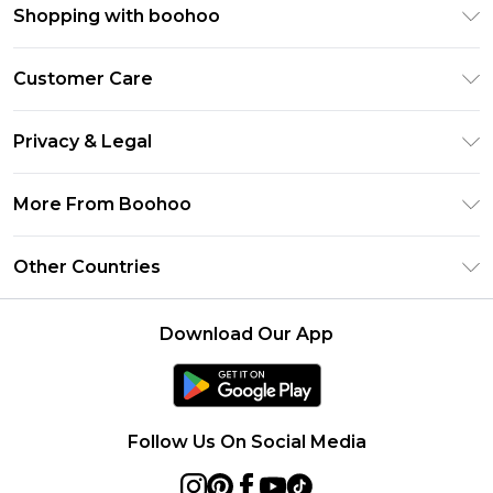
Shopping with boohoo
Premier Delivery
Customer Care
Size Guide
Return Your Order
Clearpay
Privacy & Legal
Frequently Asked Questions
Klarna
Privacy Policy
Delivery Information
More From Boohoo
UNiDAYS
Terms & Conditions
Returns Information
Student Beans
Modern Slavery Statement
About Cookies
Other Countries
Contact Us
boohoo APP
Terms of Use
United States
Product
Download Our App
France
Ireland
Netherlands
Follow Us On Social Media
Australia
Sweden