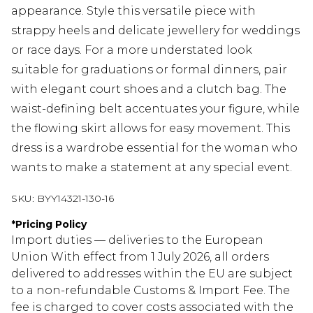
appearance. Style this versatile piece with
strappy heels and delicate jewellery for weddings
or race days. For a more understated look
suitable for graduations or formal dinners, pair
with elegant court shoes and a clutch bag. The
waist-defining belt accentuates your figure, while
the flowing skirt allows for easy movement. This
dress is a wardrobe essential for the woman who
wants to make a statement at any special event.
SKU:
BYY14321-130-16
*
Pricing Policy
Import duties — deliveries to the European
Union With effect from 1 July 2026, all orders
delivered to addresses within the EU are subject
to a non-refundable Customs & Import Fee. The
fee is charged to cover costs associated with the