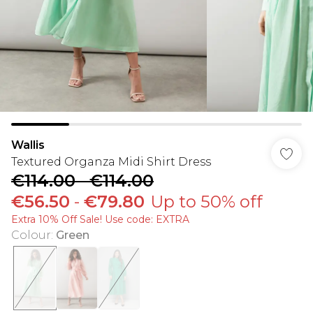
Wallis
Textured Organza Midi Shirt Dress
€114.00
-
€114.00
€56.50
-
€79.80
Up to 50% off
Extra 10% Off Sale! Use code: EXTRA
Colour
:
Green