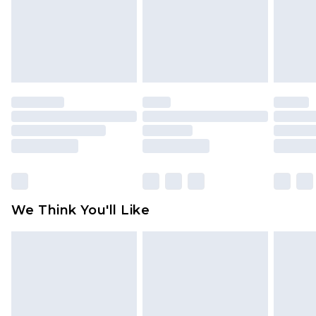
toys and swimwear or lingerie if the hygiene seal
is not in place or has been broken.
Items of footwear and/or clothing must be
unworn and unwashed with the original labels
attached. Also, footwear must be tried on
indoors. Items of homeware including bedlinen,
mattresses and toppers, and pillows must be
unused and in their original unopened
packaging. This does not affect your statutory
rights.
Click
here
to view our full Returns Policy.
We Think You'll Like