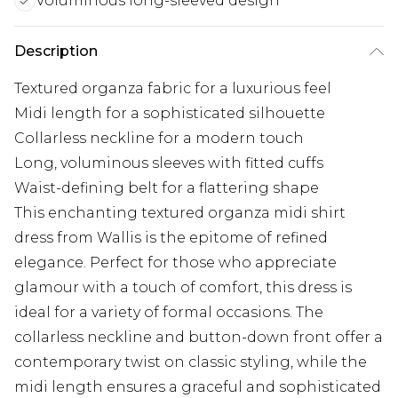
Voluminous long-sleeved design
Description
Textured organza fabric for a luxurious feel
Midi length for a sophisticated silhouette
Collarless neckline for a modern touch
Long, voluminous sleeves with fitted cuffs
Waist-defining belt for a flattering shape
This enchanting textured organza midi shirt
dress from Wallis is the epitome of refined
elegance. Perfect for those who appreciate
glamour with a touch of comfort, this dress is
ideal for a variety of formal occasions. The
collarless neckline and button-down front offer a
contemporary twist on classic styling, while the
midi length ensures a graceful and sophisticated