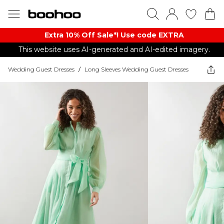
Extra 10% Off Sale*! Use code EXTRA
This website uses AI-generated and AI-edited imagery.
Wedding Guest Dresses
/
Long Sleeves Wedding Guest Dresses