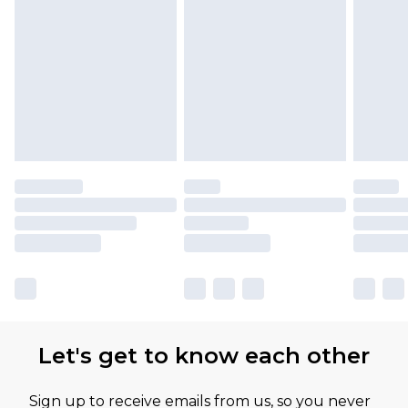
Let's get to know each other
Sign up to receive emails from us, so you never