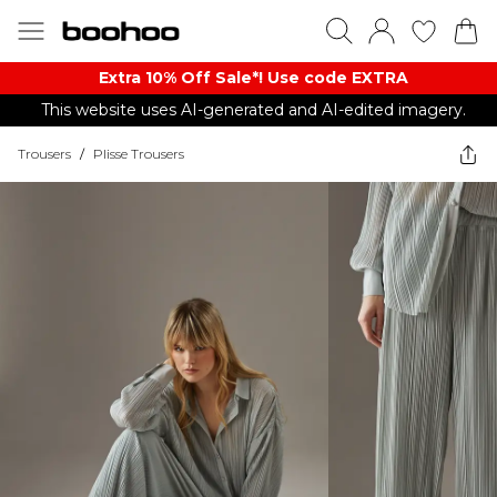
Extra 10% Off Sale*! Use code EXTRA
This website uses AI-generated and AI-edited imagery.
Trousers
/
Plisse Trousers