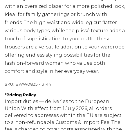
with an oversized blazer for a more polished look,
ideal for family gatherings or brunch with
friends. The high waist and wide leg cut flatter
various body types, while the plissé texture adds a
touch of sophistication to your outfit. These
trousers are a versatile addition to your wardrobe,
offering endless styling possibilities for the
fashion-forward woman who values both
comfort and style in her everyday wear.
SKU:
BWW08351-131-14
*
Pricing Policy
Import duties — deliveries to the European
Union With effect from 1 July 2026, all orders
delivered to addresses within the EU are subject
to a non-refundable Customs & Import Fee. The
fee is charged to cover costs associated with the