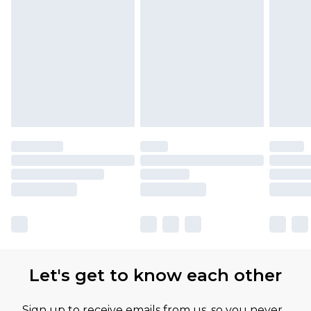
Let's get to know each other
Sign up to receive emails from us, so you never