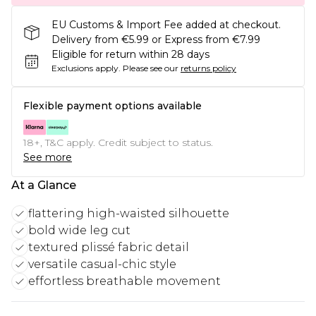
EU Customs & Import Fee added at checkout.
Delivery from €5.99 or Express from €7.99
Eligible for return within 28 days
Exclusions apply.
Please see our
returns policy
Flexible payment options available
18+, T&C apply. Credit subject to status.
See more
At a Glance
flattering high-waisted silhouette
bold wide leg cut
textured plissé fabric detail
versatile casual-chic style
effortless breathable movement