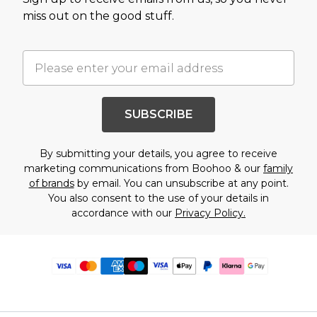
miss out on the good stuff.
SUBSCRIBE
By submitting your details, you agree to receive
marketing communications from Boohoo & our
family
of brands
by email. You can unsubscribe at any point.
You also consent to the use of your details in
accordance with our
Privacy Policy.