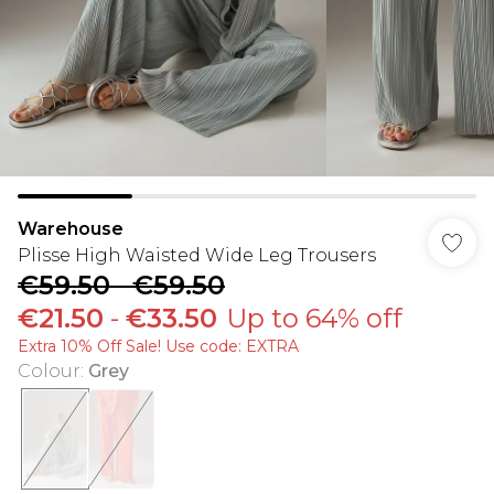
Warehouse
Plisse High Waisted Wide Leg Trousers
€59.50
-
€59.50
€21.50
-
€33.50
Up to 64% off
Extra 10% Off Sale! Use code: EXTRA
Colour
:
Grey