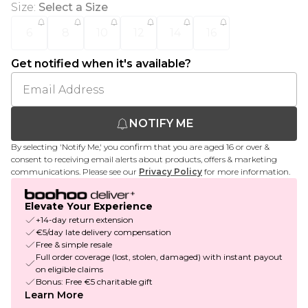
Size
:
Select a Size
6
8
10
12
14
16
Get notified when it's available?
NOTIFY ME
By selecting 'Notify Me,' you confirm that you are aged 16 or over &
consent to receiving email alerts about products, offers & marketing
communications. Please see our
Privacy Policy
for more information.
Elevate Your Experience
+14-day return extension
€5/day late delivery compensation
Free & simple resale
Full order coverage (lost, stolen, damaged) with instant payout
on eligible claims
Bonus: Free €5 charitable gift
Learn More