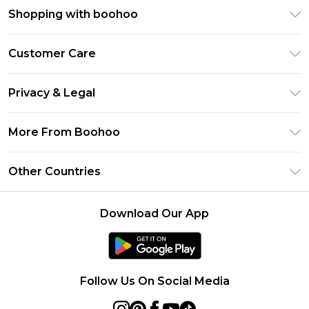
Shopping with boohoo
Premier Delivery
Customer Care
Size Guide
Return Your Order
Clearpay
Privacy & Legal
Frequently Asked Questions
Klarna
Privacy Policy
Delivery Information
More From Boohoo
UNiDAYS
Terms & Conditions
Returns Information
Student Beans
Modern Slavery Statement
About Cookies
Other Countries
Contact Us
boohoo APP
Terms of Use
United States
Product
Download Our App
France
Ireland
Netherlands
Follow Us On Social Media
Australia