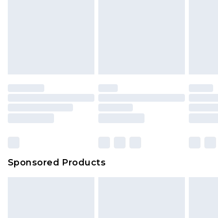
Sponsored Products