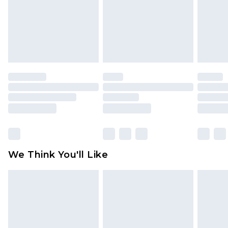
toys and swimwear or lingerie if the hygiene seal
is not in place or has been broken.
Items of footwear and/or clothing must be
unworn and unwashed with the original labels
attached. Also, footwear must be tried on
indoors. Items of homeware including bedlinen,
mattresses and toppers, and pillows must be
unused and in their original unopened
packaging. This does not affect your statutory
rights.
Click
here
to view our full Returns Policy.
We Think You'll Like