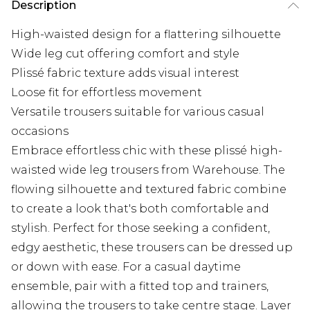
Description
High-waisted design for a flattering silhouette
Wide leg cut offering comfort and style
Plissé fabric texture adds visual interest
Loose fit for effortless movement
Versatile trousers suitable for various casual
occasions
Embrace effortless chic with these plissé high-
waisted wide leg trousers from Warehouse. The
flowing silhouette and textured fabric combine
to create a look that's both comfortable and
stylish. Perfect for those seeking a confident,
edgy aesthetic, these trousers can be dressed up
or down with ease. For a casual daytime
ensemble, pair with a fitted top and trainers,
allowing the trousers to take centre stage. Layer