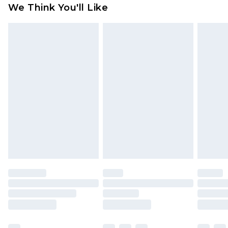
We Think You'll Like