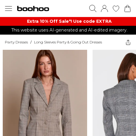
Extra 10% Off Sale*! Use code EXTRA
This website uses AI-generated and AI-edited imagery.
Party Dresses
/
Long Sleeves Party & Going Out Dresses