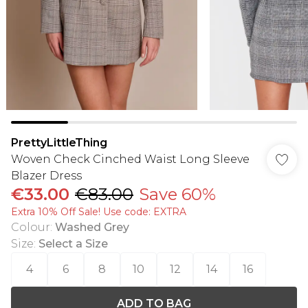
PrettyLittleThing
Woven Check Cinched Waist Long Sleeve
Blazer Dress
€33.00
€83.00
Save 60%
Extra 10% Off Sale! Use code: EXTRA
Colour
:
Washed Grey
Size
:
Select a Size
4
6
8
10
12
14
16
ADD TO BAG