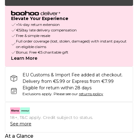
Elevate Your Experience
+14-day return extension
€5/day late delivery compensation
Free & simple resale
Full order coverage (lost, stolen, damaged) with instant payout
on eligible claims
Bonus: Free €5 charitable gift
Learn More
EU Customs & Import Fee added at checkout.
Delivery from €5.99 or Express from €7.99
Eligible for return within 28 days
Exclusions apply.
Please see our
returns policy
18+, T&C apply. Credit subject to status.
See more
At a Glance