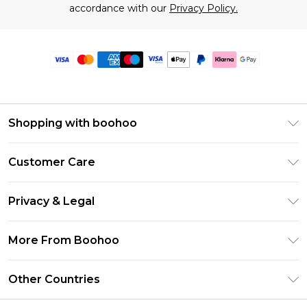
accordance with our
Privacy Policy.
Shopping with boohoo
Premier Delivery
Customer Care
Size Guide
Return Your Order
Clearpay
Privacy & Legal
Frequently Asked Questions
Klarna
Privacy Policy
Delivery Information
More From Boohoo
UNiDAYS
Terms & Conditions
Returns Information
Student Beans
Modern Slavery Statement
About Cookies
Other Countries
Contact Us
boohoo APP
Terms of Use