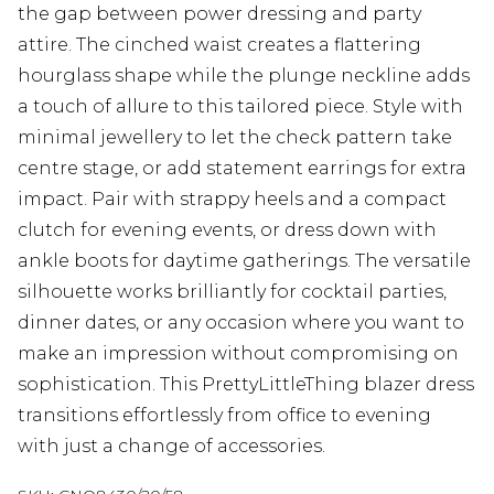
the gap between power dressing and party
attire. The cinched waist creates a flattering
hourglass shape while the plunge neckline adds
a touch of allure to this tailored piece. Style with
minimal jewellery to let the check pattern take
centre stage, or add statement earrings for extra
impact. Pair with strappy heels and a compact
clutch for evening events, or dress down with
ankle boots for daytime gatherings. The versatile
silhouette works brilliantly for cocktail parties,
dinner dates, or any occasion where you want to
make an impression without compromising on
sophistication. This PrettyLittleThing blazer dress
transitions effortlessly from office to evening
with just a change of accessories.