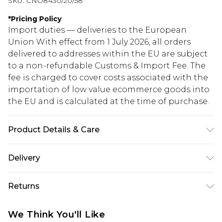
SKU:
CNO8430/20/58
*
Pricing Policy
Import duties — deliveries to the European
Union With effect from 1 July 2026, all orders
delivered to addresses within the EU are subject
to a non-refundable Customs & Import Fee. The
fee is charged to cover costs associated with the
importation of low value ecommerce goods into
the EU and is calculated at the time of purchase.
Product Details & Care
100% Polyester Please note: due to fabric used,
Delivery
colour may transfer.
Republic of Ireland Standard Delivery
€5.99
Returns
Up to 5 Working Days
Something not quite right? You have 21 days
Republic of Ireland Express Delivery
€7.99
We Think You'll Like
from the day you receive it, to send something