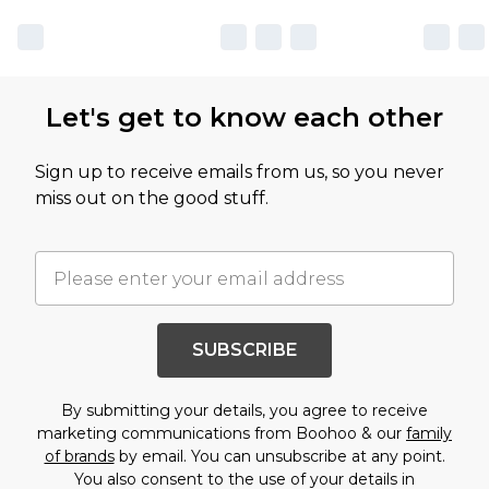
Let's get to know each other
Sign up to receive emails from us, so you never
miss out on the good stuff.
SUBSCRIBE
By submitting your details, you agree to receive
marketing communications from Boohoo & our
family
of brands
by email. You can unsubscribe at any point.
You also consent to the use of your details in