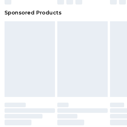
Sponsored Products