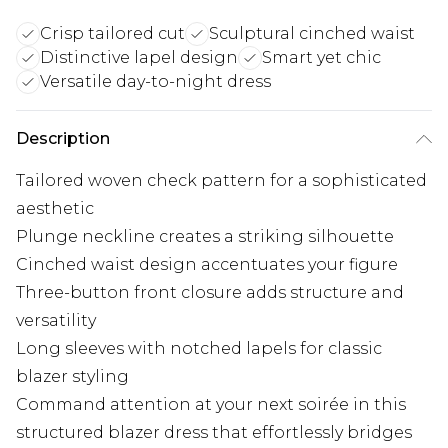
Crisp tailored cut
Sculptural cinched waist
Distinctive lapel design
Smart yet chic
Versatile day-to-night dress
Description
Tailored woven check pattern for a sophisticated
aesthetic
Plunge neckline creates a striking silhouette
Cinched waist design accentuates your figure
Three-button front closure adds structure and
versatility
Long sleeves with notched lapels for classic
blazer styling
Command attention at your next soirée in this
structured blazer dress that effortlessly bridges