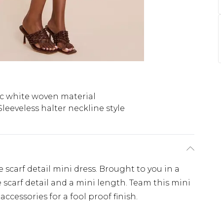
c white woven material
Sleeveless halter neckline style
e scarf detail mini dress. Brought to you in a
 scarf detail and a mini length. Team this mini
accessories for a fool proof finish.