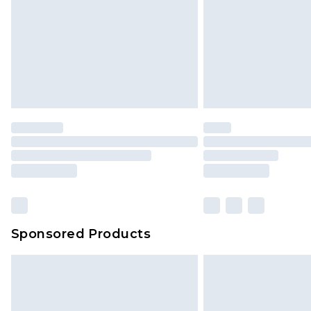
Sponsored Products