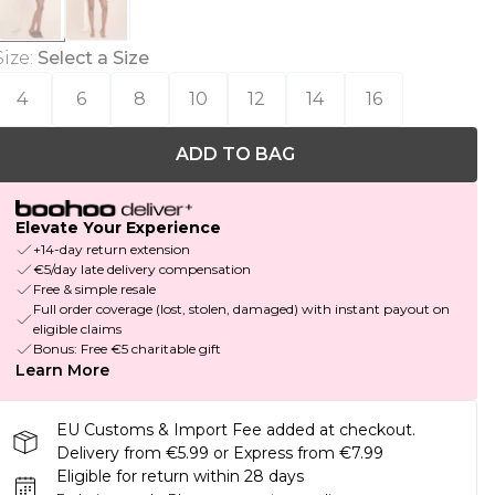
Size
:
Select a Size
4
6
8
10
12
14
16
ADD TO BAG
Elevate Your Experience
+14-day return extension
€5/day late delivery compensation
Free & simple resale
Full order coverage (lost, stolen, damaged) with instant payout on
eligible claims
Bonus: Free €5 charitable gift
Learn More
EU Customs & Import Fee added at checkout.
Delivery from €5.99 or Express from €7.99
Eligible for return within 28 days