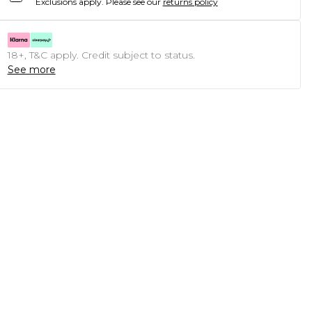
Exclusions apply.
Please see our
returns policy
18+, T&C apply. Credit subject to status.
See more