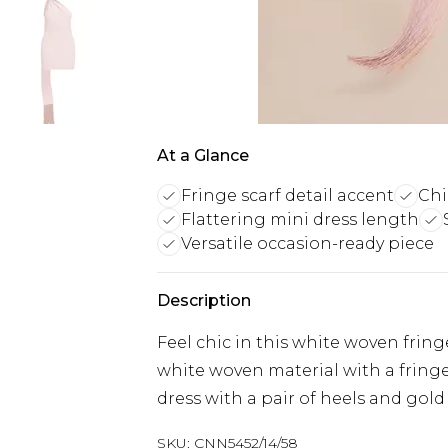
At a Glance
Fringe scarf detail accent
Chi
Flattering mini dress length
Versatile occasion-ready piece
Description
Feel chic in this white woven fring
white woven material with a fringe
dress with a pair of heels and gold 
SKU:
CNN5452/14/58