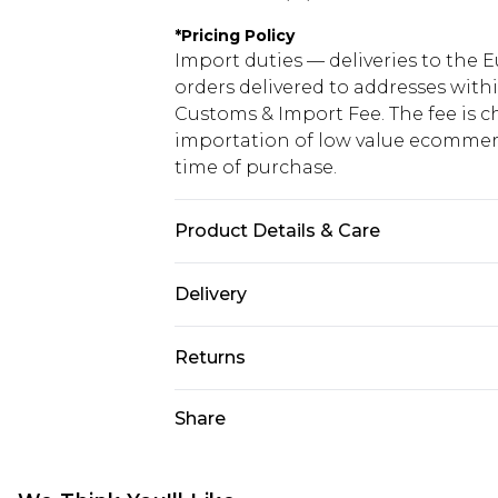
*
Pricing Policy
Import duties — deliveries to the E
orders delivered to addresses with
Customs & Import Fee. The fee is c
importation of low value ecommerc
time of purchase.
Product Details & Care
100.0% Polyester Please note: due t
Delivery
Republic of Ireland Standard Delive
Returns
Up to 5 Working Days
Something not quite right? You hav
Share
Republic of Ireland Express Delivery
something back.
Up to 2 working days (Order by 4pm
Please note a returns charge of €2
refund amount.