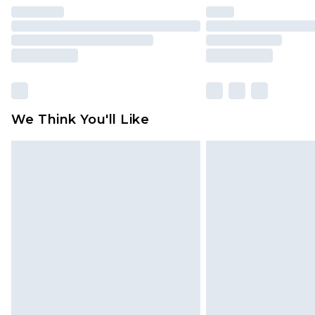
We Think You'll Like