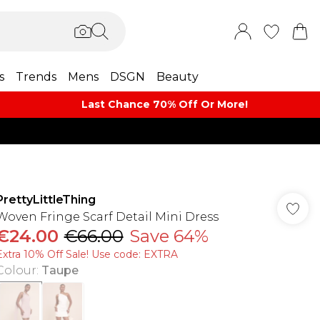
s
Trends
Mens
DSGN
Beauty
Last Chance 70% Off Or More!
PrettyLittleThing
Woven Fringe Scarf Detail Mini Dress
€24.00
€66.00
Save 64%
Extra 10% Off Sale! Use code: EXTRA
Colour
:
Taupe