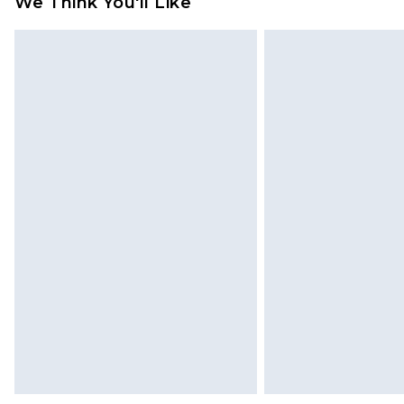
We Think You'll Like
Please note, we cannot offer refun
jewellery, adult toys and swimwear o
has been broken.
Items of footwear and/or clothin
original labels attached. Also, foo
homeware including bedlinen, mat
unused and in their original unop
statutory rights.
Click
here
to view our full Returns P