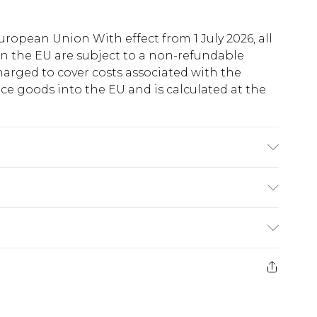
uropean Union With effect from 1 July 2026, all
in the EU are subject to a non-refundable
harged to cover costs associated with the
e goods into the EU and is calculated at the
o fabric used, colour may transfer.
ry
€5.99
e 21 days from the day you receive it, to send
€7.99
)
.99 per parcel will be deducted from your