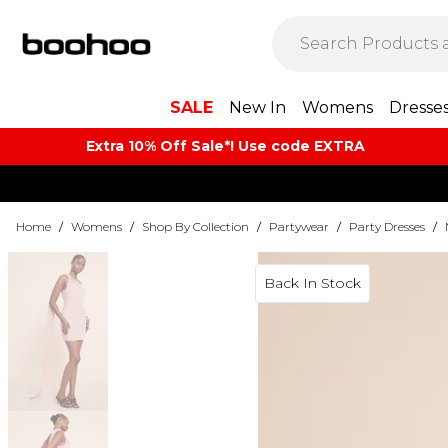
SALE
New In
Womens
Dresse
Extra 10% Off Sale*! Use code EXTRA
Home
/
Womens
/
Shop By Collection
/
Partywear
/
Party Dresses
/
Back In Stock