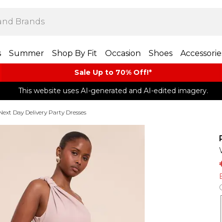
s
Summer
Shop By Fit
Occasion
Shoes
Accessorie
Sale Up to 70% Off!*​
This website uses AI-generated and AI-edited imagery.
Next Day Delivery Party Dresses