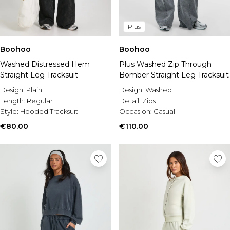
Plus
Boohoo
Boohoo
Washed Distressed Hem
Plus Washed Zip Through
Straight Leg Tracksuit
Bomber Straight Leg Tracksuit
Design:
Plain
Design:
Washed
Length:
Regular
Detail:
Zips
Style:
Hooded Tracksuit
Occasion:
Casual
€80.00
€110.00