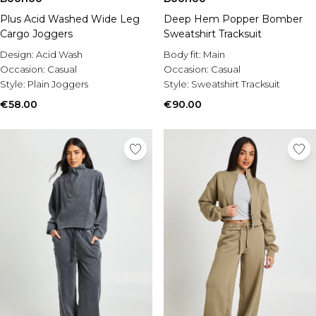
Plus Acid Washed Wide Leg
Deep Hem Popper Bomber
Cargo Joggers
Sweatshirt Tracksuit
Design:
Acid Wash
Body fit:
Main
Occasion:
Casual
Occasion:
Casual
Style:
Plain Joggers
Style:
Sweatshirt Tracksuit
€58.00
€90.00