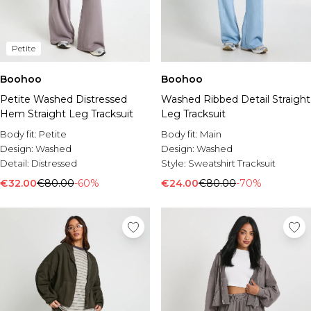
Petite
Boohoo
Boohoo
Petite Washed Distressed
Washed Ribbed Detail Straight
Hem Straight Leg Tracksuit
Leg Tracksuit
Body fit:
Petite
Body fit:
Main
Design:
Washed
Design:
Washed
Detail:
Distressed
Style:
Sweatshirt Tracksuit
€32.00
€80.00
-60%
€24.00
€80.00
-70%