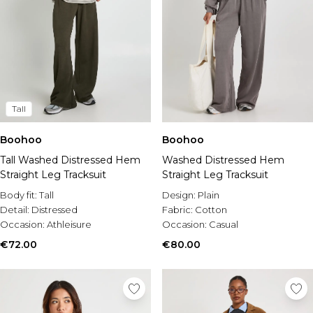
Tall
Boohoo
Boohoo
Tall Washed Distressed Hem
Washed Distressed Hem
Straight Leg Tracksuit
Straight Leg Tracksuit
Body fit:
Tall
Design:
Plain
Detail:
Distressed
Fabric:
Cotton
Occasion:
Athleisure
Occasion:
Casual
€72.00
€80.00