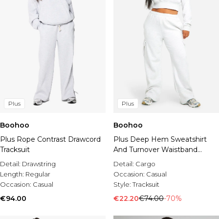
Plus
Plus
Boohoo
Boohoo
Plus Rope Contrast Drawcord
Plus Deep Hem Sweatshirt
Tracksuit
And Turnover Waistband
Straight Leg Cargo Tracksuit
Detail:
Drawstring
Detail:
Cargo
Length:
Regular
Occasion:
Casual
Occasion:
Casual
Style:
Tracksuit
€94.00
€22.20
€74.00
-70%