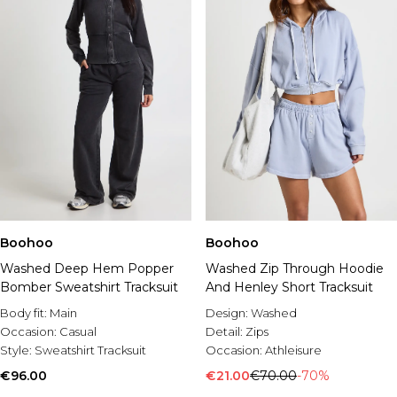
Boohoo
Boohoo
Washed Deep Hem Popper
Washed Zip Through Hoodie
Bomber Sweatshirt Tracksuit
And Henley Short Tracksuit
Body fit:
Main
Design:
Washed
Occasion:
Casual
Detail:
Zips
Style:
Sweatshirt Tracksuit
Occasion:
Athleisure
€96.00
€21.00
€70.00
-70%