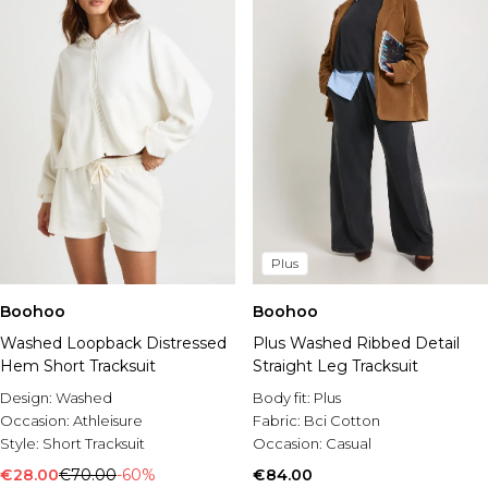
Plus
Boohoo
Boohoo
Washed Loopback Distressed
Plus Washed Ribbed Detail
Hem Short Tracksuit
Straight Leg Tracksuit
Design:
Washed
Body fit:
Plus
Occasion:
Athleisure
Fabric:
Bci Cotton
Style:
Short Tracksuit
Occasion:
Casual
€28.00
€70.00
-60%
€84.00