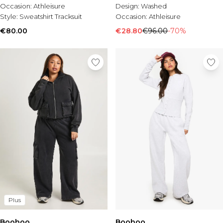
Occasion:
Athleisure
Design:
Washed
Style:
Sweatshirt Tracksuit
Occasion:
Athleisure
€80.00
€28.80
€96.00
-70%
Plus
Boohoo
Boohoo