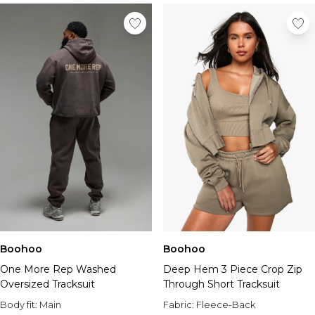
Boohoo
Boohoo
One More Rep Washed
Deep Hem 3 Piece Crop Zip
Oversized Tracksuit
Through Short Tracksuit
Body fit:
Main
Fabric:
Fleece-Back