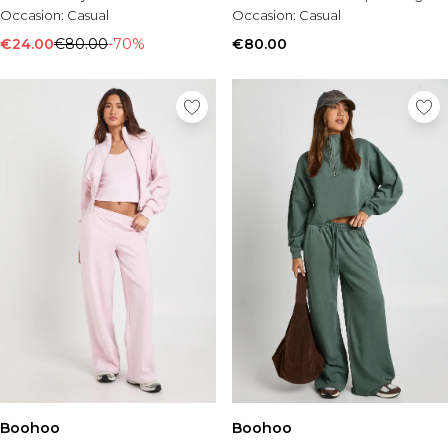
Occasion:
Casual
Occasion:
Casual
€24.00
€80.00
-70%
€80.00
Boohoo
Boohoo