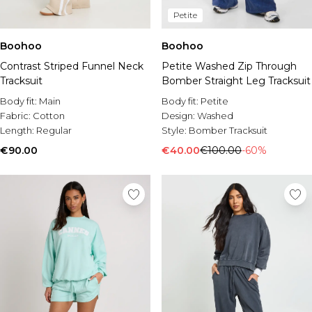
Petite
Boohoo
Boohoo
Contrast Striped Funnel Neck
Petite Washed Zip Through
Tracksuit
Bomber Straight Leg Tracksuit
Body fit:
Main
Body fit:
Petite
Fabric:
Cotton
Design:
Washed
Length:
Regular
Style:
Bomber Tracksuit
€90.00
€40.00
€100.00
-60%