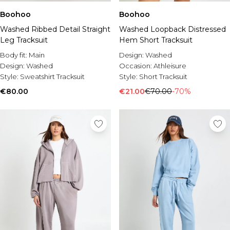
Boohoo
Boohoo
Washed Ribbed Detail Straight
Washed Loopback Distressed
Leg Tracksuit
Hem Short Tracksuit
Body fit:
Main
Design:
Washed
Design:
Washed
Occasion:
Athleisure
Style:
Sweatshirt Tracksuit
Style:
Short Tracksuit
€80.00
€21.00
€70.00
-70%