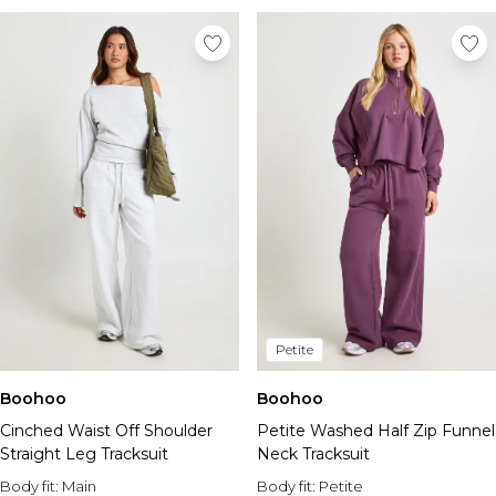
Petite
Boohoo
Boohoo
Cinched Waist Off Shoulder
Petite Washed Half Zip Funnel
Straight Leg Tracksuit
Neck Tracksuit
Body fit:
Main
Body fit:
Petite