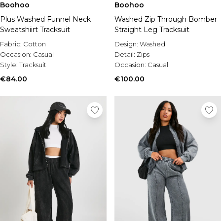
Boohoo
Boohoo
Plus Washed Funnel Neck
Washed Zip Through Bomber
Sweatshiirt Tracksuit
Straight Leg Tracksuit
Fabric:
Cotton
Design:
Washed
Occasion:
Casual
Detail:
Zips
Style:
Tracksuit
Occasion:
Casual
€84.00
€100.00