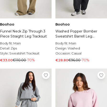
Boohoo
Boohoo
Funnel Neck Zip Through 3
Washed Popper Bomber
Piece Straight Leg Tracksuit
Sweatshirt Barrell Leg
Tracksuit
Body fit:
Main
Body fit:
Main
Detail:
Zips
Design:
Washed
Style:
Sweatshirt Tracksuit
Occasion:
Casual
€33.00
€110.00
-70%
€28.80
€96.00
-70%