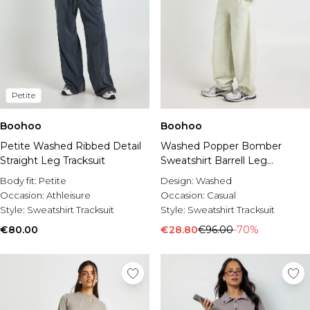
Petite
Boohoo
Boohoo
Petite Washed Ribbed Detail
Washed Popper Bomber
Straight Leg Tracksuit
Sweatshirt Barrell Leg
Tracksuit
Body fit:
Petite
Design:
Washed
Occasion:
Athleisure
Occasion:
Casual
Style:
Sweatshirt Tracksuit
Style:
Sweatshirt Tracksuit
€80.00
€28.80
€96.00
-70%