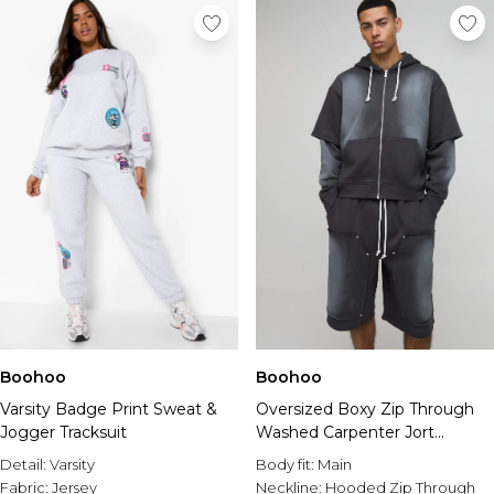
Boohoo
Boohoo
Varsity Badge Print Sweat &
Oversized Boxy Zip Through
Jogger Tracksuit
Washed Carpenter Jort
Tracksuit
Detail:
Varsity
Body fit:
Main
Fabric:
Jersey
Neckline:
Hooded Zip Through