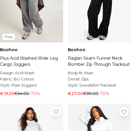
Plus
Boohoo
Boohoo
Plus Acid Washed Wide Leg
Raglan Seam Funnel Neck
Cargo Joggers
Bomber Zip Through Tracksuit
Design:
Acid Wash
Body fit:
Main
Fabric:
Bci Cotton
Detail:
Zips
Style:
Plain Joggers
Style:
Sweatshirt Tracksuit
€19.20
€64.00
-70%
€27.00
€90.00
-70%