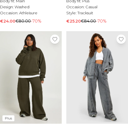
Body fit:
Main
Body fit:
Plus
Design:
Washed
Occasion:
Casual
Occasion:
Athleisure
Style:
Tracksuit
€24.00
€80.00
-70%
€25.20
€84.00
-70%
Plus