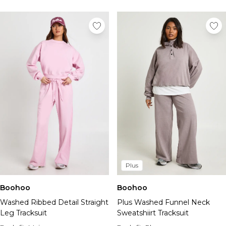
Plus
Boohoo
Boohoo
Washed Ribbed Detail Straight
Plus Washed Funnel Neck
Leg Tracksuit
Sweatshiirt Tracksuit