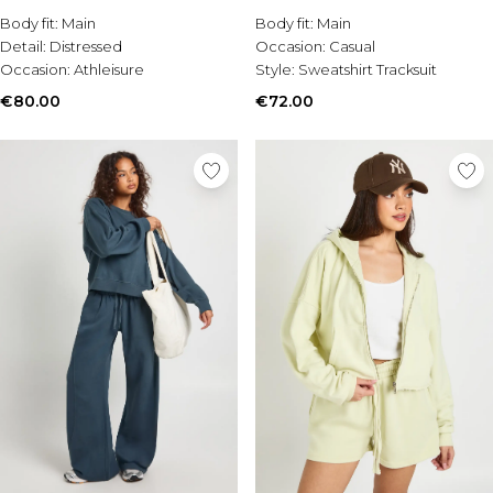
Burton
Body fit:
Main
Body fit:
Main
Detail:
Distressed
Occasion:
Casual
Mens Sale
Occasion:
Athleisure
Style:
Sweatshirt Tracksuit
Shop All Mens Sale
Sale T-Shirts & Vests
€80.00
€72.00
Sale Shorts
Sale Shirts
Sale Activewear
Sale Tracksuits
Sale Hoodies & Sweatshirts
Sale Joggers & Trousers
Sale Denim
Sale Coats & Jackets
Sale Plus & Tall
Sale Accessories
Sale Suits & Tailoring
Sale Shoes
Sale Knitwear