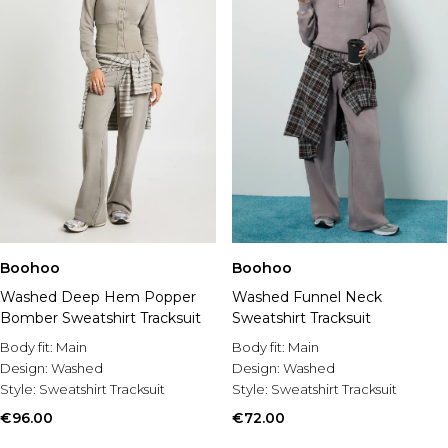
Boohoo
Boohoo
Washed Deep Hem Popper
Washed Funnel Neck
Bomber Sweatshirt Tracksuit
Sweatshirt Tracksuit
Body fit:
Main
Body fit:
Main
Design:
Washed
Design:
Washed
Style:
Sweatshirt Tracksuit
Style:
Sweatshirt Tracksuit
€96.00
€72.00