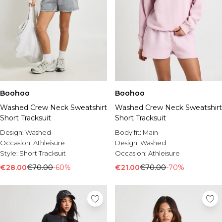
Boohoo
Boohoo
Washed Crew Neck Sweatshirt
Washed Crew Neck Sweatshirt
Short Tracksuit
Short Tracksuit
Design:
Washed
Body fit:
Main
Occasion:
Athleisure
Design:
Washed
Style:
Short Tracksuit
Occasion:
Athleisure
€28.00
€70.00
-60%
€21.00
€70.00
-70%