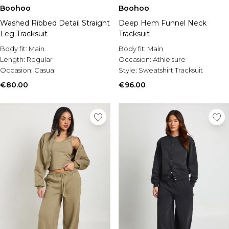
Boohoo
Boohoo
Washed Ribbed Detail Straight
Deep Hem Funnel Neck
Leg Tracksuit
Tracksuit
Body fit:
Main
Body fit:
Main
Length:
Regular
Occasion:
Athleisure
Occasion:
Casual
Style:
Sweatshirt Tracksuit
€80.00
€96.00