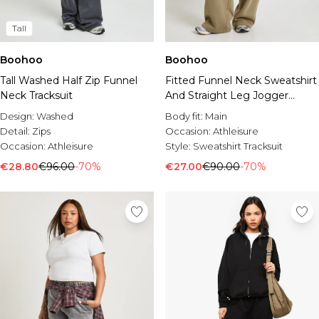
Tall
Boohoo
Boohoo
Tall Washed Half Zip Funnel
Fitted Funnel Neck Sweatshirt
Neck Tracksuit
And Straight Leg Jogger
Tracksuit
Design:
Washed
Body fit:
Main
Detail:
Zips
Occasion:
Athleisure
Occasion:
Athleisure
Style:
Sweatshirt Tracksuit
€28.80
€96.00
-70%
€27.00
€90.00
-70%