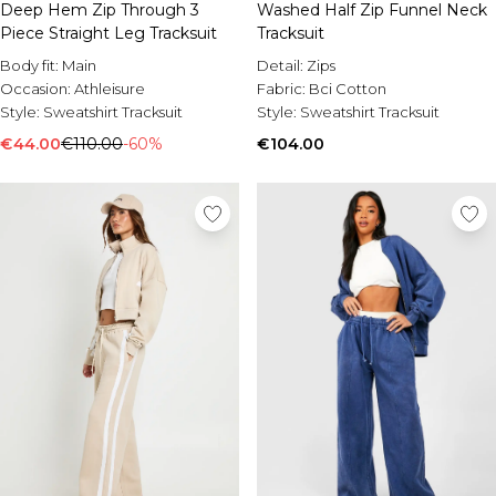
Deep Hem Zip Through 3
Washed Half Zip Funnel Neck
Piece Straight Leg Tracksuit
Tracksuit
Body fit:
Main
Detail:
Zips
Occasion:
Athleisure
Fabric:
Bci Cotton
Style:
Sweatshirt Tracksuit
Style:
Sweatshirt Tracksuit
€44.00
€110.00
-60%
€104.00