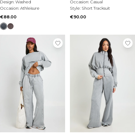
Design:
Washed
Occasion:
Casual
Occasion:
Athleisure
Style:
Short Tracksuit
€88.00
€90.00