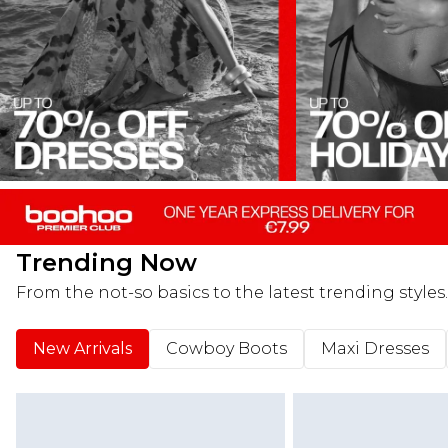
Trending Now
From the not-so basics to the latest trending styles.
New Arrivals
Cowboy Boots
Maxi Dresses