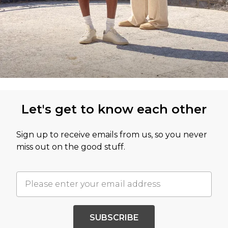
Let's get to know each other
Sign up to receive emails from us, so you never
miss out on the good stuff.
SUBSCRIBE