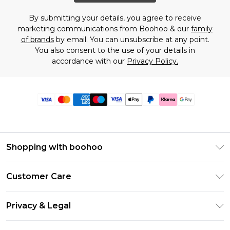
By submitting your details, you agree to receive
marketing communications from Boohoo & our
family
of brands
by email. You can unsubscribe at any point.
You also consent to the use of your details in
accordance with our
Privacy Policy.
Shopping with boohoo
Premier Delivery
Customer Care
Size Guide
Return Your Order
Clearpay
Privacy & Legal
Frequently Asked Questions
Klarna
Privacy Policy