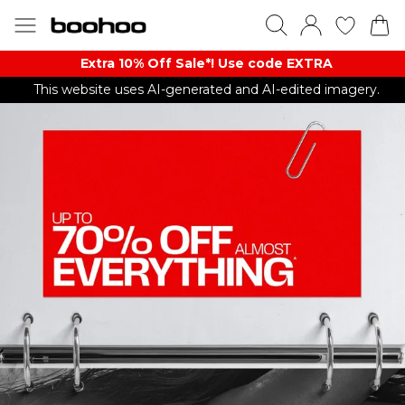
Extra 10% Off Sale*! Use code EXTRA
This website uses AI-generated and AI-edited imagery.