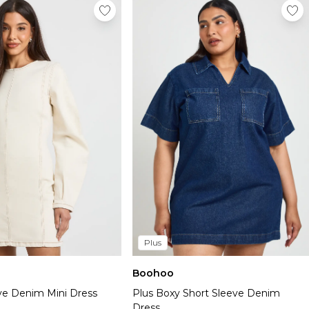
Plus
Boohoo
eve Denim Mini Dress
Plus Boxy Short Sleeve Denim
Dress