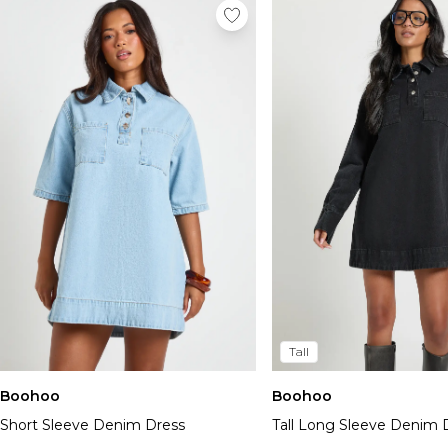
Tall
Boohoo
Boohoo
Short Sleeve Denim Dress
Tall Long Sleeve Denim 