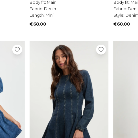
Body fit:
Main
Body fit:
Mai
Fabric:
Denim
Fabric:
Den
Length:
Mini
Style:
Denim
€68.00
€60.00