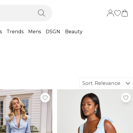
s
Trends
Mens
DSGN
Beauty
Sort:
Relevance