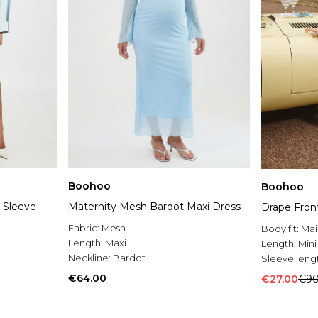
Boohoo
Boohoo
 Sleeve
Maternity Mesh Bardot Maxi Dress
Drape Front
Fabric:
Mesh
Body fit:
Mai
Length:
Maxi
Length:
Mini
Neckline:
Bardot
Sleeve leng
€64.00
€27.00
€90