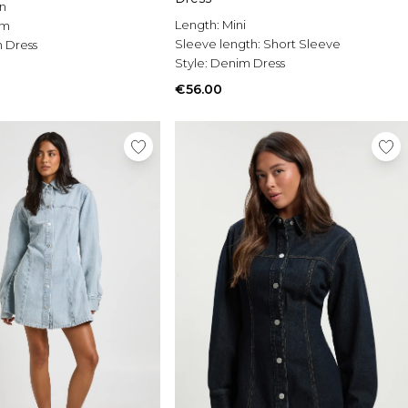
n
Length:
Mini
im
Sleeve length:
Short Sleeve
 Dress
Style:
Denim Dress
€56.00