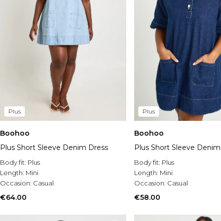
Plus
Plus
Boohoo
Boohoo
Plus Short Sleeve Denim Dress
Plus Short Sleeve Denim
Body fit:
Plus
Body fit:
Plus
Length:
Mini
Length:
Mini
Occasion:
Casual
Occasion:
Casual
€64.00
€58.00