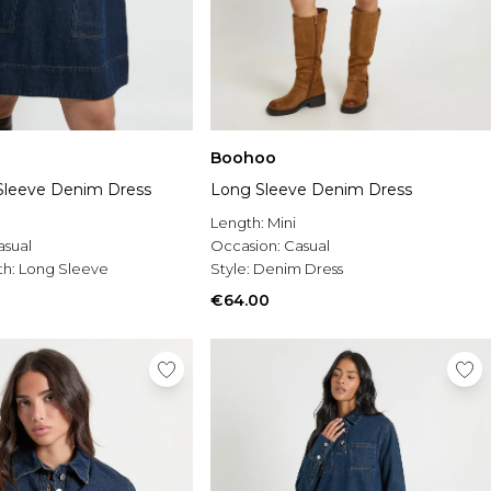
Boohoo
Sleeve Denim Dress
Long Sleeve Denim Dress
Length:
Mini
asual
Occasion:
Casual
th:
Long Sleeve
Style:
Denim Dress
€64.00