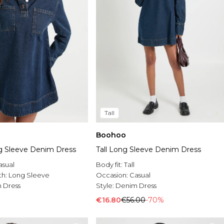
Tall
Boohoo
g Sleeve Denim Dress
Tall Long Sleeve Denim Dress
asual
Body fit:
Tall
th:
Long Sleeve
Occasion:
Casual
 Dress
Style:
Denim Dress
€16.80
€56.00
-70%