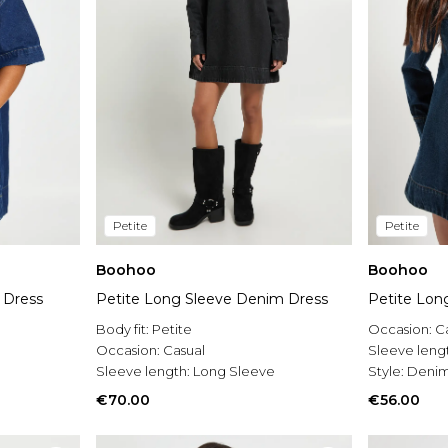
Petite
Petite
Boohoo
Boohoo
 Dress
Petite Long Sleeve Denim Dress
Petite Lon
Body fit:
Petite
Occasion:
C
Occasion:
Casual
Sleeve leng
Sleeve length:
Long Sleeve
Style:
Denim
€70.00
€56.00