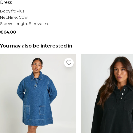
Dress
Body fit:
Plus
Neckline:
Cowl
Sleeve length:
Sleeveless
€64.00
You may also be interested in