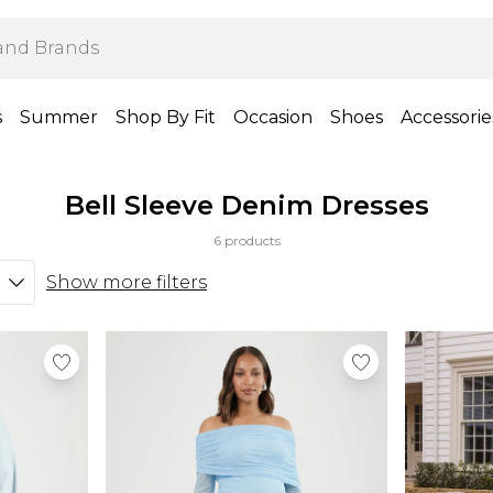
s
Summer
Shop By Fit
Occasion
Shoes
Accessorie
Bell Sleeve Denim Dresses
6 products
Show more filters