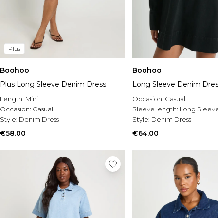
Plus
Boohoo
Boohoo
Plus Long Sleeve Denim Dress
Long Sleeve Denim Dres
Length:
Mini
Occasion:
Casual
Occasion:
Casual
Sleeve length:
Long Sleev
Style:
Denim Dress
Style:
Denim Dress
€58.00
€64.00