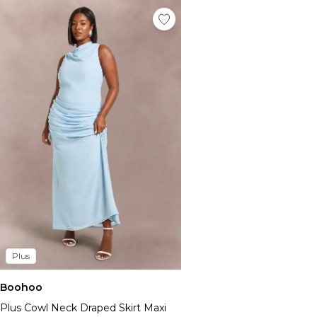
Plus
Boohoo
Plus Cowl Neck Draped Skirt Maxi