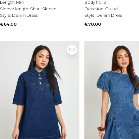
Length:
Mini
Body fit:
Tall
Sleeve length:
Short Sleeve
Occasion:
Casual
Style:
Denim Dress
Style:
Denim Dress
€64.00
€70.00