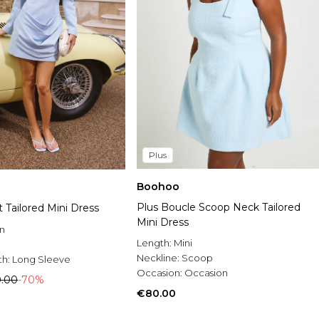
Plus
Boohoo
Plus Boucle Scoop Neck Tailored
 Tailored Mini Dress
Mini Dress
n
Length:
Mini
Neckline:
Scoop
th:
Long Sleeve
Occasion:
Occasion
.00
-70%
€80.00