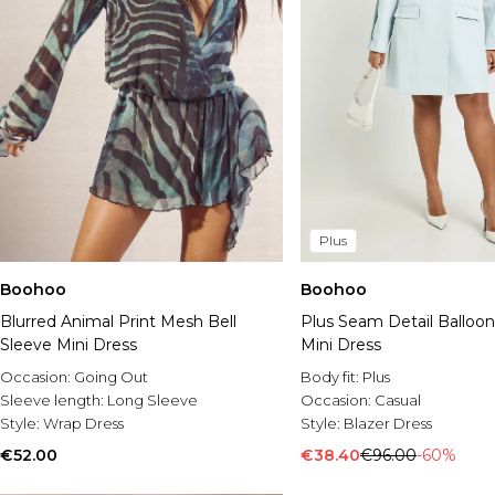
Plus
Boohoo
Boohoo
Blurred Animal Print Mesh Bell
Plus Seam Detail Balloon
Sleeve Mini Dress
Mini Dress
Occasion:
Going Out
Body fit:
Plus
Sleeve length:
Long Sleeve
Occasion:
Casual
Style:
Wrap Dress
Style:
Blazer Dress
€52.00
€38.40
€96.00
-60%