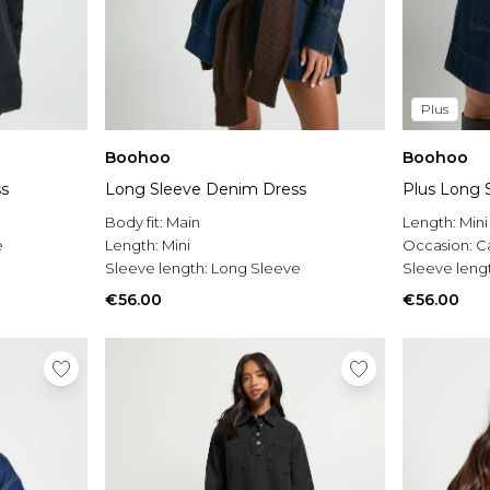
Plus
Boohoo
Boohoo
s
Long Sleeve Denim Dress
Plus Long 
Body fit:
Main
Length:
Mini
e
Length:
Mini
Occasion:
C
Sleeve length:
Long Sleeve
Sleeve leng
€56.00
€56.00