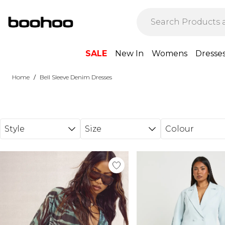
Skip to main content
SALE
New In
Womens
Dresse
/
Home
Bell Sleeve Denim Dresses
Style
Size
Colour