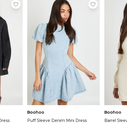
Boohoo
Boohoo
Dress
Puff Sleeve Denim Mini Dress
Barrel Sle