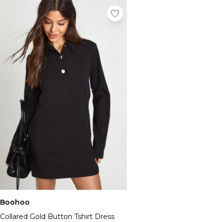
Boohoo
Collared Gold Button Tshirt Dress