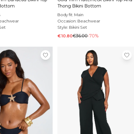
 Bottom
Thong Bikini Bottom
s
Body fit:
Main
eachwear
Occasion:
Beachwear
 Set
Style:
Bikini Set
€10.80
€36.00
-70%