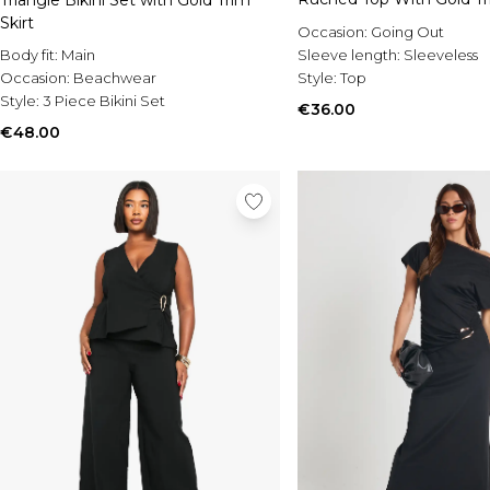
Skirt
Occasion:
Going Out
Body fit:
Main
Sleeve length:
Sleeveless
Occasion:
Beachwear
Style:
Top
Style:
3 Piece Bikini Set
€36.00
€48.00