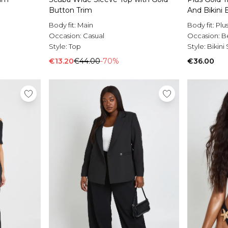
Button Trim
And Bikini
Body fit:
Main
Body fit:
Plu
Occasion:
Casual
Occasion:
B
Style:
Top
Style:
Bikini
€13.20
€44.00
-70%
€36.00