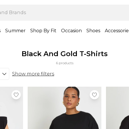
s
Summer
Shop By Fit
Occasion
Shoes
Accessorie
Black And Gold T-Shirts
6 products
Show more filters