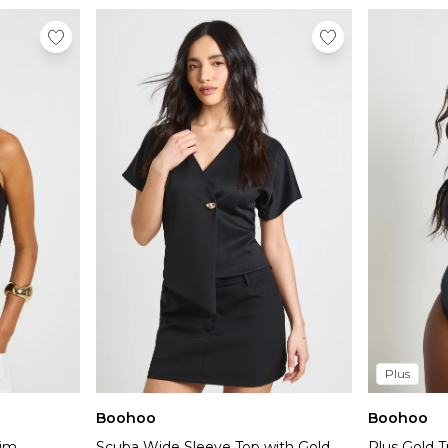
Plus
Boohoo
Boohoo
rim
Scuba Wide Sleeve Top with Gold
Plus Gold T