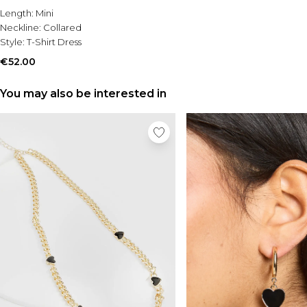
Length:
Mini
Neckline:
Collared
Style:
T-Shirt Dress
€52.00
You may also be interested in