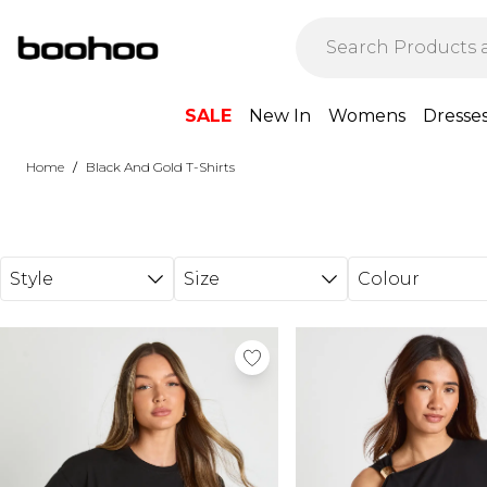
Skip to main content
SALE
New In
Womens
Dresse
/
Home
Black And Gold T-Shirts
Style
Size
Colour