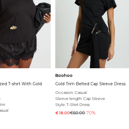
Boohoo
zed T-shirt With Gold
Gold Trim Belted Cap Sleeve Dress
Occasion:
Casual
s
Sleeve length:
Cap Sleeve
rew
Style:
T-Shirt Dress
asual
€18.00
€60.00
-70%