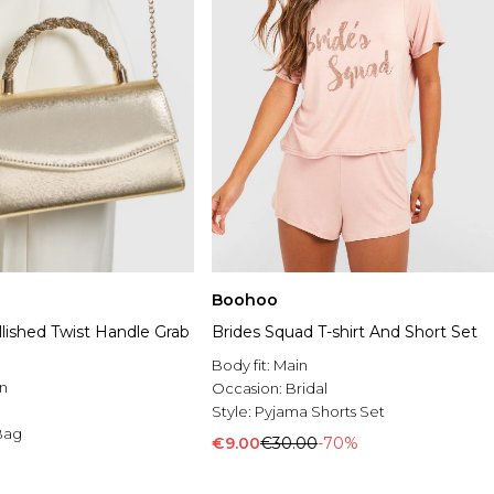
Boohoo
lished Twist Handle Grab
Brides Squad T-shirt And Short Set
Body fit:
Main
n
Occasion:
Bridal
Style:
Pyjama Shorts Set
Bag
€9.00
€30.00
-70%