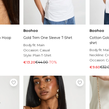
Boohoo
Boohoo
p Hoop
Gold Trim One Sleeve T-Shirt
Cotton Gold
shirt
Body fit:
Main
Body fit:
Mai
Occasion:
Casual
Neckline:
C
Style:
Plain T-Shirt
Occasion:
C
€13.20
€44.00
-70%
€9.60
€32.