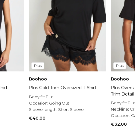
Plus
Plus
Boohoo
Boohoo
hirt
Plus Gold Trim Oversized T-Shirt
Plus Oversi
Trim Detail
Body fit:
Plus
Body fit:
Plu
Occasion:
Going Out
Neckline:
C
Sleeve length:
Short Sleeve
Occasion:
C
€40.00
€32.00