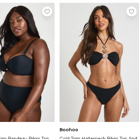
Boohoo
rim Bandeau Bikini Top
Gold Trim Halterneck Bikini Top And