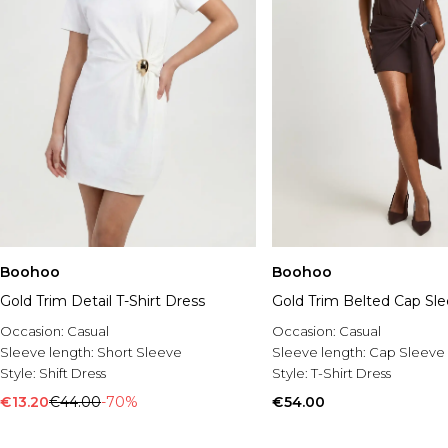
Boohoo
Boohoo
Gold Trim Detail T-Shirt Dress
Gold Trim Belted Cap Sl
Occasion:
Casual
Occasion:
Casual
Sleeve length:
Short Sleeve
Sleeve length:
Cap Sleeve
Style:
Shift Dress
Style:
T-Shirt Dress
€13.20
€44.00
-70%
€54.00