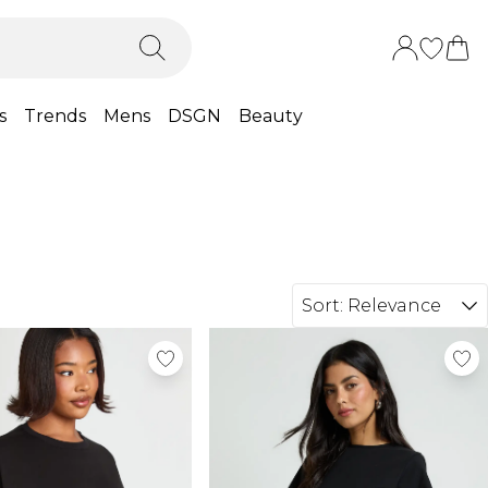
s
Trends
Mens
DSGN
Beauty
Sort:
Relevance