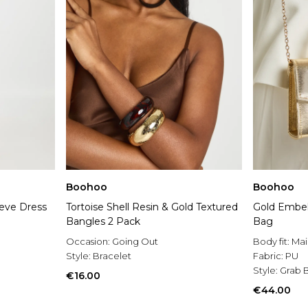
Boohoo
Boohoo
eeve Dress
Tortoise Shell Resin & Gold Textured
Gold Embel
Bangles 2 Pack
Bag
Occasion:
Going Out
Body fit:
Mai
Style:
Bracelet
Fabric:
PU
Style:
Grab 
€16.00
€44.00