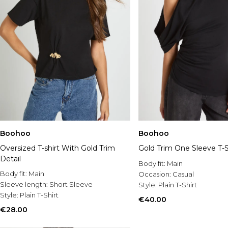
Boohoo
Boohoo
Oversized T-shirt With Gold Trim
Gold Trim One Sleeve T-S
Detail
Body fit:
Main
Body fit:
Main
Occasion:
Casual
Sleeve length:
Short Sleeve
Style:
Plain T-Shirt
Style:
Plain T-Shirt
€40.00
€28.00