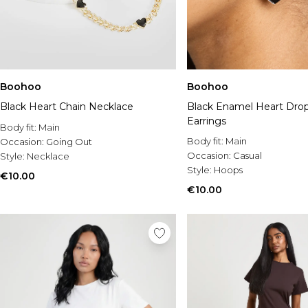
Boohoo
Boohoo
Black Heart Chain Necklace
Black Enamel Heart Dro
Earrings
Body fit:
Main
Body fit:
Main
Occasion:
Going Out
Occasion:
Casual
Style:
Necklace
Style:
Hoops
€10.00
€10.00