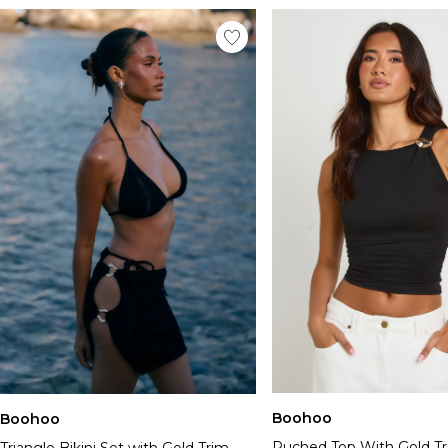
Boohoo
Boohoo
Ruched Top With Gold T
Triangle Bikini Set with Gold Trim