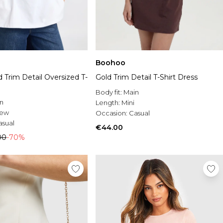
Boohoo
 Trim Detail Oversized T-
Gold Trim Detail T-Shirt Dress
Body fit:
Main
n
Length:
Mini
rew
Occasion:
Casual
asual
€44.00
00
-70%