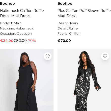
Boohoo
Boohoo
Halterneck Chiffon Ruffle
Plus Chiffon Puff Sleeve Ruffle
Detail Maxi Dress
Maxi Dress
Body fit:
Main
Design:
Plain
Neckline:
Halterneck
Detail:
Ruffle
Occasion:
Occasion
Fabric:
Chiffon
€24.00
€80.00
-70%
€70.00