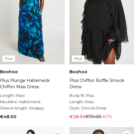
Plus
Plus
Boohoo
Boohoo
Plus Plunge Halterneck
Plus Chiffon Ruffle Smock
Chiffon Maxi Dress
Dress
Length:
Maxi
Body fit:
Plus
Neckline:
Halterneck
Length:
Maxi
Sleeve length:
Strappy
Style:
Smock Dress
€48.00
€28.00
€70.00
-60%