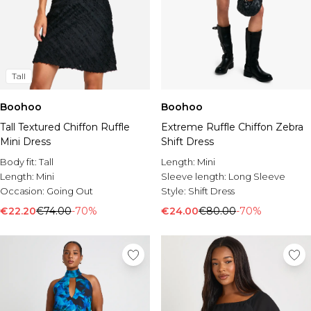
Tall
Boohoo
Boohoo
Tall Textured Chiffon Ruffle
Extreme Ruffle Chiffon Zebra
Mini Dress
Shift Dress
Body fit:
Tall
Length:
Mini
Length:
Mini
Sleeve length:
Long Sleeve
Occasion:
Going Out
Style:
Shift Dress
€22.20
€74.00
-70%
€24.00
€80.00
-70%