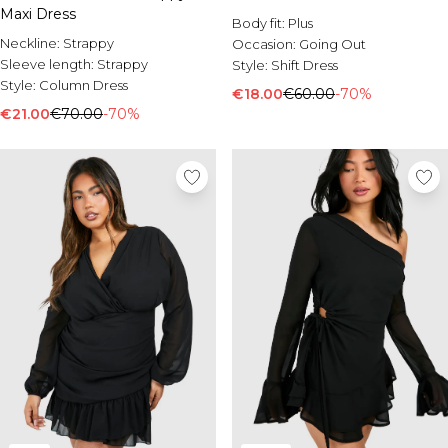
Maxi Dress
Body fit:
Plus
Neckline:
Strappy
Occasion:
Going Out
Sleeve length:
Strappy
Style:
Shift Dress
Style:
Column Dress
€18.00
€60.00
-70%
€21.00
€70.00
-70%