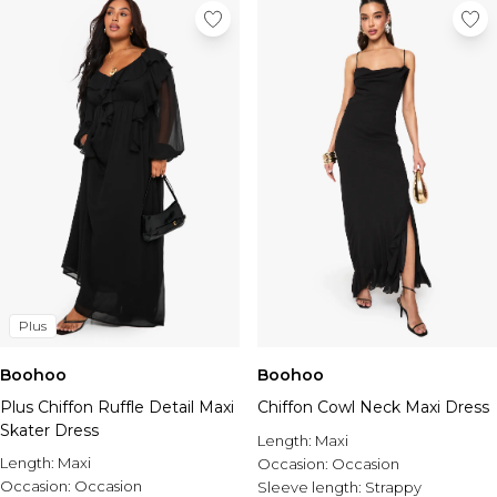
Plus
Boohoo
Boohoo
Plus Chiffon Ruffle Detail Maxi
Chiffon Cowl Neck Maxi Dress
Skater Dress
Length:
Maxi
Length:
Maxi
Occasion:
Occasion
Occasion:
Occasion
Sleeve length:
Strappy