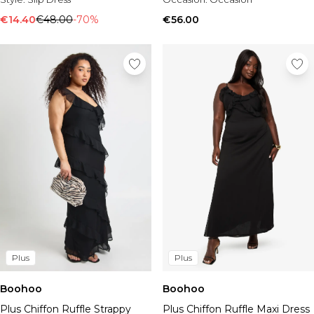
€14.40
€48.00
-70%
€56.00
Plus
Plus
Boohoo
Boohoo
Plus Chiffon Ruffle Strappy
Plus Chiffon Ruffle Maxi Dress