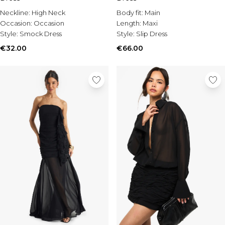
Burton
Neckline:
High Neck
Body fit:
Main
Mens Sale
Occasion:
Occasion
Length:
Maxi
Style:
Smock Dress
Style:
Slip Dress
Shop All Mens Sale
Sale T-Shirts & Vests
€32.00
€66.00
Sale Shorts
Sale Shirts
Sale Activewear
Sale Tracksuits
Sale Hoodies & Sweatshirts
Sale Joggers & Trousers
Sale Denim
Sale Coats & Jackets
Sale Plus & Tall
Sale Accessories
Sale Suits & Tailoring
Sale Shoes
Sale Knitwear