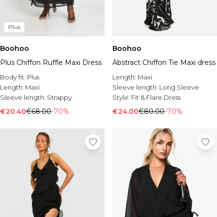
Plus
Boohoo
Boohoo
Plus Chiffon Ruffle Maxi Dress
Abstract Chiffon Tie Maxi dress
Body fit:
Plus
Length:
Maxi
Length:
Maxi
Sleeve length:
Long Sleeve
Sleeve length:
Strappy
Style:
Fit & Flare Dress
€20.40
€68.00
-70%
€24.00
€80.00
-70%