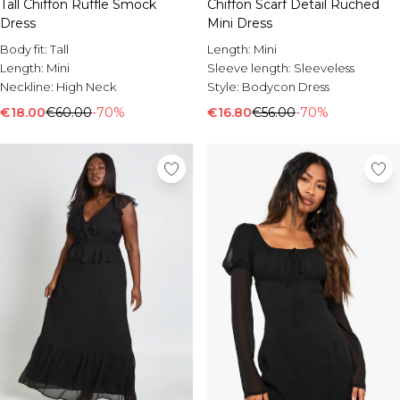
Tall Chiffon Ruffle Smock
Chiffon Scarf Detail Ruched
Dress
Mini Dress
Body fit:
Tall
Length:
Mini
Length:
Mini
Sleeve length:
Sleeveless
Neckline:
High Neck
Style:
Bodycon Dress
€18.00
€60.00
-70%
€16.80
€56.00
-70%