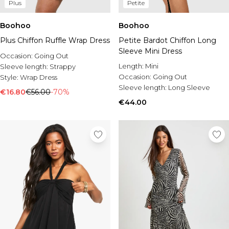
Plus
Petite
Boohoo
Boohoo
Plus Chiffon Ruffle Wrap Dress
Petite Bardot Chiffon Long
Sleeve Mini Dress
Occasion:
Going Out
Length:
Mini
Sleeve length:
Strappy
Occasion:
Going Out
Style:
Wrap Dress
Sleeve length:
Long Sleeve
€16.80
€56.00
-70%
€44.00