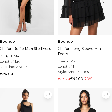
Boohoo
Boohoo
Chiffon Ruffle Maxi Slip Dress
Chiffon Long Sleeve Mini
Dress
Body fit:
Main
Design:
Plain
Length:
Maxi
Length:
Mini
Neckline:
V Neck
Style:
Smock Dress
€74.00
€13.20
€44.00
-70%