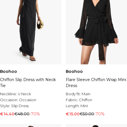
Boohoo
Boohoo
Chiffon Slip Dress with Neck
Flare Sleeve Chiffon Wrap Mini
Tie
Dress
Neckline:
V Neck
Body fit:
Main
Occasion:
Occasion
Fabric:
Chiffon
Style:
Slip Dress
Length:
Mini
€14.40
€48.00
-70%
€15.00
€50.00
-70%