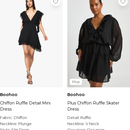
Plus
Boohoo
Boohoo
Chiffon Ruffle Detail Mini
Plus Chiffon Ruffle Skater
Dress
Dress
Fabric:
Chiffon
Detail:
Ruffle
Neckline:
Plunge
Neckline:
V Neck
Style:
Slip Dress
Occasion:
Occasion