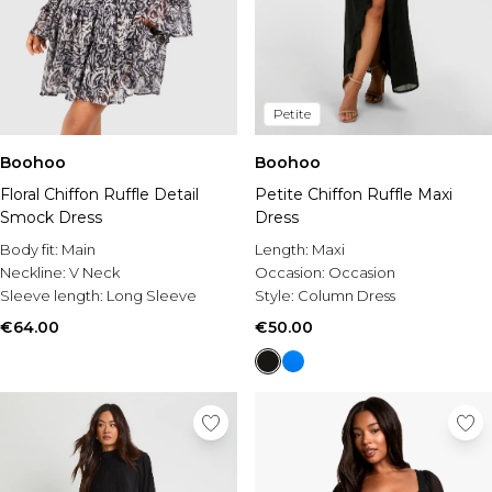
Petite
Boohoo
Boohoo
Floral Chiffon Ruffle Detail
Petite Chiffon Ruffle Maxi
Smock Dress
Dress
Body fit:
Main
Length:
Maxi
Neckline:
V Neck
Occasion:
Occasion
Sleeve length:
Long Sleeve
Style:
Column Dress
€64.00
€50.00