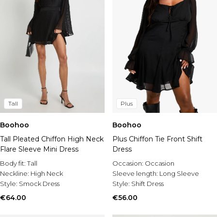
Tall
Plus
Boohoo
Boohoo
Tall Pleated Chiffon High Neck
Plus Chiffon Tie Front Shift
Flare Sleeve Mini Dress
Dress
Body fit:
Tall
Occasion:
Occasion
Neckline:
High Neck
Sleeve length:
Long Sleeve
Style:
Smock Dress
Style:
Shift Dress
€64.00
€56.00