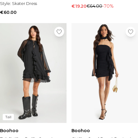
Style:
Skater Dress
€19.20
€64.00
-70%
€60.00
Tall
Boohoo
Boohoo