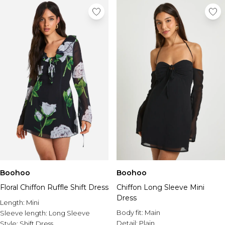
Boohoo
Boohoo
Floral Chiffon Ruffle Shift Dress
Chiffon Long Sleeve Mini
Dress
Length:
Mini
Body fit:
Main
Sleeve length:
Long Sleeve
Detail:
Plain
Style:
Shift Dress