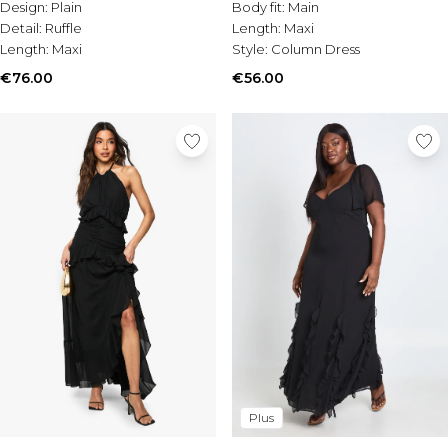
Design:
Plain
Body fit:
Main
Detail:
Ruffle
Length:
Maxi
Length:
Maxi
Style:
Column Dress
€76.00
€56.00
Plus