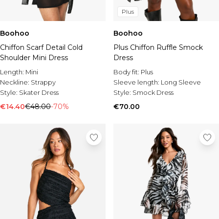
Plus
Boohoo
Boohoo
Chiffon Scarf Detail Cold
Plus Chiffon Ruffle Smock
Shoulder Mini Dress
Dress
Length:
Mini
Body fit:
Plus
Neckline:
Strappy
Sleeve length:
Long Sleeve
Style:
Skater Dress
Style:
Smock Dress
€14.40
€48.00
-70%
€70.00