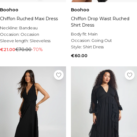
Boohoo
Boohoo
Chiffon Ruched Maxi Dress
Chiffon Drop Waist Ruched
Shirt Dress
Neckline:
Bandeau
Body fit:
Main
Occasion:
Occasion
Occasion:
Going Out
Sleeve length:
Sleeveless
Style:
Shirt Dress
€21.00
€70.00
-70%
€60.00