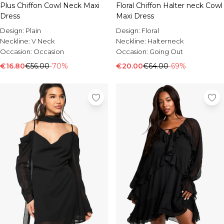
Plus Chiffon Cowl Neck Maxi
Floral Chiffon Halter neck Cowl
Dress
Maxi Dress
Design:
Plain
Design:
Floral
Neckline:
V Neck
Neckline:
Halterneck
Occasion:
Occasion
Occasion:
Going Out
€16.80
€56.00
-70%
€20.00
€64.00
-69%