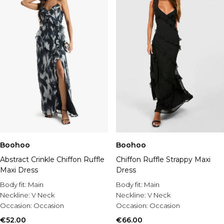
Boohoo
Boohoo
Abstract Crinkle Chiffon Ruffle
Chiffon Ruffle Strappy Maxi
Maxi Dress
Dress
Body fit:
Main
Body fit:
Main
Neckline:
V Neck
Neckline:
V Neck
Occasion:
Occasion
Occasion:
Occasion
€52.00
€66.00