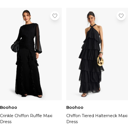
Boohoo
Boohoo
Crinkle Chiffon Ruffle Maxi
Chiffon Tiered Halterneck Maxi
Dress
Dress