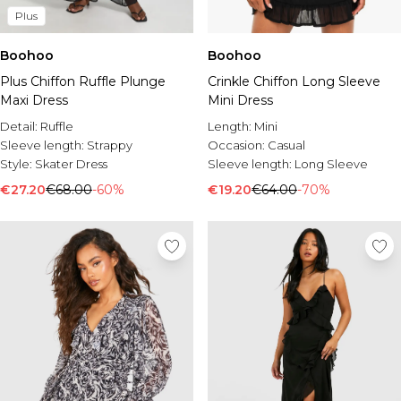
Plus
Boohoo
Boohoo
Plus Chiffon Ruffle Plunge
Crinkle Chiffon Long Sleeve
Maxi Dress
Mini Dress
Detail:
Ruffle
Length:
Mini
Sleeve length:
Strappy
Occasion:
Casual
Style:
Skater Dress
Sleeve length:
Long Sleeve
€27.20
€68.00
-60%
€19.20
€64.00
-70%