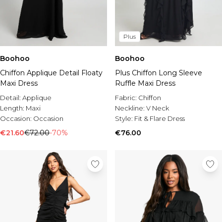
Plus
Boohoo
Boohoo
Chiffon Applique Detail Floaty
Plus Chiffon Long Sleeve
Maxi Dress
Ruffle Maxi Dress
Detail:
Applique
Fabric:
Chiffon
Length:
Maxi
Neckline:
V Neck
Occasion:
Occasion
Style:
Fit & Flare Dress
€21.60
€72.00
-70%
€76.00