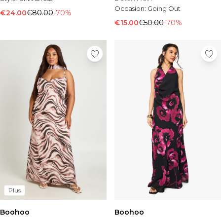
Occasion:
Going Out
€24.00
€80.00
-70%
€15.00
€50.00
-70%
Plus
Boohoo
Boohoo