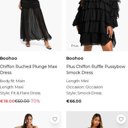
Plus
Boohoo
Boohoo
Chiffon Ruched Plunge Maxi
Plus Chiffon Ruffle Pussybow
Dress
Smock Dress
Body fit:
Main
Length:
Mini
Length:
Maxi
Occasion:
Occasion
Style:
Fit & Flare Dress
Style:
Smock Dress
€18.00
€60.00
-70%
€66.00