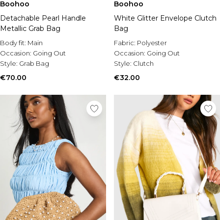
Boohoo
Boohoo
Detachable Pearl Handle
White Glitter Envelope Clutch
Metallic Grab Bag
Bag
Body fit:
Main
Fabric:
Polyester
Occasion:
Going Out
Occasion:
Going Out
Style:
Grab Bag
Style:
Clutch
€70.00
€32.00