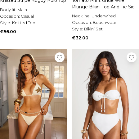
Knitted Stripe Rugby Polo Top
Tomato Print Underwire
Plunge Bikini Top And Tie Side
Body fit:
Main
Bikini Bottom
Neckline:
Underwired
Occasion:
Casual
Occasion:
Beachwear
Style:
Knitted Top
Style:
Bikini Set
€56.00
€32.00