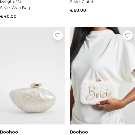
Length:
Mini
Style:
Clutch
Style:
Grab Bag
€60.00
€40.00
Boohoo
Boohoo