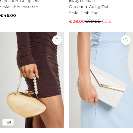
Body fit:
Main
Occasion:
Burton
Going Out
Occasion:
Going Out
Style:
Shoulder Bag
Style:
Grab Bag
Mens Sale
€46.00
Shop All Mens Sale
€28.00
€70.00
-60%
Sale T-Shirts & Vests
Sale Shorts
Sale Shirts
Sale Activewear
Sale Tracksuits
Sale Hoodies & Sweatshirts
Sale Joggers & Trousers
Sale Denim
Sale Coats & Jackets
Sale Plus & Tall
Sale Accessories
Sale Suits & Tailoring
Sale Shoes
Sale Knitwear
Tall