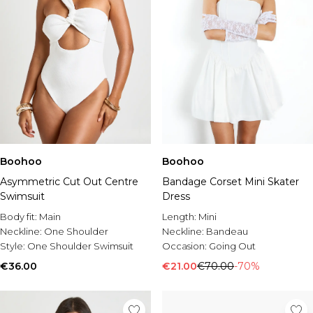
Boohoo
Boohoo
Asymmetric Cut Out Centre
Bandage Corset Mini Skater
Swimsuit
Dress
Body fit:
Main
Length:
Mini
Neckline:
One Shoulder
Neckline:
Bandeau
Style:
One Shoulder Swimsuit
Occasion:
Going Out
€36.00
€21.00
€70.00
-70%