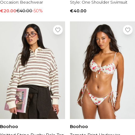
Occasion:
Beachwear
Style:
One Shoulder Swimsuit
€20.00
€40.00
-50%
€40.00
Boohoo
Boohoo