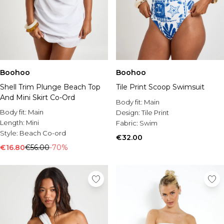
Boohoo
Boohoo
Shell Trim Plunge Beach Top
Tile Print Scoop Swimsuit
And Mini Skirt Co-Ord
Body fit:
Main
Body fit:
Main
Design:
Tile Print
Length:
Mini
Fabric:
Swim
Style:
Beach Co-ord
€32.00
€16.80
€56.00
-70%