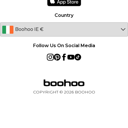
Australia
Country
Sweden
Germany
Follow Us On Social Media
COPYRIGHT ©
2026
BOOHOO