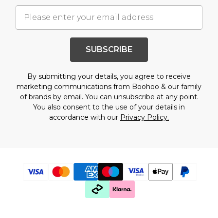
SUBSCRIBE
By submitting your details, you agree to receive
marketing communications from Boohoo & our
family
of brands
by email. You can unsubscribe at any point.
You also consent to the use of your details in
accordance with our
Privacy Policy.