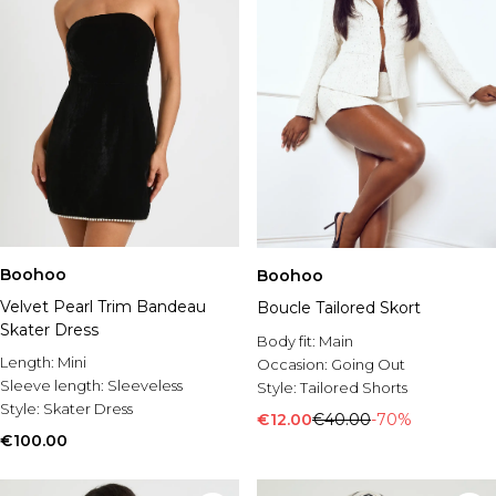
Boohoo
Boohoo
Velvet Pearl Trim Bandeau
Boucle Tailored Skort
Skater Dress
Body fit:
Main
Length:
Mini
Occasion:
Going Out
Sleeve length:
Sleeveless
Style:
Tailored Shorts
Style:
Skater Dress
€12.00
€40.00
-70%
€100.00