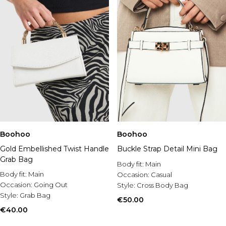
Boohoo
Boohoo
Gold Embellished Twist Handle
Buckle Strap Detail Mini Bag
Grab Bag
Body fit:
Main
Body fit:
Main
Occasion:
Casual
Occasion:
Going Out
Style:
Cross Body Bag
Style:
Grab Bag
€50.00
€40.00