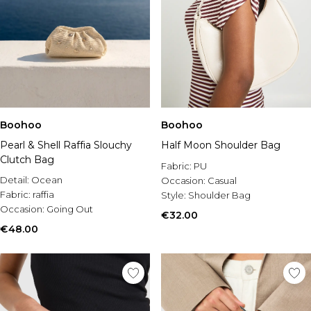
Boohoo
Boohoo
Pearl & Shell Raffia Slouchy
Half Moon Shoulder Bag
Clutch Bag
Fabric:
PU
Detail:
Ocean
Occasion:
Casual
Fabric:
raffia
Style:
Shoulder Bag
Occasion:
Going Out
€32.00
€48.00