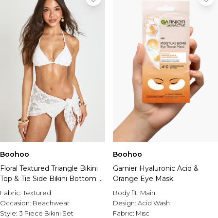
Boohoo
Boohoo
Floral Textured Triangle Bikini
Garnier Hyaluronic Acid &
Top & Tie Side Bikini Bottom 3
Orange Eye Mask
Piece Set
Fabric:
Textured
Body fit:
Main
Occasion:
Beachwear
Design:
Acid Wash
Style:
3 Piece Bikini Set
Fabric:
Misc