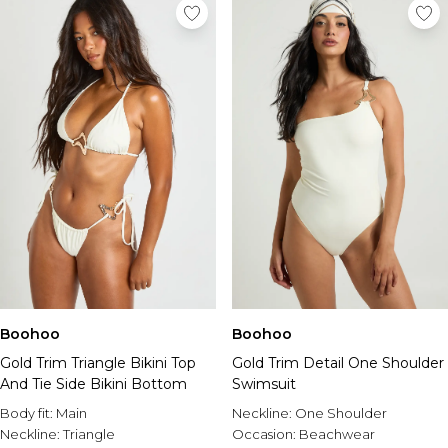
Boohoo
Boohoo
Gold Trim Triangle Bikini Top
Gold Trim Detail One Shoulder
And Tie Side Bikini Bottom
Swimsuit
Body fit:
Main
Neckline:
One Shoulder
Neckline:
Triangle
Occasion:
Beachwear