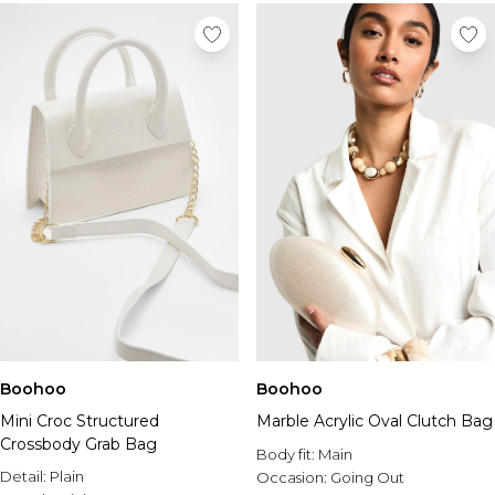
Boohoo
Boohoo
Mini Croc Structured
Marble Acrylic Oval Clutch Bag
Crossbody Grab Bag
Body fit:
Main
Detail:
Plain
Occasion:
Going Out