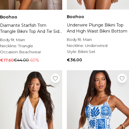
Boohoo
Boohoo
Underwire Plunge Bikini Top
Diamante Starfish Trim
And High Waist Bikini Bottom
Triangle Bikini Top And Tie Side
Bikini Bottom
Body fit:
Main
Body fit:
Main
Neckline:
Underwired
Neckline:
Triangle
Style:
Bikini Set
Occasion:
Beachwear
€36.00
€17.60
€44.00
-60%