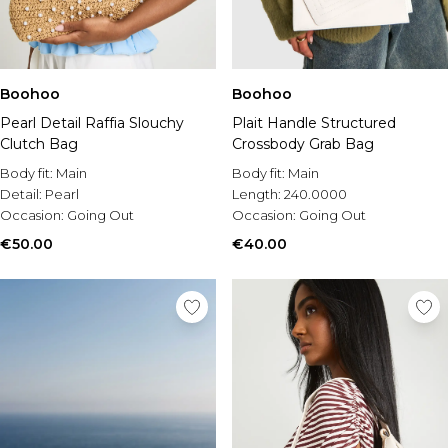
Boohoo
Boohoo
Pearl Detail Raffia Slouchy
Plait Handle Structured
Clutch Bag
Crossbody Grab Bag
Body fit:
Main
Body fit:
Main
Detail:
Pearl
Length:
240.0000
Occasion:
Going Out
Occasion:
Going Out
€50.00
€40.00