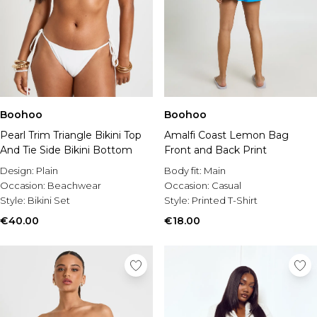
Boohoo
Boohoo
Pearl Trim Triangle Bikini Top
Amalfi Coast Lemon Bag
And Tie Side Bikini Bottom
Front and Back Print
Design:
Plain
Body fit:
Main
Occasion:
Beachwear
Occasion:
Casual
Style:
Bikini Set
Style:
Printed T-Shirt
€40.00
€18.00