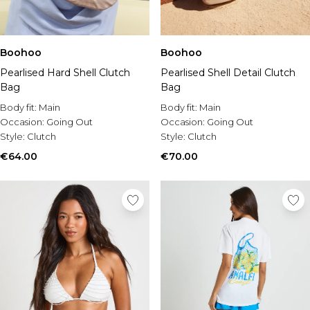
Boohoo
Boohoo
Pearlised Shell Detail Clutch
Pearlised Hard Shell Clutch
Bag
Bag
Body fit:
Main
Body fit:
Main
Occasion:
Going Out
Occasion:
Going Out
Style:
Clutch
Style:
Clutch
€70.00
€64.00