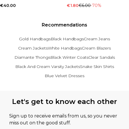
€40.00
€1.80
€6.00
-70%
Recommendations
Gold Handbags
Black Handbags
Cream Jeans
Cream Jackets
White Handbags
Cream Blazers
Diamante Thongs
Black Winter Coats
Clear Sandals
Black And Cream Varsity Jackets
Snake Skin Shirts
Blue Velvet Dresses
Back to main content
Let's get to know each other
Sign up to receive emails from us, so you never
miss out on the good stuff.