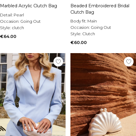
Marbled Acrylic Clutch Bag
Beaded Embroidered Bridal
Clutch Bag
Detail:
Pearl
Body fit:
Main
Occasion:
Going Out
Occasion:
Going Out
Style:
clutch
Style:
Clutch
€64.00
€60.00