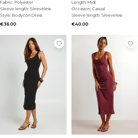
Tall Essential Clothing
Fabric:
Polyester
Length:
Midi
Tall Knitwear
Sleeve length:
Sleeveless
Occasion:
Casual
Style:
Bodycon Dress
Sleeve length:
Sleeveless
Mens Shoes
€36.00
€40.00
View All Mens Shoes
Trainers & Hi-Tops
Sliders & Slippers
Smart Shoes
Mens Accessories
View All Accessories
Sunglasses
Hats & Caps
Jewellery & Watches
Underwear
Socks
Bags & Wallets
Belts
Brands We Love
BOOHOOMAN