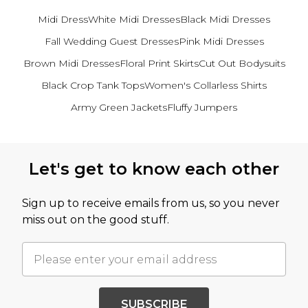
Midi Dress
White Midi Dresses
Black Midi Dresses
Fall Wedding Guest Dresses
Pink Midi Dresses
Brown Midi Dresses
Floral Print Skirts
Cut Out Bodysuits
Black Crop Tank Tops
Women's Collarless Shirts
Army Green Jackets
Fluffy Jumpers
Back to main content
Let's get to know each other
Sign up to receive emails from us, so you never
miss out on the good stuff.
SUBSCRIBE