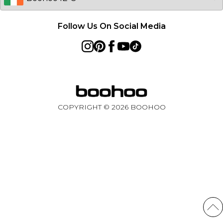
Follow Us On Social Media
COPYRIGHT ©
2026
BOOHOO