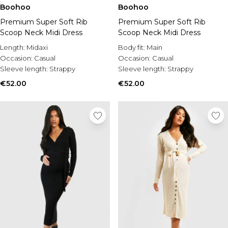
Burton
Boohoo
Boohoo
Premium Super Soft Rib
Premium Super Soft Rib
Mens Sale
Scoop Neck Midi Dress
Scoop Neck Midi Dress
Shop All Mens Sale
Sale T-Shirts & Vests
Length:
Midaxi
Body fit:
Main
Sale Shorts
Occasion:
Casual
Occasion:
Casual
Sale Shirts
Sleeve length:
Strappy
Sleeve length:
Strappy
Sale Activewear
€52.00
€52.00
Sale Tracksuits
Sale Hoodies & Sweatshirts
Sale Joggers & Trousers
Sale Denim
Sale Coats & Jackets
Sale Plus & Tall
Sale Accessories
Sale Suits & Tailoring
Sale Shoes
Sale Knitwear