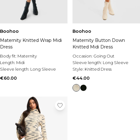
Boohoo
Boohoo
Maternity Knitted Wrap Midi
Maternity Button Down
Dress
Knitted Midi Dress
Body fit:
Maternity
Occasion:
Going Out
Length:
Midi
Sleeve length:
Long Sleeve
Sleeve length:
Long Sleeve
Style:
Knitted Dress
€60.00
€44.00