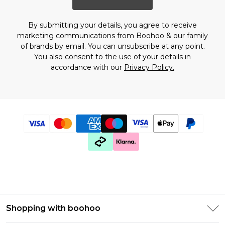
By submitting your details, you agree to receive
marketing communications from Boohoo & our
family
of brands
by email. You can unsubscribe at any point.
You also consent to the use of your details in
accordance with our
Privacy Policy.
Shopping with boohoo