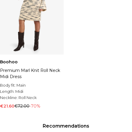
Boohoo
Premium Marl Knit Roll Neck
Midi Dress
Body fit:
Main
Length:
Midi
Neckline:
Roll Neck
€21.60
€72.00
-70%
Recommendations