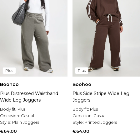
Plus
Plus
Boohoo
Boohoo
Plus Distressed Waistband
Plus Side Stripe Wide Leg
Wide Leg Joggers
Joggers
Body fit:
Plus
Body fit:
Plus
Occasion:
Casual
Occasion:
Casual
Style:
Plain Joggers
Style:
Printed Joggers
€64.00
€64.00