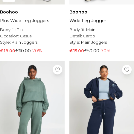
Boohoo
Boohoo
Plus Wide Leg Joggers
Wide Leg Jogger
Body fit:
Plus
Body fit:
Main
Occasion:
Casual
Detail:
Cargo
Style:
Plain Joggers
Style:
Plain Joggers
€18.00
€60.00
-70%
€15.00
€50.00
-70%