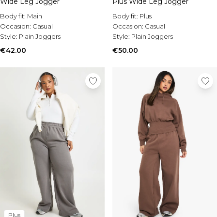
Wide Leg Jogger
Burton
Plus Wide Leg Jogger
Body fit:
Main
Body fit:
Plus
Mens Sale
Occasion:
Casual
Occasion:
Casual
Shop All Mens Sale
Style:
Plain Joggers
Style:
Plain Joggers
Sale T-Shirts & Vests
€42.00
€50.00
Sale Shorts
Sale Shirts
Sale Activewear
Sale Tracksuits
Sale Hoodies & Sweatshirts
Sale Joggers & Trousers
Sale Denim
Sale Coats & Jackets
Sale Plus & Tall
Sale Accessories
Sale Suits & Tailoring
Sale Shoes
Sale Knitwear
Plus