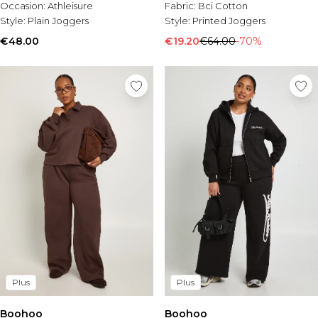
Occasion:
Athleisure
Fabric:
Bci Cotton
Style:
Plain Joggers
Style:
Printed Joggers
€48.00
€19.20
€64.00
-70%
Plus
Plus
Boohoo
Boohoo