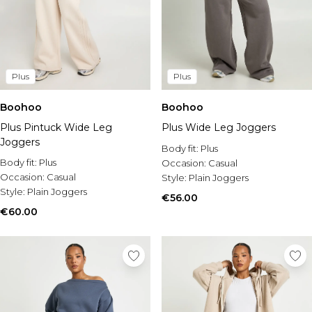
Plus
Plus
Boohoo
Boohoo
Plus Pintuck Wide Leg
Plus Wide Leg Joggers
Joggers
Body fit:
Plus
Body fit:
Plus
Occasion:
Casual
Occasion:
Casual
Style:
Plain Joggers
Style:
Plain Joggers
€56.00
€60.00