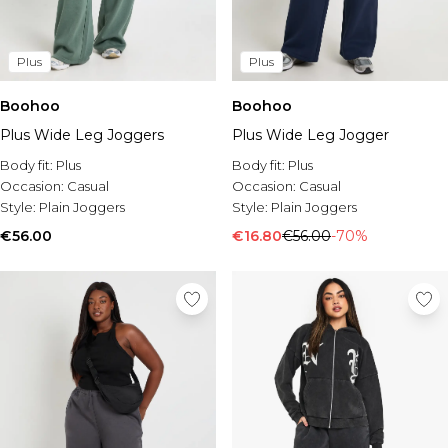
Plus
Plus
Boohoo
Boohoo
Plus Wide Leg Joggers
Plus Wide Leg Jogger
Body fit:
Plus
Body fit:
Plus
Occasion:
Casual
Occasion:
Casual
Style:
Plain Joggers
Style:
Plain Joggers
€56.00
€16.80
€56.00
-70%