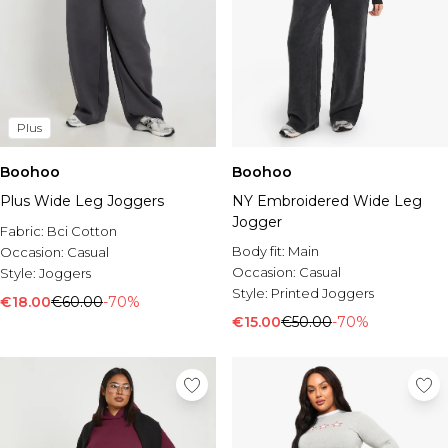
Plus
Boohoo
Boohoo
Plus Wide Leg Joggers
NY Embroidered Wide Leg
Jogger
Fabric:
Bci Cotton
Body fit:
Main
Occasion:
Casual
Occasion:
Casual
Style:
Joggers
Style:
Printed Joggers
€18.00
€60.00
-70%
€15.00
€50.00
-70%