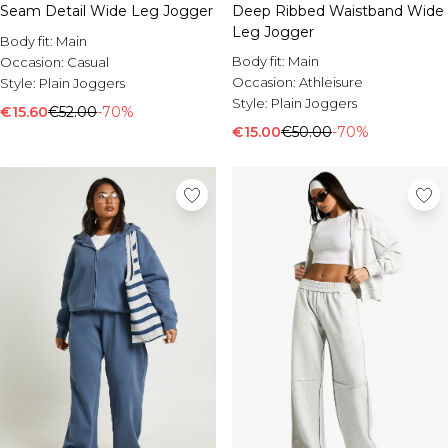
Seam Detail Wide Leg Jogger
Deep Ribbed Waistband Wide
Leg Jogger
Body fit:
Main
Body fit:
Main
Occasion:
Casual
Occasion:
Athleisure
Style:
Plain Joggers
Style:
Plain Joggers
€15.60
€52.00
-70%
€15.00
€50.00
-70%