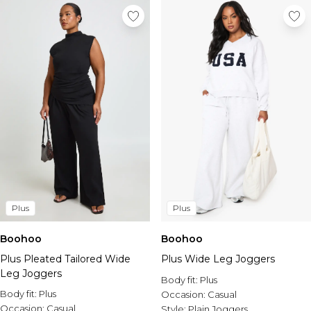
Plus
Plus
Boohoo
Boohoo
Plus Pleated Tailored Wide
Plus Wide Leg Joggers
Leg Joggers
Body fit:
Plus
Body fit:
Plus
Occasion:
Casual
Occasion:
Casual
Style:
Plain Joggers