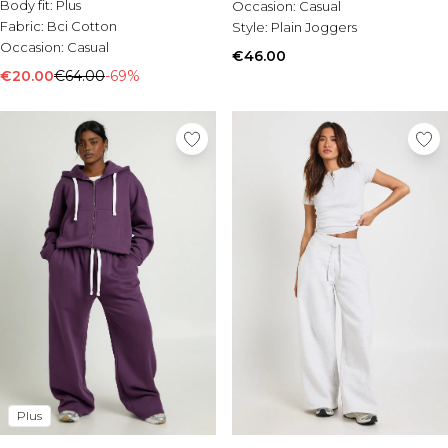
Body fit:
Plus
Occasion:
Casual
Fabric:
Bci Cotton
Style:
Plain Joggers
Occasion:
Casual
€46.00
€20.00
€64.00
-69%
Plus