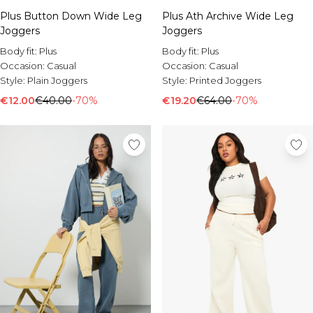
Plus Button Down Wide Leg
Plus Ath Archive Wide Leg
Joggers
Joggers
Body fit:
Plus
Body fit:
Plus
Occasion:
Casual
Occasion:
Casual
Style:
Plain Joggers
Style:
Printed Joggers
€12.00
€40.00
-70%
€19.20
€64.00
-70%