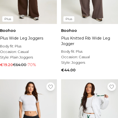
Plus
Plus
Boohoo
Boohoo
Plus Wide Leg Joggers
Plus Knitted Rib Wide Leg
Jogger
Body fit:
Plus
Body fit:
Plus
Occasion:
Casual
Occasion:
Casual
Style:
Plain Joggers
Style:
Joggers
€19.20
€64.00
-70%
€44.00