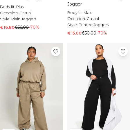
Jogger
Body fit:
Plus
Body fit:
Main
Occasion:
Casual
Occasion:
Casual
Style:
Plain Joggers
Style:
Printed Joggers
€16.80
€56.00
-70%
€15.00
€50.00
-70%