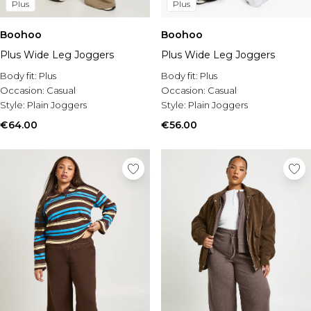
Plus
Plus
Boohoo
Boohoo
Plus Wide Leg Joggers
Plus Wide Leg Joggers
Body fit:
Plus
Body fit:
Plus
Occasion:
Casual
Occasion:
Casual
Style:
Plain Joggers
Style:
Plain Joggers
€64.00
€56.00