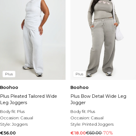
Plus
Plus
Boohoo
Boohoo
Plus Pleated Tailored Wide
Plus Bow Detail Wide Leg
Leg Joggers
Jogger
Body fit:
Plus
Body fit:
Plus
Occasion:
Casual
Occasion:
Casual
Style:
Joggers
Style:
Printed Joggers
€56.00
€18.00
€60.00
-70%