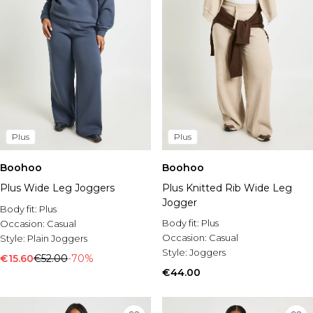
Plus
Plus
Boohoo
Boohoo
Plus Wide Leg Joggers
Plus Knitted Rib Wide Leg
Jogger
Body fit:
Plus
Body fit:
Plus
Occasion:
Casual
Occasion:
Casual
Style:
Plain Joggers
Style:
Joggers
€15.60
€52.00
-70%
€44.00