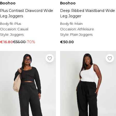
Boohoo
Boohoo
Plus Contrast Drawcord Wide
Deep Ribbed Waistband Wide
Leg Joggers
Leg Jogger
Body fit:
Plus
Body fit:
Main
Occasion:
Casual
Occasion:
Athleisure
Style:
Joggers
Style:
Plain Joggers
€16.80
€56.00
-70%
€50.00