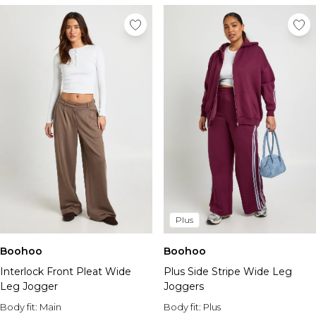
Plus
Boohoo
Boohoo
Interlock Front Pleat Wide
Plus Side Stripe Wide Leg
Leg Jogger
Joggers
Body fit:
Main
Body fit:
Plus