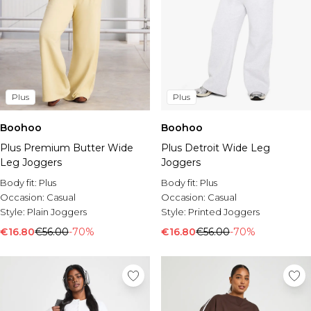
Plus
Plus
Boohoo
Boohoo
Plus Premium Butter Wide
Plus Detroit Wide Leg
Leg Joggers
Joggers
Body fit:
Plus
Body fit:
Plus
Occasion:
Casual
Occasion:
Casual
Style:
Plain Joggers
Style:
Printed Joggers
€16.80
€56.00
-70%
€16.80
€56.00
-70%