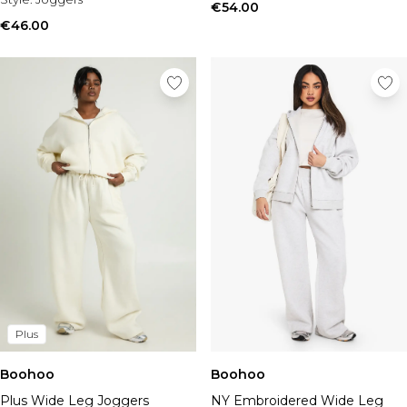
€54.00
€46.00
Plus
Boohoo
Boohoo
Plus Wide Leg Joggers
NY Embroidered Wide Leg