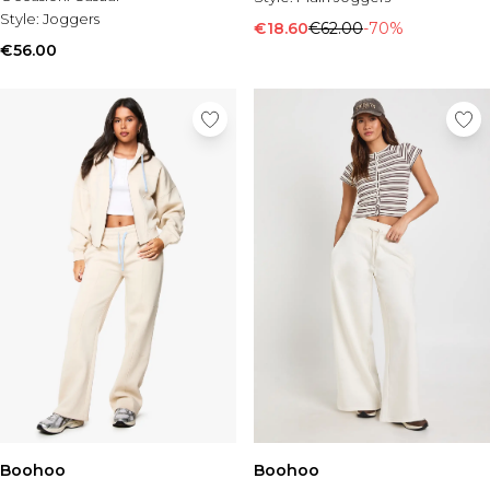
Style:
Joggers
€18.60
€62.00
-70%
€56.00
Boohoo
Boohoo