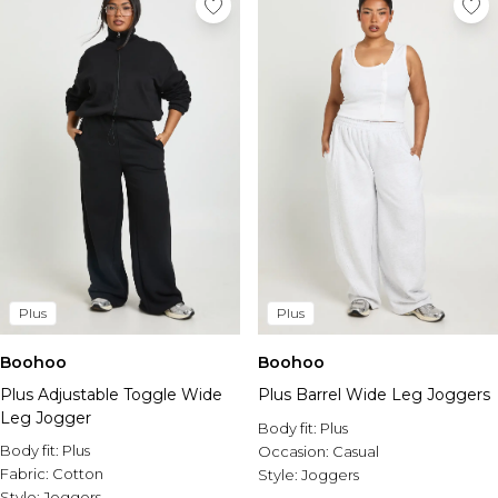
Plus
Plus
Boohoo
Boohoo
Plus Adjustable Toggle Wide
Plus Barrel Wide Leg Joggers
Leg Jogger
Body fit:
Plus
Body fit:
Plus
Occasion:
Casual
Fabric:
Cotton
Style:
Joggers
Style:
Joggers