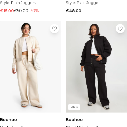
Tall Essential Clothing
Style:
Plain Joggers
Style:
Plain Joggers
Tall Knitwear
€15.00
€50.00
-70%
€48.00
Mens Shoes
View All Mens Shoes
Trainers & Hi-Tops
Sliders & Slippers
Smart Shoes
Mens Accessories
View All Accessories
Sunglasses
Hats & Caps
Jewellery & Watches
Underwear
Socks
Bags & Wallets
Belts
Plus
Brands We Love
Boohoo
Boohoo
BOOHOOMAN