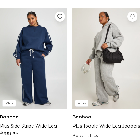
Plus
Plus
Boohoo
Boohoo
Plus Side Stripe Wide Leg
Plus Toggle Wide Leg Joggers
Joggers
Body fit:
Plus