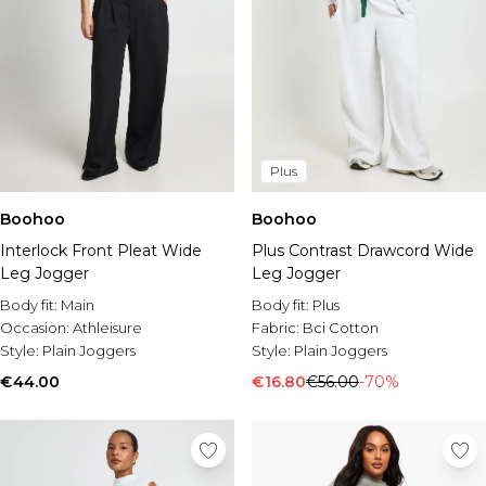
Plus
Boohoo
Boohoo
Interlock Front Pleat Wide
Plus Contrast Drawcord Wide
Leg Jogger
Leg Jogger
Body fit:
Main
Body fit:
Plus
Occasion:
Athleisure
Fabric:
Bci Cotton
Style:
Plain Joggers
Style:
Plain Joggers
€44.00
€16.80
€56.00
-70%