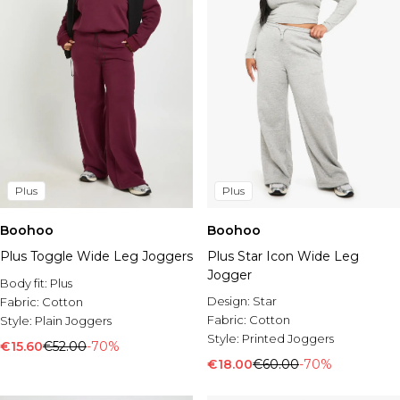
Plus
Plus
Boohoo
Boohoo
Plus Toggle Wide Leg Joggers
Plus Star Icon Wide Leg
Jogger
Body fit:
Plus
Design:
Star
Fabric:
Cotton
Fabric:
Cotton
Style:
Plain Joggers
Style:
Printed Joggers
€15.60
€52.00
-70%
€18.00
€60.00
-70%