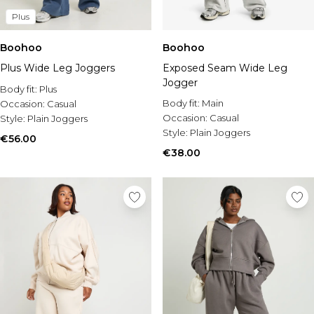
Plus
Boohoo
Boohoo
Plus Wide Leg Joggers
Exposed Seam Wide Leg
Jogger
Body fit:
Plus
Body fit:
Main
Occasion:
Casual
Occasion:
Casual
Style:
Plain Joggers
Style:
Plain Joggers
€56.00
€38.00