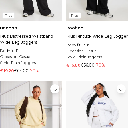
Plus
Plus
Boohoo
Boohoo
Plus Pintuck Wide Leg Jogger
Plus Distressed Waistband
Wide Leg Joggers
Body fit:
Plus
Body fit:
Plus
Occasion:
Casual
Occasion:
Casual
Style:
Plain Joggers
Style:
Plain Joggers
€16.80
€56.00
-70%
€19.20
€64.00
-70%