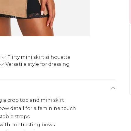
s
Flirty mini skirt silhouette
Versatile style for dressing
g a crop top and mini skirt
bow detail for a feminine touch
stable straps
d with contrasting bows