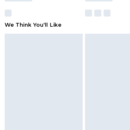
We Think You'll Like