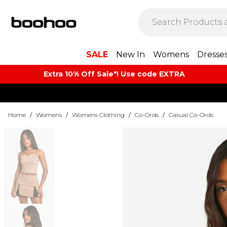
SALE
New In
Womens
Dresse
Extra 10% Off Sale*! Use code EXTRA
Home
/
Womens
/
Womens Clothing
/
Co-Ords
/
Casual Co-Ords