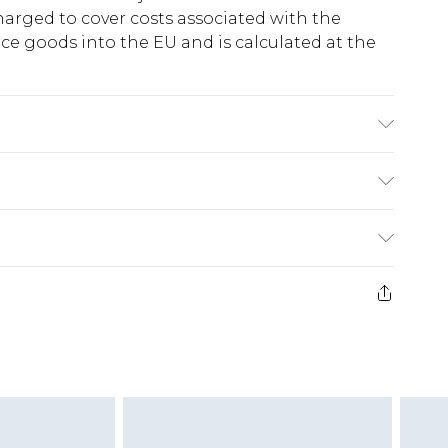
harged to cover costs associated with the
e goods into the EU and is calculated at the
lastane/Spandex. Wash with similar colours.
odel wear size 10
ry
€5.99
e 21 days from the day you receive it, to send
€7.99
)
.99 per parcel will be deducted from your
ds on fashion face masks, cosmetics, pierced
r lingerie if the hygiene seal is not in place or