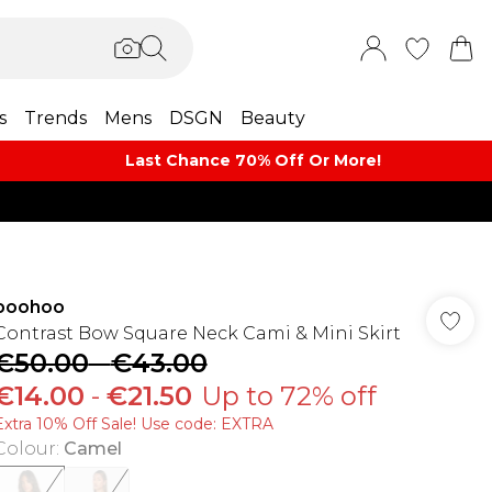
s
Trends
Mens
DSGN
Beauty
Last Chance 70% Off Or More!
boohoo
Contrast Bow Square Neck Cami & Mini Skirt
€50.00
-
€43.00
€14.00
-
€21.50
Up to 72% off
Extra 10% Off Sale! Use code: EXTRA
Colour
:
Camel