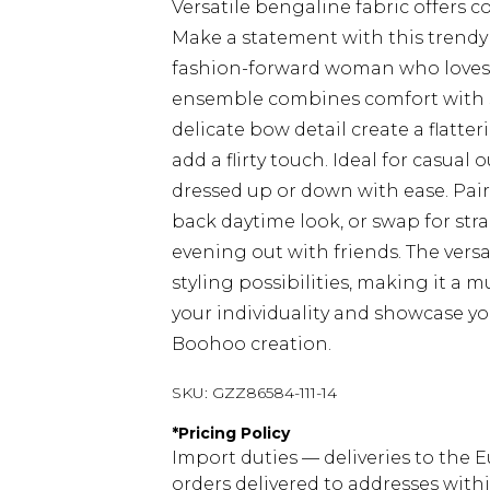
Versatile bengaline fabric offers c
Make a statement with this trendy 
fashion-forward woman who loves to
ensemble combines comfort with st
delicate bow detail create a flatteri
add a flirty touch. Ideal for casual
dressed up or down with ease. Pair 
back daytime look, or swap for str
evening out with friends. The versa
styling possibilities, making it a
your individuality and showcase yo
Boohoo creation.
SKU:
GZZ86584-111-14
*
Pricing Policy
Import duties — deliveries to the E
orders delivered to addresses with