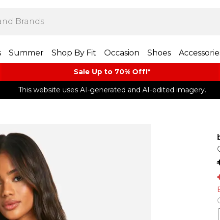
s
Summer
Shop By Fit
Occasion
Shoes
Accessorie
Sale Up to 70% Off!*​
This website uses AI-generated and AI-edited imagery.