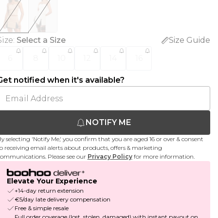
Size
:
Select a Size
Size Guide
6
8
10
12
14
16
Get notified when it's available?
NOTIFY ME
y selecting 'Notify Me,' you confirm that you are aged 16 or over & consent
o receiving email alerts about products, offers & marketing
ommunications. Please see our
Privacy Policy
for more information.
Elevate Your Experience
+14-day return extension
€5/day late delivery compensation
Free & simple resale
Full order coverage (lost, stolen, damaged) with instant payout on