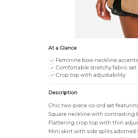
At a Glance
Feminine bow neckline accent
Comfortable stretchy fabric set
Crop top with adjustability
Description
Chic two-piece co-ord set featurin
Square neckline with contrasting 
Flattering crop top with thin adju
Mini skirt with side splits adorne