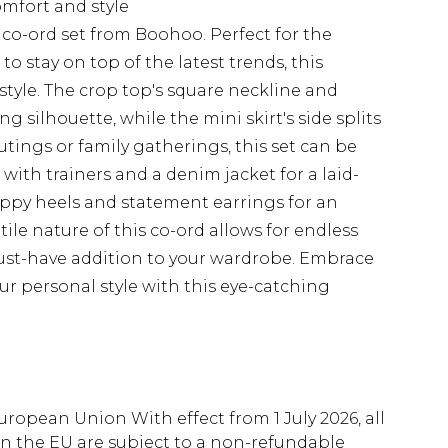
omfort and style
co-ord set from Boohoo. Perfect for the
 stay on top of the latest trends, this
yle. The crop top's square neckline and
ng silhouette, while the mini skirt's side splits
 outings or family gatherings, this set can be
with trainers and a denim jacket for a laid-
appy heels and statement earrings for an
tile nature of this co-ord allows for endless
 must-have addition to your wardrobe. Embrace
ur personal style with this eye-catching
uropean Union With effect from 1 July 2026, all
in the EU are subject to a non-refundable