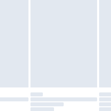
g must be unworn and unwashed with the
twear must be tried on indoors. Items of
tresses and toppers, and pillows must be
ened packaging. This does not affect your
olicy.