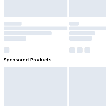
Sponsored Products