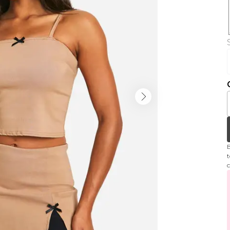
B
t
c