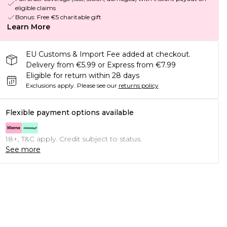
eligible claims
Bonus: Free €5 charitable gift
Learn More
EU Customs & Import Fee added at checkout.
Delivery from €5.99 or Express from €7.99
Eligible for return within 28 days
Exclusions apply.
Please see our
returns policy
Flexible payment options available
18+, T&C apply. Credit subject to status.
See more