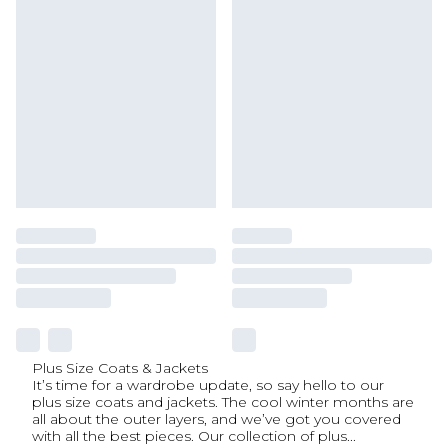
Plus Size Coats & Jackets
It’s time for a wardrobe update, so say hello to our
plus size coats and jackets. The cool winter months are
all about the outer layers, and we’ve got you covered
with all the best pieces. Our collection of plus
...