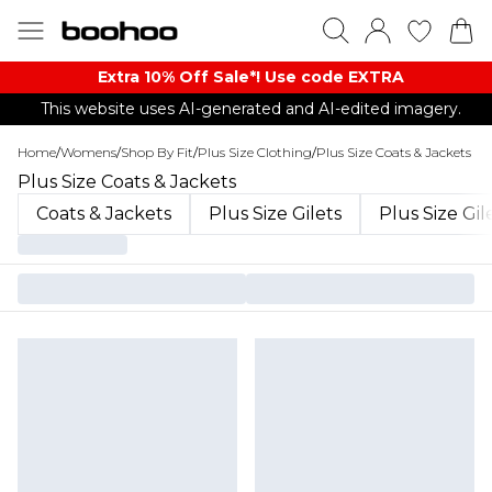
Extra 10% Off Sale*! Use code EXTRA
This website uses AI-generated and AI-edited imagery.
Home
/
Womens
/
Shop By Fit
/
Plus Size Clothing
/
Plus Size Coats & Jackets
Plus Size Coats & Jackets
Coats & Jackets
Plus Size Gilets
Plus Size Gil