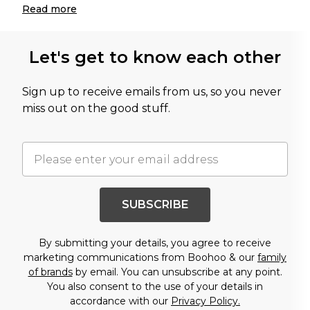
Read
more
Let's get to know each other
Sign up to receive emails from us, so you never
miss out on the good stuff.
SUBSCRIBE
By submitting your details, you agree to receive
marketing communications from Boohoo & our
family
of brands
by email. You can unsubscribe at any point.
You also consent to the use of your details in
accordance with our
Privacy Policy.